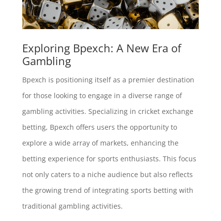
Exploring Bpexch: A New Era of
Gambling
Bpexch is positioning itself as a premier destination
for those looking to engage in a diverse range of
gambling activities. Specializing in cricket exchange
betting, Bpexch offers users the opportunity to
explore a wide array of markets, enhancing the
betting experience for sports enthusiasts. This focus
not only caters to a niche audience but also reflects
the growing trend of integrating sports betting with
traditional gambling activities.