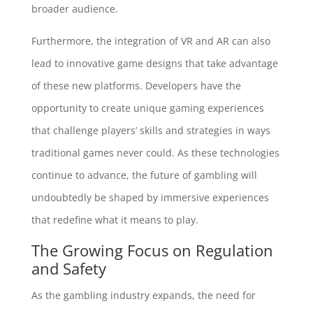
broader audience.
Furthermore, the integration of VR and AR can also
lead to innovative game designs that take advantage
of these new platforms. Developers have the
opportunity to create unique gaming experiences
that challenge players’ skills and strategies in ways
traditional games never could. As these technologies
continue to advance, the future of gambling will
undoubtedly be shaped by immersive experiences
that redefine what it means to play.
The Growing Focus on Regulation
and Safety
As the gambling industry expands, the need for