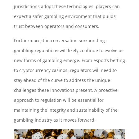
jurisdictions adopt these technologies, players can
expect a safer gambling environment that builds
trust between operators and consumers.
Furthermore, the conversation surrounding
gambling regulations will likely continue to evolve as
new forms of gambling emerge. From esports betting
to cryptocurrency casinos, regulators will need to
stay ahead of the curve to address the unique
challenges these innovations present. A proactive
approach to regulation will be essential for
maintaining the integrity and sustainability of the
gambling industry as it moves forward.