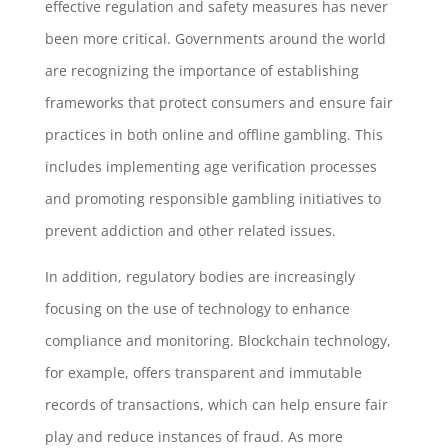
effective regulation and safety measures has never
been more critical. Governments around the world
are recognizing the importance of establishing
frameworks that protect consumers and ensure fair
practices in both online and offline gambling. This
includes implementing age verification processes
and promoting responsible gambling initiatives to
prevent addiction and other related issues.
In addition, regulatory bodies are increasingly
focusing on the use of technology to enhance
compliance and monitoring. Blockchain technology,
for example, offers transparent and immutable
records of transactions, which can help ensure fair
play and reduce instances of fraud. As more