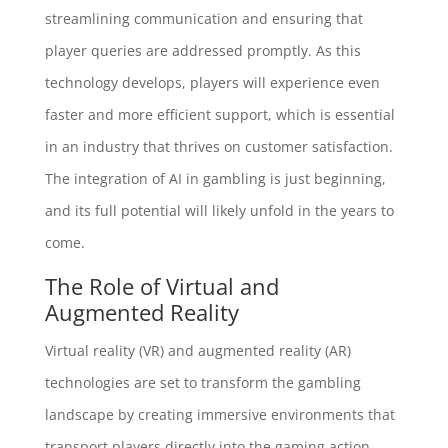
streamlining communication and ensuring that
player queries are addressed promptly. As this
technology develops, players will experience even
faster and more efficient support, which is essential
in an industry that thrives on customer satisfaction.
The integration of AI in gambling is just beginning,
and its full potential will likely unfold in the years to
come.
The Role of Virtual and
Augmented Reality
Virtual reality (VR) and augmented reality (AR)
technologies are set to transform the gambling
landscape by creating immersive environments that
transport players directly into the gaming action.