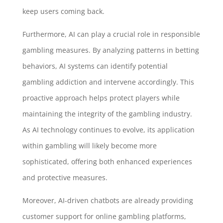
keep users coming back.
Furthermore, AI can play a crucial role in responsible
gambling measures. By analyzing patterns in betting
behaviors, AI systems can identify potential
gambling addiction and intervene accordingly. This
proactive approach helps protect players while
maintaining the integrity of the gambling industry.
As AI technology continues to evolve, its application
within gambling will likely become more
sophisticated, offering both enhanced experiences
and protective measures.
Moreover, AI-driven chatbots are already providing
customer support for online gambling platforms,