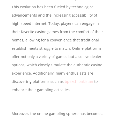
This evolution has been fueled by technological
advancements and the increasing accessibility of
high-speed internet. Today, players can engage in
their favorite casino games from the comfort of their
homes, allowing for a convenience that traditional
establishments struggle to match. Online platforms
offer not only a variety of games but also live dealer
options, which closely simulate the authentic casino
experience. Additionally, many enthusiasts are
discovering platforms such as
bpexch pakistan
to
enhance their gambling activities.
Moreover, the online gambling sphere has become a