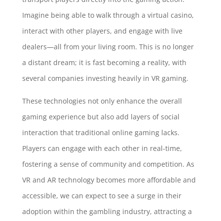
Imagine being able to walk through a virtual casino,
interact with other players, and engage with live
dealers—all from your living room. This is no longer
a distant dream; it is fast becoming a reality, with
several companies investing heavily in VR gaming.
These technologies not only enhance the overall
gaming experience but also add layers of social
interaction that traditional online gaming lacks.
Players can engage with each other in real-time,
fostering a sense of community and competition. As
VR and AR technology becomes more affordable and
accessible, we can expect to see a surge in their
adoption within the gambling industry, attracting a