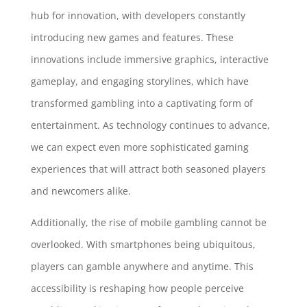
hub for innovation, with developers constantly
introducing new games and features. These
innovations include immersive graphics, interactive
gameplay, and engaging storylines, which have
transformed gambling into a captivating form of
entertainment. As technology continues to advance,
we can expect even more sophisticated gaming
experiences that will attract both seasoned players
and newcomers alike.
Additionally, the rise of mobile gambling cannot be
overlooked. With smartphones being ubiquitous,
players can gamble anywhere and anytime. This
accessibility is reshaping how people perceive