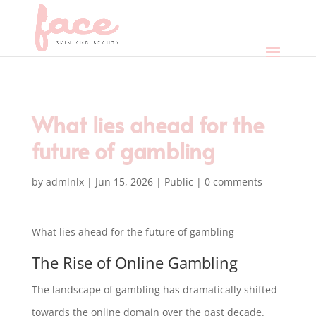
What lies ahead for the
future of gambling
by
admlnlx
|
Jun 15, 2026
|
Public
|
0 comments
What lies ahead for the future of gambling
The Rise of Online Gambling
The landscape of gambling has dramatically shifted
towards the online domain over the past decade.