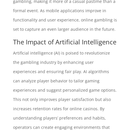
gambling, making it more of a casual pastime than a
formal event. As mobile applications improve in
functionality and user experience, online gambling is
set to capture an even larger audience in the future.
The Impact of Artificial Intelligence
Artificial intelligence (AI) is poised to revolutionize
the gambling industry by enhancing user
experiences and ensuring fair play. AI algorithms
can analyze player behavior to tailor gaming
experiences and suggest personalized game options.
This not only improves player satisfaction but also
increases retention rates for online casinos. By
understanding players’ preferences and habits,
operators can create engaging environments that