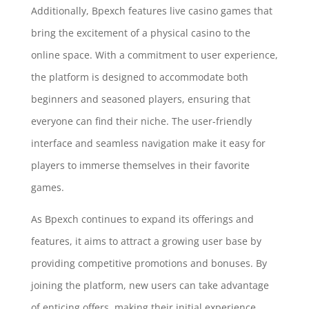
Additionally, Bpexch features live casino games that
bring the excitement of a physical casino to the
online space. With a commitment to user experience,
the platform is designed to accommodate both
beginners and seasoned players, ensuring that
everyone can find their niche. The user-friendly
interface and seamless navigation make it easy for
players to immerse themselves in their favorite
games.
As Bpexch continues to expand its offerings and
features, it aims to attract a growing user base by
providing competitive promotions and bonuses. By
joining the platform, new users can take advantage
of enticing offers, making their initial experience