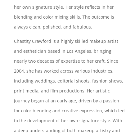
her own signature style. Her style reflects in her
blending and color mixing skills. The outcome is
always clean, polished, and fabulous.
Chastity Crawford is a highly skilled makeup artist
and esthetician based in Los Angeles, bringing
nearly two decades of expertise to her craft. Since
2004, she has worked across various industries,
including weddings, editorial shoots, fashion shows,
print media, and film productions. Her artistic
journey began at an early age, driven by a passion
for color blending and creative expression, which led
to the development of her own signature style. With
a deep understanding of both makeup artistry and