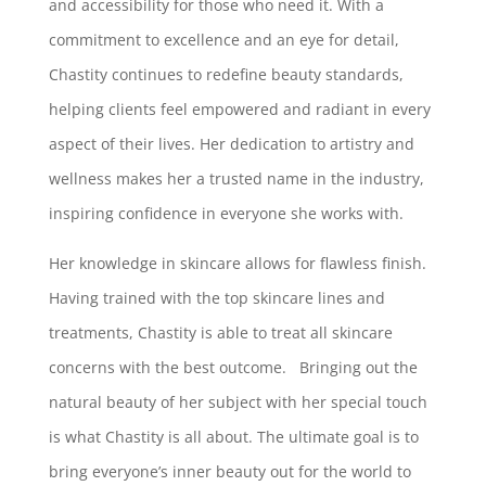
and accessibility for those who need it. With a
commitment to excellence and an eye for detail,
Chastity continues to redefine beauty standards,
helping clients feel empowered and radiant in every
aspect of their lives. Her dedication to artistry and
wellness makes her a trusted name in the industry,
inspiring confidence in everyone she works with.
Her knowledge in skincare allows for flawless finish.
Having trained with the top skincare lines and
treatments, Chastity is able to treat all skincare
concerns with the best outcome. Bringing out the
natural beauty of her subject with her special touch
is what Chastity is all about. The ultimate goal is to
bring everyone’s inner beauty out for the world to