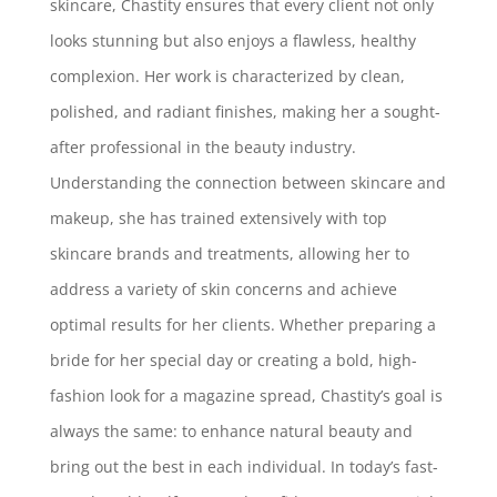
skincare, Chastity ensures that every client not only
looks stunning but also enjoys a flawless, healthy
complexion. Her work is characterized by clean,
polished, and radiant finishes, making her a sought-
after professional in the beauty industry.
Understanding the connection between skincare and
makeup, she has trained extensively with top
skincare brands and treatments, allowing her to
address a variety of skin concerns and achieve
optimal results for her clients. Whether preparing a
bride for her special day or creating a bold, high-
fashion look for a magazine spread, Chastity’s goal is
always the same: to enhance natural beauty and
bring out the best in each individual. In today’s fast-