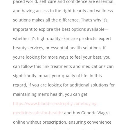
paced world, self-care and confidence are essential,
and having access to the right beauty and wellness
solutions makes all the difference. That’s why it’s
important to explore the best options available—
whether it’s high-quality skincare products, expert
beauty services, or essential health solutions. If
you’re looking for more ways to feel your best, you
can follow this link treatments and medications can
significantly impact your quality of life. In this
regard, if you are looking for additional solutions for
maintaining men’s health, you can get
https://www.bladderexstrophy.com/buying-
medicine-safe-for-health/
and buy Generic Viagra
online without prescription, ensuring convenience