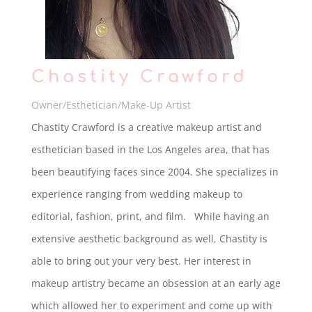
Chastity Crawford
Owner/Esthetician/Make-Up Artist
Chastity Crawford is a creative makeup artist and
esthetician based in the Los Angeles area, that has
been beautifying faces since 2004. She specializes in
experience ranging from wedding makeup to
editorial, fashion, print, and film. While having an
extensive aesthetic background as well, Chastity is
able to bring out your very best. Her interest in
makeup artistry became an obsession at an early age
which allowed her to experiment and come up with