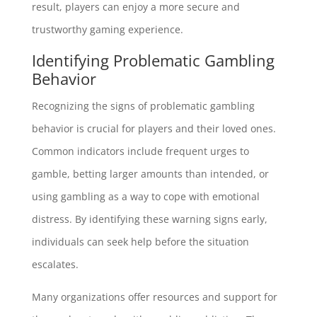
result, players can enjoy a more secure and
trustworthy gaming experience.
Identifying Problematic Gambling
Behavior
Recognizing the signs of problematic gambling
behavior is crucial for players and their loved ones.
Common indicators include frequent urges to
gamble, betting larger amounts than intended, or
using gambling as a way to cope with emotional
distress. By identifying these warning signs early,
individuals can seek help before the situation
escalates.
Many organizations offer resources and support for