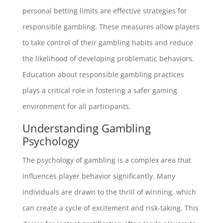
personal betting limits are effective strategies for
responsible gambling. These measures allow players
to take control of their gambling habits and reduce
the likelihood of developing problematic behaviors.
Education about responsible gambling practices
plays a critical role in fostering a safer gaming
environment for all participants.
Understanding Gambling
Psychology
The psychology of gambling is a complex area that
influences player behavior significantly. Many
individuals are drawn to the thrill of winning, which
can create a cycle of excitement and risk-taking. This