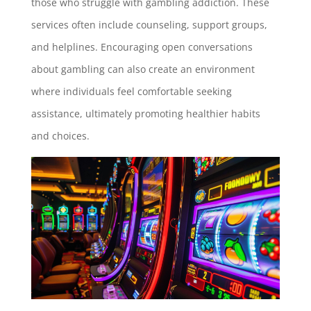
those who struggle with gambling addiction. These
services often include counseling, support groups,
and helplines. Encouraging open conversations
about gambling can also create an environment
where individuals feel comfortable seeking
assistance, ultimately promoting healthier habits
and choices.