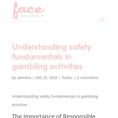
Understanding safety
fundamentals in
gambling activities
by
admlnlx
|
Feb 25, 2026
|
Public
|
0 comments
Understanding safety fundamentals in gambling
activities
The Importance of Responsible