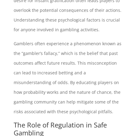
desire for instant gratification often leads players to
overlook the potential consequences of their actions.
Understanding these psychological factors is crucial
for anyone involved in gambling activities.
Gamblers often experience a phenomenon known as
the “gambler’s fallacy,” which is the belief that past
outcomes affect future results. This misconception
can lead to increased betting and a
misunderstanding of odds. By educating players on
how probability works and the nature of chance, the
gambling community can help mitigate some of the
risks associated with these psychological pitfalls.
The Role of Regulation in Safe
Gambling