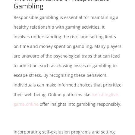
Gambling
Responsible gambling is essential for maintaining a
healthy relationship with gaming activities. It
involves understanding the risks and setting limits
on time and money spent on gambling. Many players
are unaware of the psychological traps that can lead
to addiction, such as chasing losses or gambling to
escape stress. By recognizing these behaviors,
individuals can make informed choices that prioritize
their well-being. Online platforms like
icefishinglive-
game.online
offer insights into gambling responsibly.
Incorporating self-exclusion programs and setting