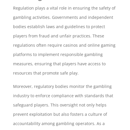
Regulation plays a vital role in ensuring the safety of
gambling activities. Governments and independent
bodies establish laws and guidelines to protect
players from fraud and unfair practices. These
regulations often require casinos and online gaming
platforms to implement responsible gambling
measures, ensuring that players have access to
resources that promote safe play.
Moreover, regulatory bodies monitor the gambling
industry to enforce compliance with standards that
safeguard players. This oversight not only helps
prevent exploitation but also fosters a culture of
accountability among gambling operators. As a