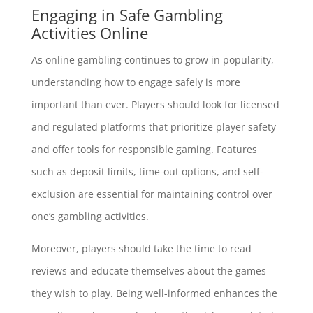
Engaging in Safe Gambling
Activities Online
As online gambling continues to grow in popularity,
understanding how to engage safely is more
important than ever. Players should look for licensed
and regulated platforms that prioritize player safety
and offer tools for responsible gaming. Features
such as deposit limits, time-out options, and self-
exclusion are essential for maintaining control over
one’s gambling activities.
Moreover, players should take the time to read
reviews and educate themselves about the games
they wish to play. Being well-informed enhances the