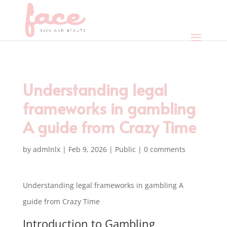
Understanding legal
frameworks in gambling
A guide from Crazy Time
by
admlnlx
|
Feb 9, 2026
|
Public
|
0 comments
Understanding legal frameworks in gambling A
guide from Crazy Time
Introduction to Gambling