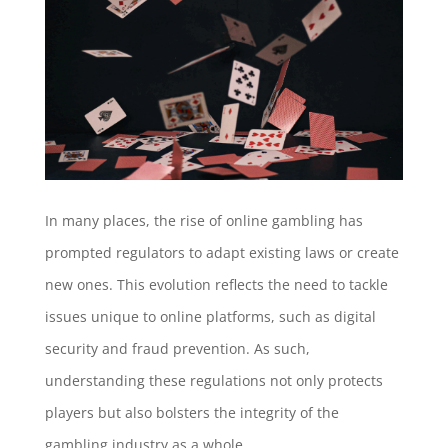
In many places, the rise of online gambling has
prompted regulators to adapt existing laws or create
new ones. This evolution reflects the need to tackle
issues unique to online platforms, such as digital
security and fraud prevention. As such,
understanding these regulations not only protects
players but also bolsters the integrity of the
gambling industry as a whole.