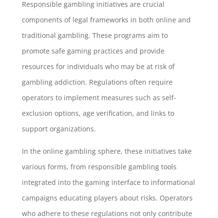
Responsible gambling initiatives are crucial
components of legal frameworks in both online and
traditional gambling. These programs aim to
promote safe gaming practices and provide
resources for individuals who may be at risk of
gambling addiction. Regulations often require
operators to implement measures such as self-
exclusion options, age verification, and links to
support organizations.
In the online gambling sphere, these initiatives take
various forms, from responsible gambling tools
integrated into the gaming interface to informational
campaigns educating players about risks. Operators
who adhere to these regulations not only contribute