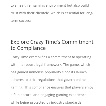
to a healthier gaming environment but also build
trust with their clientele, which is essential for long-
term success.
Explore Crazy Time’s Commitment
to Compliance
Crazy Time exemplifies a commitment to operating
within a robust legal framework. The game, which
has gained immense popularity since its launch,
adheres to strict regulations that govern online
gaming. This compliance ensures that players enjoy
a fair, secure, and engaging gaming experience
while being protected by industry standards.