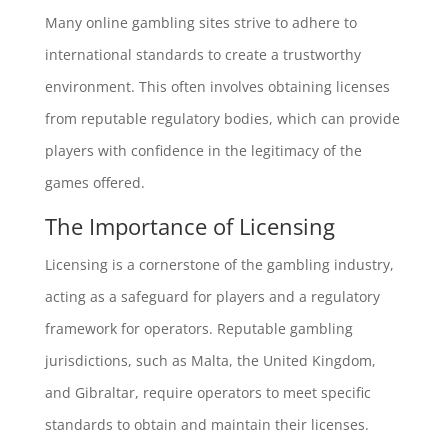
Many online gambling sites strive to adhere to
international standards to create a trustworthy
environment. This often involves obtaining licenses
from reputable regulatory bodies, which can provide
players with confidence in the legitimacy of the
games offered.
The Importance of Licensing
Licensing is a cornerstone of the gambling industry,
acting as a safeguard for players and a regulatory
framework for operators. Reputable gambling
jurisdictions, such as Malta, the United Kingdom,
and Gibraltar, require operators to meet specific
standards to obtain and maintain their licenses.