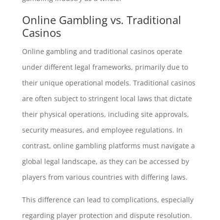
Online Gambling vs. Traditional
Casinos
Online gambling and traditional casinos operate
under different legal frameworks, primarily due to
their unique operational models. Traditional casinos
are often subject to stringent local laws that dictate
their physical operations, including site approvals,
security measures, and employee regulations. In
contrast, online gambling platforms must navigate a
global legal landscape, as they can be accessed by
players from various countries with differing laws.
This difference can lead to complications, especially
regarding player protection and dispute resolution.