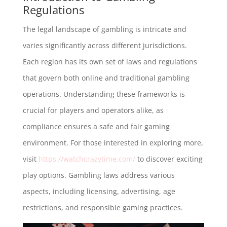
Regulations
The legal landscape of gambling is intricate and
varies significantly across different jurisdictions.
Each region has its own set of laws and regulations
that govern both online and traditional gambling
operations. Understanding these frameworks is
crucial for players and operators alike, as
compliance ensures a safe and fair gaming
environment. For those interested in exploring more,
visit
https://watchcrazytime.com/
to discover exciting
play options. Gambling laws address various
aspects, including licensing, advertising, age
restrictions, and responsible gaming practices.