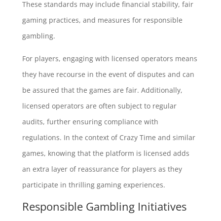
These standards may include financial stability, fair
gaming practices, and measures for responsible
gambling.
For players, engaging with licensed operators means
they have recourse in the event of disputes and can
be assured that the games are fair. Additionally,
licensed operators are often subject to regular
audits, further ensuring compliance with
regulations. In the context of Crazy Time and similar
games, knowing that the platform is licensed adds
an extra layer of reassurance for players as they
participate in thrilling gaming experiences.
Responsible Gambling Initiatives