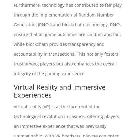
Furthermore, technology has contributed to fair play
through the implementation of Random Number
Generators (RNGs) and blockchain technology. RNGs
ensure that all game outcomes are random and fair,
while blockchain provides transparency and
accountability in transactions. This not only fosters
trust among players but also enhances the overall
integrity of the gaming experience.
Virtual Reality and Immersive
Experiences
Virtual reality (VR) is at the forefront of the
technological revolution in casinos, offering players
an immersive experience that was previously
unimaginable. With VR headsets, players can enter