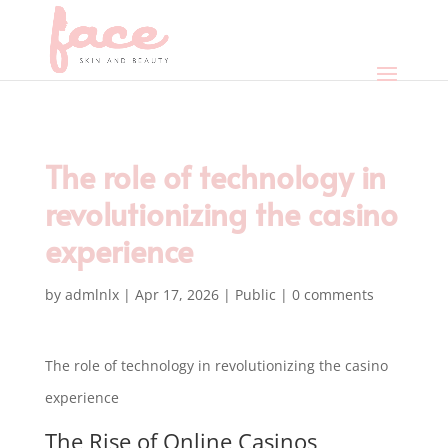
The role of technology in
revolutionizing the casino
experience
by
admlnlx
|
Apr 17, 2026
|
Public
|
0 comments
The role of technology in revolutionizing the casino
experience
The Rise of Online Casinos