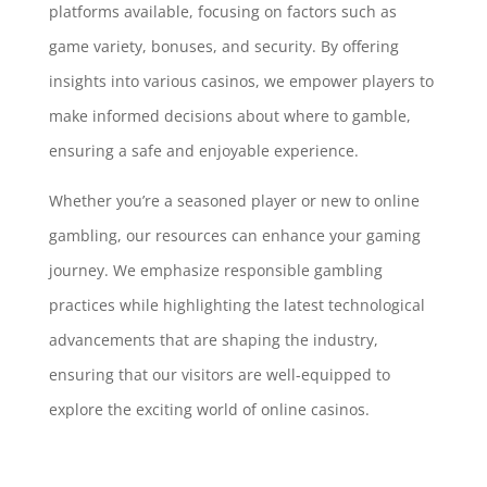
platforms available, focusing on factors such as
game variety, bonuses, and security. By offering
insights into various casinos, we empower players to
make informed decisions about where to gamble,
ensuring a safe and enjoyable experience.
Whether you’re a seasoned player or new to online
gambling, our resources can enhance your gaming
journey. We emphasize responsible gambling
practices while highlighting the latest technological
advancements that are shaping the industry,
ensuring that our visitors are well-equipped to
explore the exciting world of online casinos.