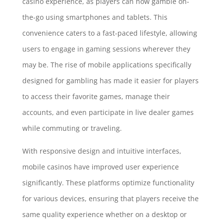
casino experience, as players can now gamble on-
the-go using smartphones and tablets. This
convenience caters to a fast-paced lifestyle, allowing
users to engage in gaming sessions wherever they
may be. The rise of mobile applications specifically
designed for gambling has made it easier for players
to access their favorite games, manage their
accounts, and even participate in live dealer games
while commuting or traveling.
With responsive design and intuitive interfaces,
mobile casinos have improved user experience
significantly. These platforms optimize functionality
for various devices, ensuring that players receive the
same quality experience whether on a desktop or