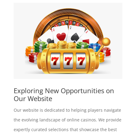
Exploring New Opportunities on
Our Website
Our website is dedicated to helping players navigate
the evolving landscape of online casinos. We provide
expertly curated selections that showcase the best