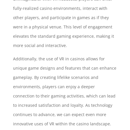
fully-realized casino environments, interact with
other players, and participate in games as if they
were in a physical venue. This level of engagement
elevates the standard gaming experience, making it
more social and interactive.
Additionally, the use of VR in casinos allows for
unique game designs and features that can enhance
gameplay. By creating lifelike scenarios and
environments, players can enjoy a deeper
connection to their gaming activities, which can lead
to increased satisfaction and loyalty. As technology
continues to advance, we can expect even more
innovative uses of VR within the casino landscape.