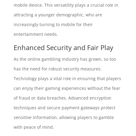
mobile device. This versatility plays a crucial role in
attracting a younger demographic, who are
increasingly turning to mobile for their
entertainment needs.
Enhanced Security and Fair Play
As the online gambling industry has grown, so too
has the need for robust security measures.
Technology plays a vital role in ensuring that players
can enjoy their gaming experiences without the fear
of fraud or data breaches. Advanced encryption
techniques and secure payment gateways protect
sensitive information, allowing players to gamble
with peace of mind.