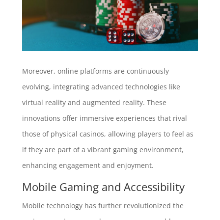
Moreover, online platforms are continuously
evolving, integrating advanced technologies like
virtual reality and augmented reality. These
innovations offer immersive experiences that rival
those of physical casinos, allowing players to feel as
if they are part of a vibrant gaming environment,
enhancing engagement and enjoyment.
Mobile Gaming and Accessibility
Mobile technology has further revolutionized the