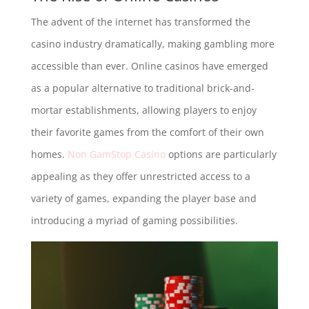
The advent of the internet has transformed the
casino industry dramatically, making gambling more
accessible than ever. Online casinos have emerged
as a popular alternative to traditional brick-and-
mortar establishments, allowing players to enjoy
their favorite games from the comfort of their own
homes.
Non GamStop Casino
options are particularly
appealing as they offer unrestricted access to a
variety of games, expanding the player base and
introducing a myriad of gaming possibilities.