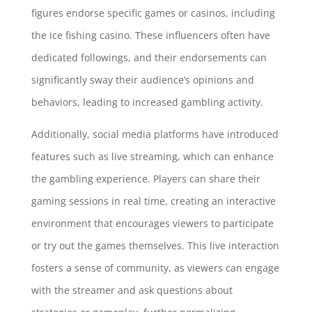
figures endorse specific games or casinos, including
the ice fishing casino. These influencers often have
dedicated followings, and their endorsements can
significantly sway their audience’s opinions and
behaviors, leading to increased gambling activity.
Additionally, social media platforms have introduced
features such as live streaming, which can enhance
the gambling experience. Players can share their
gaming sessions in real time, creating an interactive
environment that encourages viewers to participate
or try out the games themselves. This live interaction
fosters a sense of community, as viewers can engage
with the streamer and ask questions about