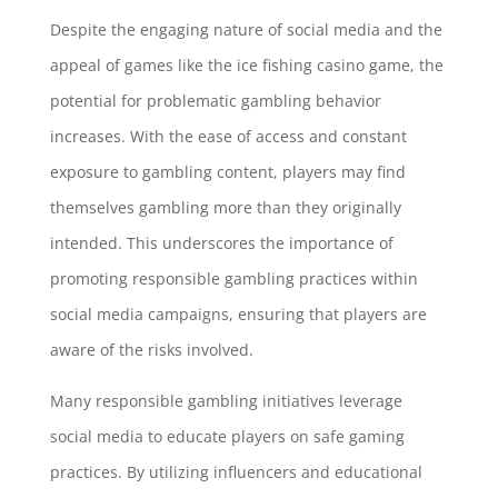
Despite the engaging nature of social media and the
appeal of games like the ice fishing casino game, the
potential for problematic gambling behavior
increases. With the ease of access and constant
exposure to gambling content, players may find
themselves gambling more than they originally
intended. This underscores the importance of
promoting responsible gambling practices within
social media campaigns, ensuring that players are
aware of the risks involved.
Many responsible gambling initiatives leverage
social media to educate players on safe gaming
practices. By utilizing influencers and educational