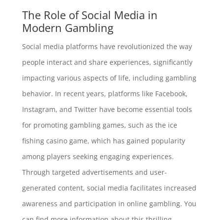
The Role of Social Media in
Modern Gambling
Social media platforms have revolutionized the way
people interact and share experiences, significantly
impacting various aspects of life, including gambling
behavior. In recent years, platforms like Facebook,
Instagram, and Twitter have become essential tools
for promoting gambling games, such as the ice
fishing casino game, which has gained popularity
among players seeking engaging experiences.
Through targeted advertisements and user-
generated content, social media facilitates increased
awareness and participation in online gambling. You
can find more information about this thrilling