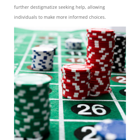
further destigmatize seeking help, allowing
individuals to make more informed choices.