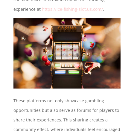
experience at
https://ice-fishing-slot.us.com/
.
These platforms not only showcase gambling
opportunities but also serve as forums for players to
share their experiences. This sharing creates a
community effect, where individuals feel encouraged