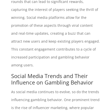
rounds that can lead to significant rewards,
capturing the interest of players seeking the thrill of
winning. Social media platforms allow for the
promotion of these aspects through viral content
and real-time updates, creating a buzz that can
attract new users and keep existing players engaged.
This constant engagement contributes to a cycle of
increased participation and gambling behavior
among users.
Social Media Trends and Their
Influence on Gambling Behavior
As social media continues to evolve, so do the trends
influencing gambling behavior. One prominent trend
is the rise of influencer marketing, where popular