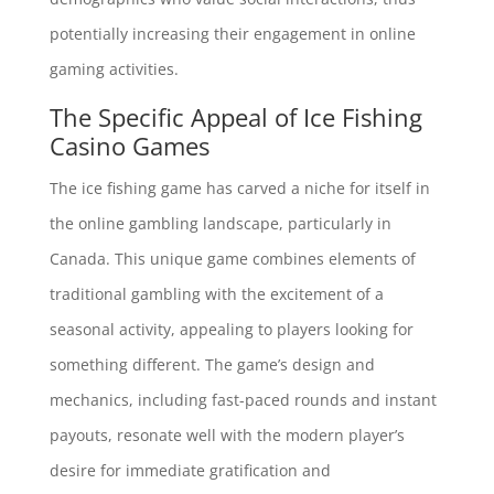
potentially increasing their engagement in online
gaming activities.
The Specific Appeal of Ice Fishing
Casino Games
The ice fishing game has carved a niche for itself in
the online gambling landscape, particularly in
Canada. This unique game combines elements of
traditional gambling with the excitement of a
seasonal activity, appealing to players looking for
something different. The game’s design and
mechanics, including fast-paced rounds and instant
payouts, resonate well with the modern player’s
desire for immediate gratification and