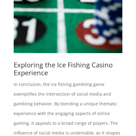
Exploring the Ice Fishing Casino
Experience
In conclusion, the ice fishing gambling game
exemplifies the intersection of social media and
gambling behavior. By blending a unique thematic
experience with the engaging aspects of online
gaming, it appeals to a broad range of players. The
influence of social media is undeniable, as it shapes