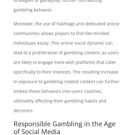
strategies or gameplay, further normalizing
gambling behavior.
Moreover, the use of hashtags and dedicated online
communities allows players to find like-minded
individuals easily. This online social dynamic can
lead to a proliferation of gambling content, as users
are likely to engage more with platforms that cater
specifically to their interests. The resulting increase
in exposure to gambling-related content can further
embed these behaviors into users’ routines,
ultimately affecting their gambling habits and
decisions.
Responsible Gambling in the Age
of Social Media