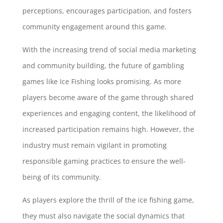
perceptions, encourages participation, and fosters
community engagement around this game.
With the increasing trend of social media marketing
and community building, the future of gambling
games like Ice Fishing looks promising. As more
players become aware of the game through shared
experiences and engaging content, the likelihood of
increased participation remains high. However, the
industry must remain vigilant in promoting
responsible gaming practices to ensure the well-
being of its community.
As players explore the thrill of the ice fishing game,
they must also navigate the social dynamics that