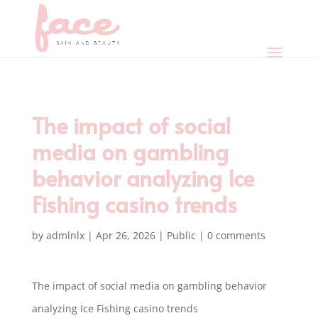
The impact of social
media on gambling
behavior analyzing Ice
Fishing casino trends
by
admlnlx
|
Apr 26, 2026
|
Public
|
0 comments
The impact of social media on gambling behavior
analyzing Ice Fishing casino trends