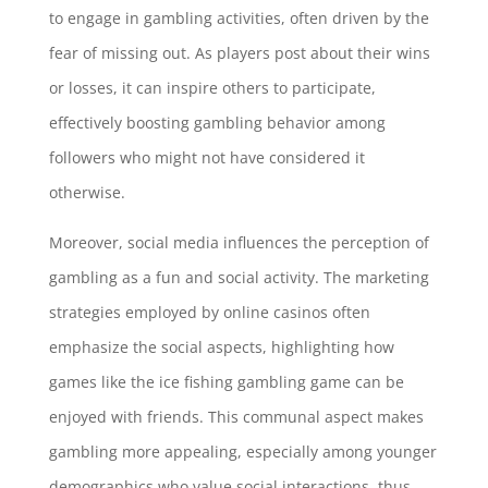
to engage in gambling activities, often driven by the
fear of missing out. As players post about their wins
or losses, it can inspire others to participate,
effectively boosting gambling behavior among
followers who might not have considered it
otherwise.
Moreover, social media influences the perception of
gambling as a fun and social activity. The marketing
strategies employed by online casinos often
emphasize the social aspects, highlighting how
games like the ice fishing gambling game can be
enjoyed with friends. This communal aspect makes
gambling more appealing, especially among younger
demographics who value social interactions, thus