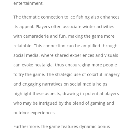
entertainment.
The thematic connection to ice fishing also enhances
its appeal. Players often associate winter activities
with camaraderie and fun, making the game more
relatable. This connection can be amplified through
social media, where shared experiences and visuals
can evoke nostalgia, thus encouraging more people
to try the game. The strategic use of colorful imagery
and engaging narratives on social media helps
highlight these aspects, drawing in potential players
who may be intrigued by the blend of gaming and
outdoor experiences.
Furthermore, the game features dynamic bonus