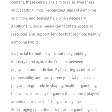
content, these campaigns aim to raise awareness
about setting limits, recognizing signs of gambling
addiction, and seeking help when necessary.
Additionally, social media can facilitate access to
resources and support services that promote healthy
gambling habits.
It’s crucial for both players and the gambling
industry to recognize the fine line between
enjoyment and addiction. By fostering a culture of
responsibility and transparency, social media can
play an integral role in shaping healthier gambling
behaviors, especially for games that capture players’
attention, like the ice fishing casino game.
Encouraging open discussions about gambling can