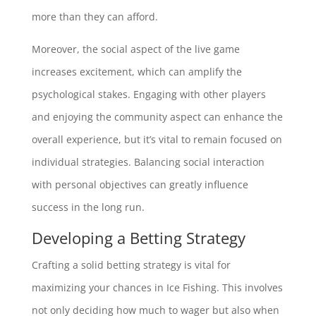
more than they can afford.
Moreover, the social aspect of the live game
increases excitement, which can amplify the
psychological stakes. Engaging with other players
and enjoying the community aspect can enhance the
overall experience, but it’s vital to remain focused on
individual strategies. Balancing social interaction
with personal objectives can greatly influence
success in the long run.
Developing a Betting Strategy
Crafting a solid betting strategy is vital for
maximizing your chances in Ice Fishing. This involves
not only deciding how much to wager but also when