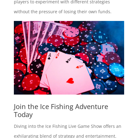
players to experiment with different strategies
without the pressure of losing their own funds.
Join the Ice Fishing Adventure
Today
Diving into the Ice Fishing Live Game Show offers an
exhilarating blend of strategy and entertainment.