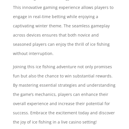
This innovative gaming experience allows players to
engage in real-time betting while enjoying a
captivating winter theme. The seamless gameplay
across devices ensures that both novice and
seasoned players can enjoy the thrill of ice fishing
without interruption.
Joining this ice fishing adventure not only promises
fun but also the chance to win substantial rewards.
By mastering essential strategies and understanding
the game’s mechanics, players can enhance their
overall experience and increase their potential for
success. Embrace the excitement today and discover
the joy of ice fishing in a live casino setting!