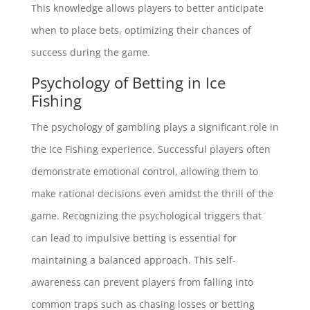
This knowledge allows players to better anticipate
when to place bets, optimizing their chances of
success during the game.
Psychology of Betting in Ice
Fishing
The psychology of gambling plays a significant role in
the Ice Fishing experience. Successful players often
demonstrate emotional control, allowing them to
make rational decisions even amidst the thrill of the
game. Recognizing the psychological triggers that
can lead to impulsive betting is essential for
maintaining a balanced approach. This self-
awareness can prevent players from falling into
common traps such as chasing losses or betting