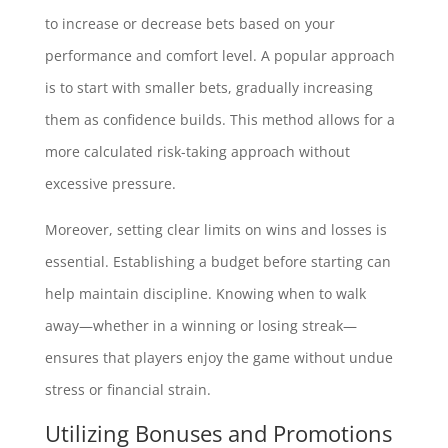
to increase or decrease bets based on your
performance and comfort level. A popular approach
is to start with smaller bets, gradually increasing
them as confidence builds. This method allows for a
more calculated risk-taking approach without
excessive pressure.
Moreover, setting clear limits on wins and losses is
essential. Establishing a budget before starting can
help maintain discipline. Knowing when to walk
away—whether in a winning or losing streak—
ensures that players enjoy the game without undue
stress or financial strain.
Utilizing Bonuses and Promotions