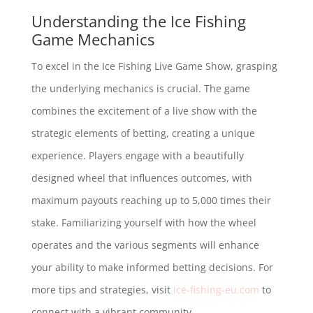
Understanding the Ice Fishing
Game Mechanics
To excel in the Ice Fishing Live Game Show, grasping
the underlying mechanics is crucial. The game
combines the excitement of a live show with the
strategic elements of betting, creating a unique
experience. Players engage with a beautifully
designed wheel that influences outcomes, with
maximum payouts reaching up to 5,000 times their
stake. Familiarizing yourself with how the wheel
operates and the various segments will enhance
your ability to make informed betting decisions. For
more tips and strategies, visit
ice-fishing-eu.com
to
connect with a vibrant community.