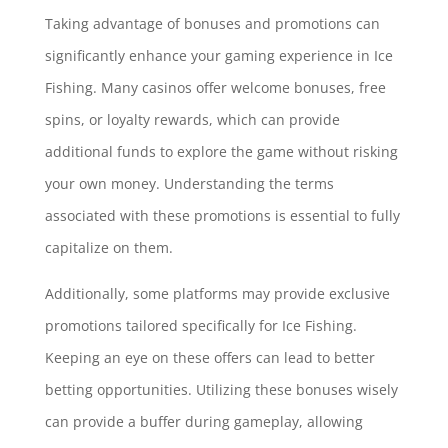
Taking advantage of bonuses and promotions can
significantly enhance your gaming experience in Ice
Fishing. Many casinos offer welcome bonuses, free
spins, or loyalty rewards, which can provide
additional funds to explore the game without risking
your own money. Understanding the terms
associated with these promotions is essential to fully
capitalize on them.
Additionally, some platforms may provide exclusive
promotions tailored specifically for Ice Fishing.
Keeping an eye on these offers can lead to better
betting opportunities. Utilizing these bonuses wisely
can provide a buffer during gameplay, allowing