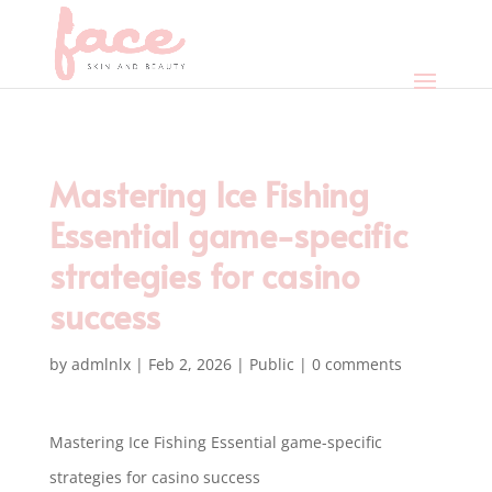
Mastering Ice Fishing
Essential game-specific
strategies for casino
success
by
admlnlx
|
Feb 2, 2026
|
Public
|
0 comments
Mastering Ice Fishing Essential game-specific
strategies for casino success