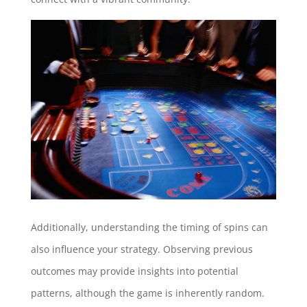
Additionally, understanding the timing of spins can
also influence your strategy. Observing previous
outcomes may provide insights into potential
patterns, although the game is inherently random.