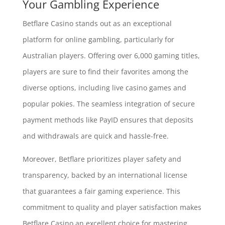
Your Gambling Experience
Betflare Casino stands out as an exceptional
platform for online gambling, particularly for
Australian players. Offering over 6,000 gaming titles,
players are sure to find their favorites among the
diverse options, including live casino games and
popular pokies. The seamless integration of secure
payment methods like PayID ensures that deposits
and withdrawals are quick and hassle-free.
Moreover, Betflare prioritizes player safety and
transparency, backed by an international license
that guarantees a fair gaming experience. This
commitment to quality and player satisfaction makes
Betflare Casino an excellent choice for mastering