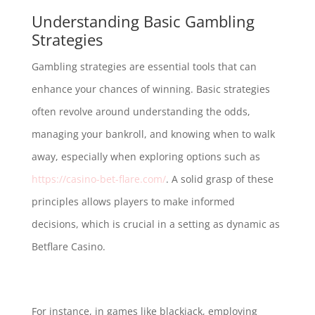
Understanding Basic Gambling
Strategies
Gambling strategies are essential tools that can
enhance your chances of winning. Basic strategies
often revolve around understanding the odds,
managing your bankroll, and knowing when to walk
away, especially when exploring options such as
https://casino-bet-flare.com/
. A solid grasp of these
principles allows players to make informed
decisions, which is crucial in a setting as dynamic as
Betflare Casino.
For instance, in games like blackjack, employing