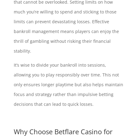
that cannot be overlooked. Setting limits on how
much you’re willing to spend and sticking to those
limits can prevent devastating losses. Effective
bankroll management means players can enjoy the
thrill of gambling without risking their financial
stability.
It’s wise to divide your bankroll into sessions,
allowing you to play responsibly over time. This not
only ensures longer playtime but also helps maintain
focus and strategy rather than impulsive betting
decisions that can lead to quick losses.
Why Choose Betflare Casino for