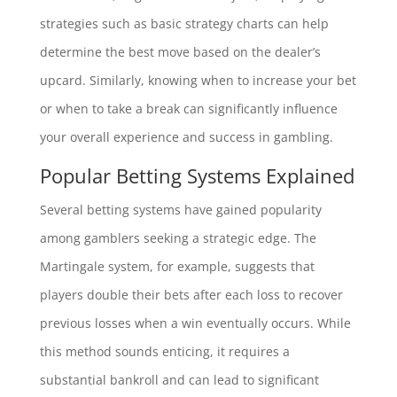
strategies such as basic strategy charts can help
determine the best move based on the dealer’s
upcard. Similarly, knowing when to increase your bet
or when to take a break can significantly influence
your overall experience and success in gambling.
Popular Betting Systems Explained
Several betting systems have gained popularity
among gamblers seeking a strategic edge. The
Martingale system, for example, suggests that
players double their bets after each loss to recover
previous losses when a win eventually occurs. While
this method sounds enticing, it requires a
substantial bankroll and can lead to significant