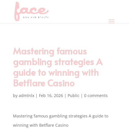
Mastering famous
gambling strategies A
guide to winning with
Betflare Casino
by
admlnlx
|
Feb 16, 2026
|
Public
|
0 comments
Mastering famous gambling strategies A guide to
winning with Betflare Casino