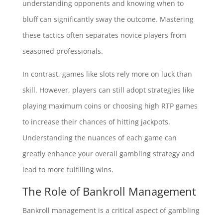
understanding opponents and knowing when to
bluff can significantly sway the outcome. Mastering
these tactics often separates novice players from
seasoned professionals.
In contrast, games like slots rely more on luck than
skill. However, players can still adopt strategies like
playing maximum coins or choosing high RTP games
to increase their chances of hitting jackpots.
Understanding the nuances of each game can
greatly enhance your overall gambling strategy and
lead to more fulfilling wins.
The Role of Bankroll Management
Bankroll management is a critical aspect of gambling