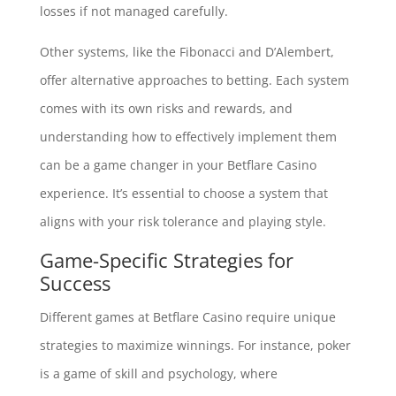
losses if not managed carefully.
Other systems, like the Fibonacci and D’Alembert,
offer alternative approaches to betting. Each system
comes with its own risks and rewards, and
understanding how to effectively implement them
can be a game changer in your Betflare Casino
experience. It’s essential to choose a system that
aligns with your risk tolerance and playing style.
Game-Specific Strategies for
Success
Different games at Betflare Casino require unique
strategies to maximize winnings. For instance, poker
is a game of skill and psychology, where