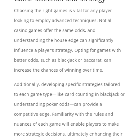
Choosing the right games is vital for any player
looking to employ advanced techniques. Not all
casino games offer the same odds, and
understanding the house edge can significantly
influence a player’s strategy. Opting for games with
better odds, such as blackjack or baccarat, can
increase the chances of winning over time.
Additionally, developing specific strategies tailored
to each game type—like card counting in blackjack or
understanding poker odds—can provide a
competitive edge. Familiarity with the rules and
nuances of each game will enable players to make
more strategic decisions, ultimately enhancing their