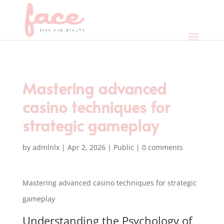
Mastering advanced
casino techniques for
strategic gameplay
by
admlnlx
|
Apr 2, 2026
|
Public
|
0 comments
Mastering advanced casino techniques for strategic
gameplay
Understanding the Psychology of