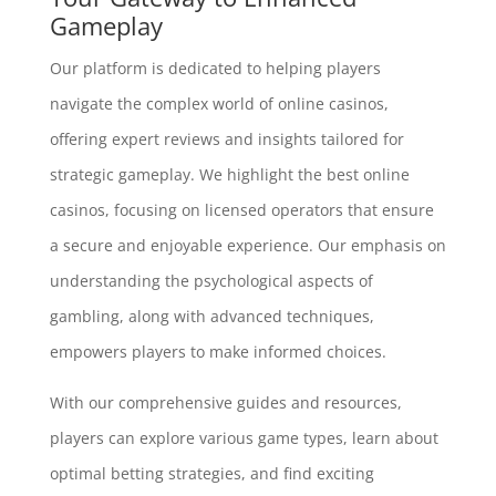
Gameplay
Our platform is dedicated to helping players
navigate the complex world of online casinos,
offering expert reviews and insights tailored for
strategic gameplay. We highlight the best online
casinos, focusing on licensed operators that ensure
a secure and enjoyable experience. Our emphasis on
understanding the psychological aspects of
gambling, along with advanced techniques,
empowers players to make informed choices.
With our comprehensive guides and resources,
players can explore various game types, learn about
optimal betting strategies, and find exciting