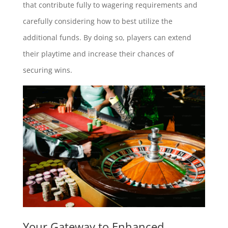
that contribute fully to wagering requirements and
carefully considering how to best utilize the
additional funds. By doing so, players can extend
their playtime and increase their chances of
securing wins.
Your Gateway to Enhanced