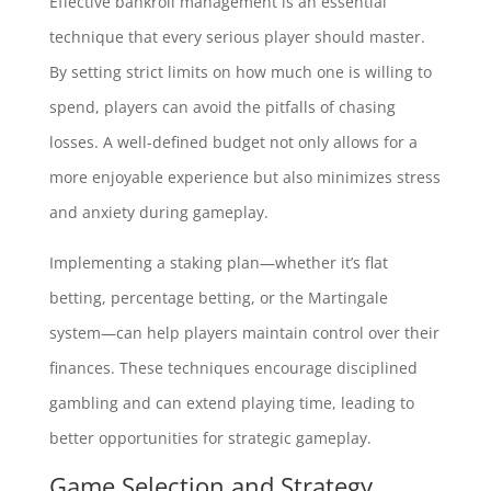
Effective bankroll management is an essential
technique that every serious player should master.
By setting strict limits on how much one is willing to
spend, players can avoid the pitfalls of chasing
losses. A well-defined budget not only allows for a
more enjoyable experience but also minimizes stress
and anxiety during gameplay.
Implementing a staking plan—whether it’s flat
betting, percentage betting, or the Martingale
system—can help players maintain control over their
finances. These techniques encourage disciplined
gambling and can extend playing time, leading to
better opportunities for strategic gameplay.
Game Selection and Strategy