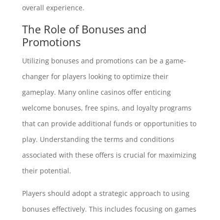
overall experience.
The Role of Bonuses and
Promotions
Utilizing bonuses and promotions can be a game-
changer for players looking to optimize their
gameplay. Many online casinos offer enticing
welcome bonuses, free spins, and loyalty programs
that can provide additional funds or opportunities to
play. Understanding the terms and conditions
associated with these offers is crucial for maximizing
their potential.
Players should adopt a strategic approach to using
bonuses effectively. This includes focusing on games