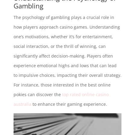
Gambling
The psychology of gambling plays a crucial role in
how players approach casino games. Understanding
one’s motivations, whether it’s for entertainment,
social interaction, or the thrill of winning, can
significantly affect decision-making. Players often
experience emotional highs and lows that can lead
to impulsive choices, impacting their overall strategy.
For instance, those interested in the best online
pokies can discover the
top rated online casino
australia
to enhance their gaming experience.