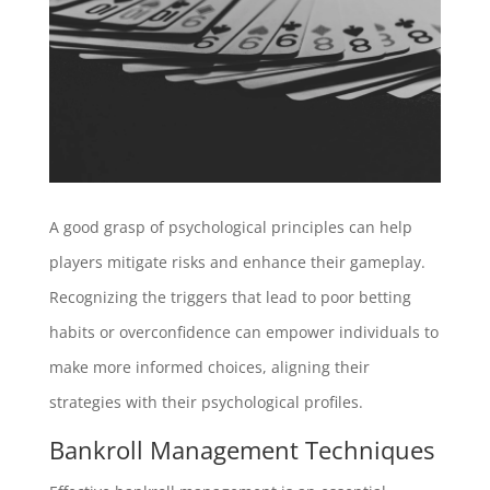
A good grasp of psychological principles can help
players mitigate risks and enhance their gameplay.
Recognizing the triggers that lead to poor betting
habits or overconfidence can empower individuals to
make more informed choices, aligning their
strategies with their psychological profiles.
Bankroll Management Techniques