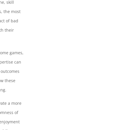
e, skill
s, the most
act of bad
th their
n some games,
xpertise can
re outcomes
ow these
ing.
ivate a more
omness of
 enjoyment