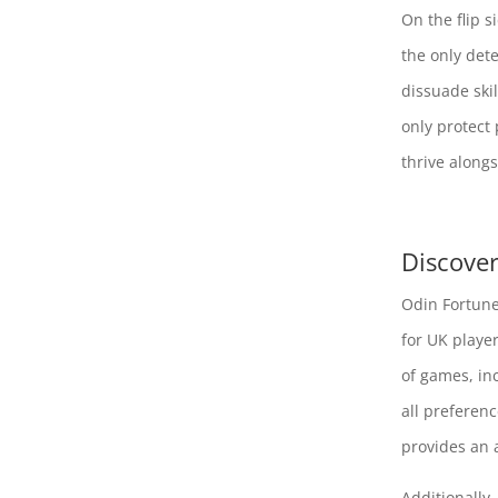
On the flip 
the only det
dissuade ski
only protect
thrive alongs
Discove
Odin Fortune
for UK playe
of games, inc
all preferen
provides an a
Additionally