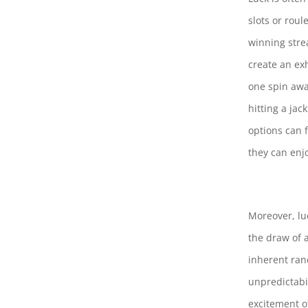
slots or rou
winning stre
create an ex
one spin away
hitting a jac
options can 
they can enj
Moreover, luc
the draw of 
inherent ran
unpredictabil
excitement of