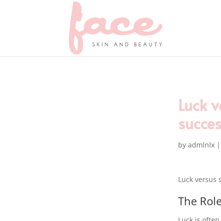
Luck v
succe
by
admlnlx
Luck versus 
The Role
Luck is often