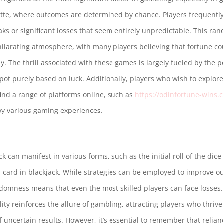
lette, where outcomes are determined by chance. Players frequentl
aks or significant losses that seem entirely unpredictable. This r
hilarating atmosphere, with many players believing that fortune co
. The thrill associated with these games is largely fueled by the po
kpot purely based on luck. Additionally, players who wish to explore
find a range of platforms online, such as
https://odinfortune-wins.
oy various gaming experiences.
k can manifest in various forms, such as the initial roll of the dice
a card in blackjack. While strategies can be employed to improve o
domness means that even the most skilled players can face losses.
ity reinforces the allure of gambling, attracting players who thrive
 uncertain results. However, it’s essential to remember that relian