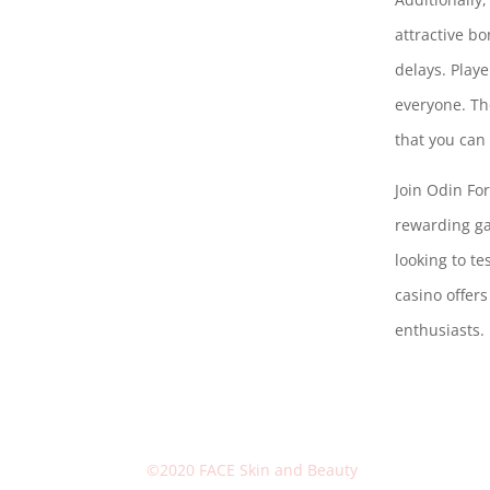
attractive b
delays. Playe
everyone. Th
that you can
Join Odin Fo
rewarding ga
looking to te
casino offer
enthusiasts.
©2020 FACE Skin and Beauty