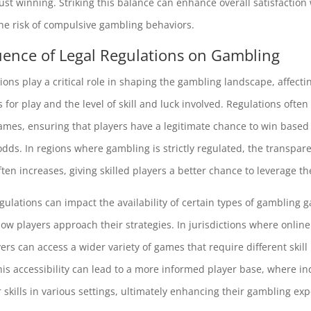
ust winning. Striking this balance can enhance overall satisfaction
he risk of compulsive gambling behaviors.
uence of Legal Regulations on Gambling
ions play a critical role in shaping the gambling landscape, affecti
 for play and the level of skill and luck involved. Regulations often
games, ensuring that players have a legitimate chance to win based
odds. In regions where gambling is strictly regulated, the transpa
en increases, giving skilled players a better chance to leverage the
gulations can impact the availability of certain types of gambling 
how players approach their strategies. In jurisdictions where onlin
ers can access a wider variety of games that require different skill
his accessibility can lead to a more informed player base, where in
 skills in various settings, ultimately enhancing their gambling ex