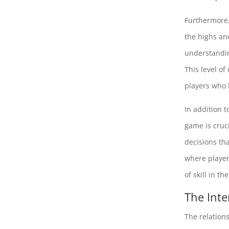
Furthermore,
the highs an
understandin
This level of
players who 
In addition t
game is cruc
decisions tha
where player
of skill in t
The Inte
The relation