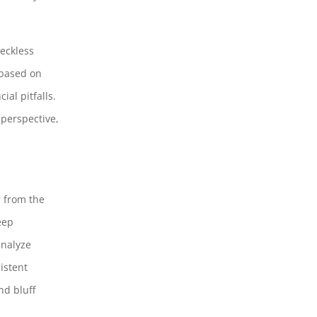
reckless
 based on
ial pitfalls.
 perspective,
r from the
eep
analyze
istent
nd bluff