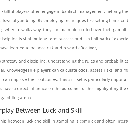
 skillful players often engage in bankroll management, helping th
d lows of gambling. By employing techniques like setting limits on
g when to walk away, they can maintain control over their gamblin
 discipline is vital for long-term success and is a hallmark of exper
have learned to balance risk and reward effectively.
o strategy and discipline, understanding the rules and probabilitie
ial. Knowledgeable players can calculate odds, assess risks, and m
t can improve their outcomes. This skill set is particularly import
s have a direct influence on the outcome, further highlighting the 
he gambling arena.
rplay Between Luck and Skill
ship between luck and skill in gambling is complex and often inter