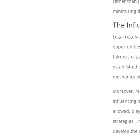
rather than j
minimizing t
The Infl
Legal regulat
opportunities
fairness of 
established 
mechanics oft
Moreover, re
influencing 
allowed, play
strategies. T
develop their