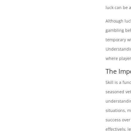
luck can be 
Although luck
gambling beh
temporary win
Understandin
where players
The Impo
Skill is a f
seasoned vet
understanding
situations, m
success over
effectively, 