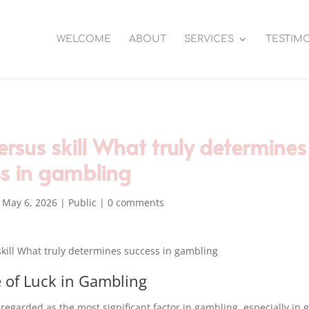
WELCOME
ABOUT
SERVICES
TESTIM
ersus skill What truly determines
ss in gambling
|
May 6, 2026
|
Public
|
0 comments
skill What truly determines success in gambling
 of Luck in Gambling
 regarded as the most significant factor in gambling, especially in 