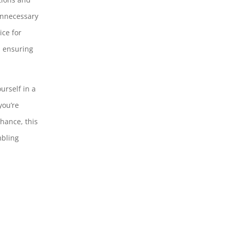
unnecessary
ice for
, ensuring
urself in a
you’re
chance, this
mbling