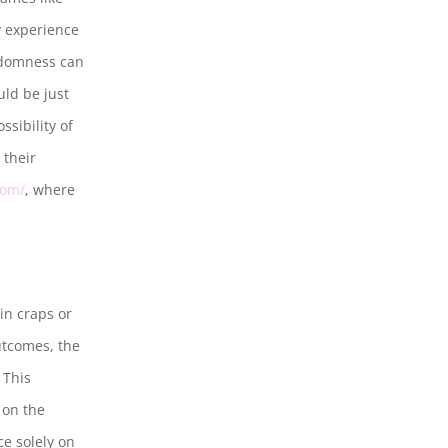
y experience
andomness can
uld be just
ssibility of
 their
com/
, where
 in craps or
utcomes, the
 This
 on the
ce solely on