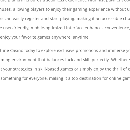
onuses, allowing players to enjoy their gaming experience without 
rs can easily register and start playing, making it an accessible cho
e user-friendly, mobile-optimized interface enhances convenience
 enjoy your favorite games anywhere, anytime.
rtune Casino today to explore exclusive promotions and immerse yo
ming environment that balances luck and skill perfectly. Whether 
st your strategies in skill-based games or simply enjoy the thrill of 
s something for everyone, making it a top destination for online ga