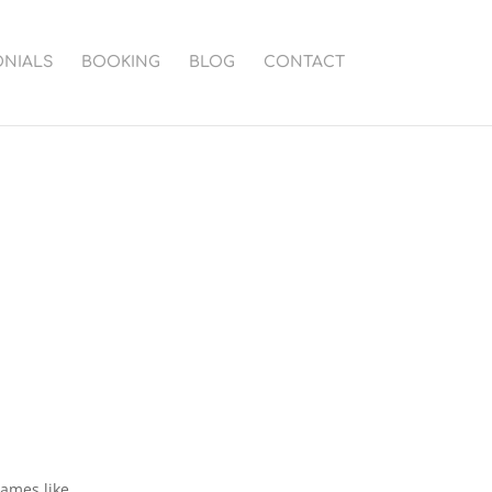
ONIALS
BOOKING
BLOG
CONTACT
games like