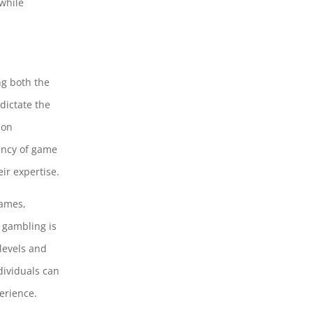
 while
ng both the
 dictate the
 on
rency of game
ir expertise.
games,
e gambling is
 levels and
dividuals can
perience.