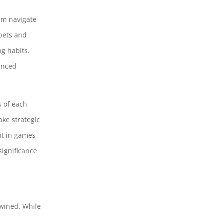
em navigate
 bets and
g habits.
ienced
s of each
ake strategic
ant in games
significance
twined. While