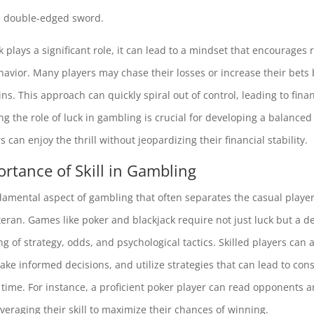
a double-edged sword.
 plays a significant role, it can lead to a mindset that encourages 
avior. Many players may chase their losses or increase their bets
s. This approach can quickly spiral out of control, leading to financ
g the role of luck in gambling is crucial for developing a balanced
 can enjoy the thrill without jeopardizing their financial stability.
rtance of Skill in Gambling
undamental aspect of gambling that often separates the casual playe
eran. Games like poker and blackjack require not just luck but a d
 of strategy, odds, and psychological tactics. Skilled players can 
ake informed decisions, and utilize strategies that can lead to cons
 time. For instance, a proficient poker player can read opponents a
leveraging their skill to maximize their chances of winning.