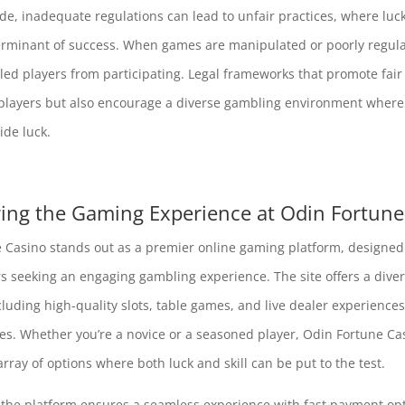
side, inadequate regulations can lead to unfair practices, where lu
erminant of success. When games are manipulated or poorly regulat
lled players from participating. Legal frameworks that promote fair
 players but also encourage a diverse gambling environment where 
ide luck.
ring the Gaming Experience at Odin Fortune
 Casino stands out as a premier online gaming platform, designed 
rs seeking an engaging gambling experience. The site offers a diver
luding high-quality slots, table games, and live dealer experiences
ces. Whether you’re a novice or a seasoned player, Odin Fortune Ca
rray of options where both luck and skill can be put to the test.
, the platform ensures a seamless experience with fast payment op