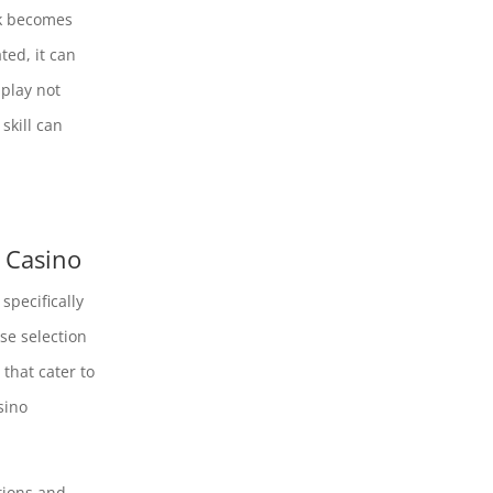
ck becomes
ed, it can
 play not
skill can
 Casino
specifically
se selection
 that cater to
sino
tions and