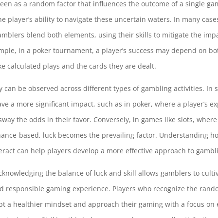
seen as a random factor that influences the outcome of a single gam
e player’s ability to navigate these uncertain waters. In many case
amblers blend both elements, using their skills to mitigate the imp
ample, in a poker tournament, a player’s success may depend on bo
ke calculated plays and the cards they are dealt.
ay can be observed across different types of gambling activities. I
ave a more significant impact, such as in poker, where a player’s e
 sway the odds in their favor. Conversely, in games like slots, whe
hance-based, luck becomes the prevailing factor. Understanding h
eract can help players develop a more effective approach to gambl
acknowledging the balance of luck and skill allows gamblers to cult
d responsible gaming experience. Players who recognize the rand
pt a healthier mindset and approach their gaming with a focus on