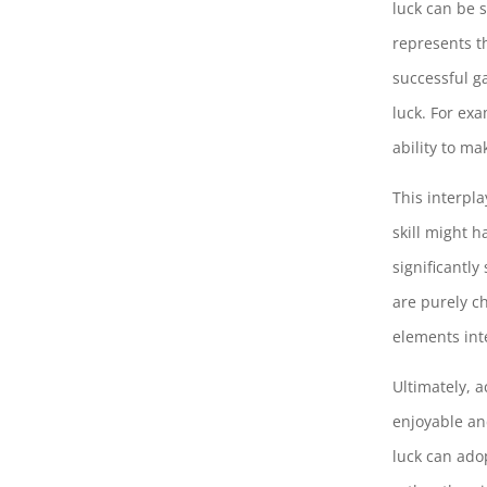
luck can be 
represents th
successful g
luck. For ex
ability to ma
This interpl
skill might h
significantly
are purely c
elements int
Ultimately, 
enjoyable an
luck can ado