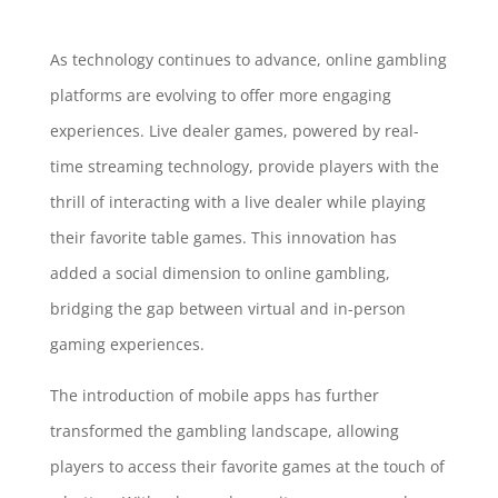
As technology continues to advance, online gambling
platforms are evolving to offer more engaging
experiences. Live dealer games, powered by real-
time streaming technology, provide players with the
thrill of interacting with a live dealer while playing
their favorite table games. This innovation has
added a social dimension to online gambling,
bridging the gap between virtual and in-person
gaming experiences.
The introduction of mobile apps has further
transformed the gambling landscape, allowing
players to access their favorite games at the touch of