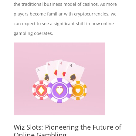
the traditional business model of casinos. As more
players become familiar with cryptocurrencies, we
can expect to see a significant shift in how online
gambling operates.
Wiz Slots: Pioneering the Future of
Online Gambling