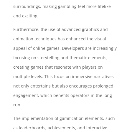
surroundings, making gambling feel more lifelike
and exciting.
Furthermore, the use of advanced graphics and
animation techniques has enhanced the visual
appeal of online games. Developers are increasingly
focusing on storytelling and thematic elements,
creating games that resonate with players on
multiple levels. This focus on immersive narratives
not only entertains but also encourages prolonged
engagement, which benefits operators in the long
run.
The implementation of gamification elements, such
as leaderboards, achievements, and interactive