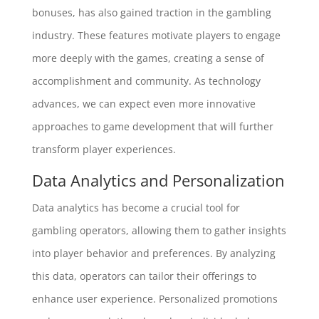
bonuses, has also gained traction in the gambling
industry. These features motivate players to engage
more deeply with the games, creating a sense of
accomplishment and community. As technology
advances, we can expect even more innovative
approaches to game development that will further
transform player experiences.
Data Analytics and Personalization
Data analytics has become a crucial tool for
gambling operators, allowing them to gather insights
into player behavior and preferences. By analyzing
this data, operators can tailor their offerings to
enhance user experience. Personalized promotions