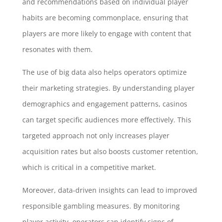
and recommendations based on individual player
habits are becoming commonplace, ensuring that
players are more likely to engage with content that
resonates with them.
The use of big data also helps operators optimize
their marketing strategies. By understanding player
demographics and engagement patterns, casinos
can target specific audiences more effectively. This
targeted approach not only increases player
acquisition rates but also boosts customer retention,
which is critical in a competitive market.
Moreover, data-driven insights can lead to improved
responsible gambling measures. By monitoring
player activity, operators can identify signs of