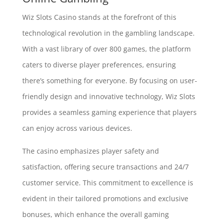
Wiz Slots Casino stands at the forefront of this
technological revolution in the gambling landscape.
With a vast library of over 800 games, the platform
caters to diverse player preferences, ensuring
there’s something for everyone. By focusing on user-
friendly design and innovative technology, Wiz Slots
provides a seamless gaming experience that players
can enjoy across various devices.
The casino emphasizes player safety and
satisfaction, offering secure transactions and 24/7
customer service. This commitment to excellence is
evident in their tailored promotions and exclusive
bonuses, which enhance the overall gaming