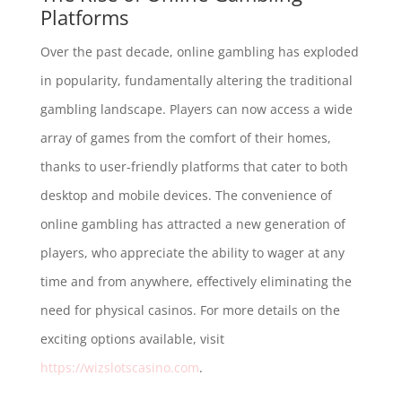
Platforms
Over the past decade, online gambling has exploded
in popularity, fundamentally altering the traditional
gambling landscape. Players can now access a wide
array of games from the comfort of their homes,
thanks to user-friendly platforms that cater to both
desktop and mobile devices. The convenience of
online gambling has attracted a new generation of
players, who appreciate the ability to wager at any
time and from anywhere, effectively eliminating the
need for physical casinos. For more details on the
exciting options available, visit
https://wizslotscasino.com
.