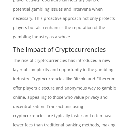
potential gambling issues and intervene when
necessary. This proactive approach not only protects
players but also enhances the reputation of the
gambling industry as a whole.
The Impact of Cryptocurrencies
The rise of cryptocurrencies has introduced a new
layer of complexity and opportunity in the gambling
industry. Cryptocurrencies like Bitcoin and Ethereum
offer players a secure and anonymous way to gamble
online, appealing to those who value privacy and
decentralization. Transactions using
cryptocurrencies are typically faster and often have
lower fees than traditional banking methods, making