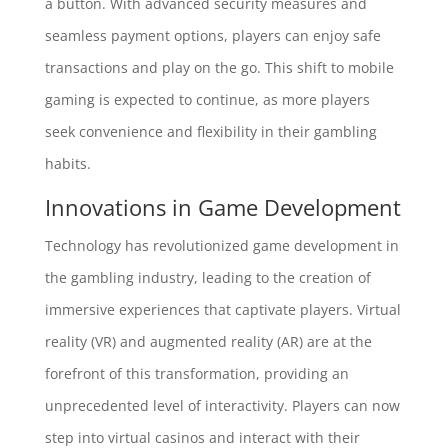
a button. With advanced security measures and
seamless payment options, players can enjoy safe
transactions and play on the go. This shift to mobile
gaming is expected to continue, as more players
seek convenience and flexibility in their gambling
habits.
Innovations in Game Development
Technology has revolutionized game development in
the gambling industry, leading to the creation of
immersive experiences that captivate players. Virtual
reality (VR) and augmented reality (AR) are at the
forefront of this transformation, providing an
unprecedented level of interactivity. Players can now
step into virtual casinos and interact with their