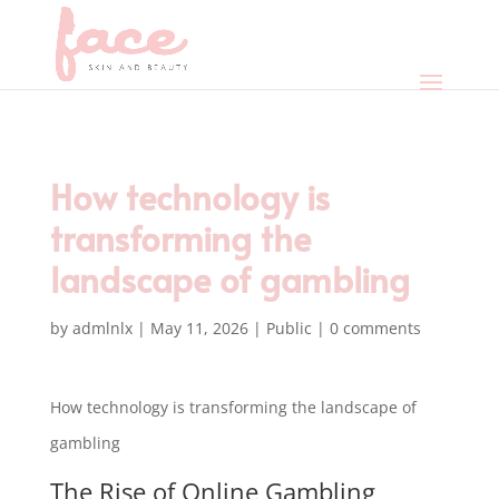
How technology is
transforming the
landscape of gambling
by
admlnlx
|
May 11, 2026
|
Public
|
0 comments
How technology is transforming the landscape of
gambling
The Rise of Online Gambling