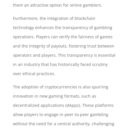
them an attractive option for online gamblers.
Furthermore, the integration of blockchain
technology enhances the transparency of gambling
operations. Players can verify the fairness of games
and the integrity of payouts, fostering trust between
operators and players. This transparency is essential
in an industry that has historically faced scrutiny
over ethical practices.
The adoption of cryptocurrencies is also spurring
innovation in new gaming formats, such as
decentralized applications (dApps). These platforms
allow players to engage in peer-to-peer gambling
without the need for a central authority, challenging