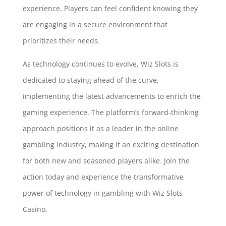
experience. Players can feel confident knowing they
are engaging in a secure environment that
prioritizes their needs.
As technology continues to evolve, Wiz Slots is
dedicated to staying ahead of the curve,
implementing the latest advancements to enrich the
gaming experience. The platform’s forward-thinking
approach positions it as a leader in the online
gambling industry, making it an exciting destination
for both new and seasoned players alike. Join the
action today and experience the transformative
power of technology in gambling with Wiz Slots
Casino.