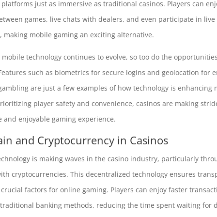
platforms just as immersive as traditional casinos. Players can en
etween games, live chats with dealers, and even participate in live
 making mobile gaming an exciting alternative.
 mobile technology continues to evolve, so too do the opportunities
 Features such as biometrics for secure logins and geolocation for 
gambling are just a few examples of how technology is enhancing 
rioritizing player safety and convenience, casinos are making strid
e and enjoyable gaming experience.
ain and Cryptocurrency in Casinos
echnology is making waves in the casino industry, particularly thro
with cryptocurrencies. This decentralized technology ensures tran
 crucial factors for online gaming. Players can enjoy faster transac
 traditional banking methods, reducing the time spent waiting for 