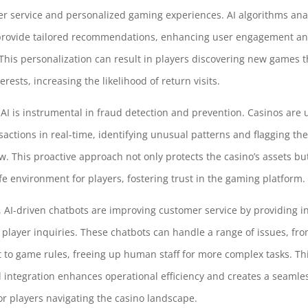
r service and personalized gaming experiences. AI algorithms ana
 provide tailored recommendations, enhancing user engagement a
 This personalization can result in players discovering new games t
terests, increasing the likelihood of return visits.
 AI is instrumental in fraud detection and prevention. Casinos are ut
sactions in real-time, identifying unusual patterns and flagging th
w. This proactive approach not only protects the casino’s assets bu
fe environment for players, fostering trust in the gaming platform.
 AI-driven chatbots are improving customer service by providing i
 player inquiries. These chatbots can handle a range of issues, fr
o game rules, freeing up human staff for more complex tasks. Th
l integration enhances operational efficiency and creates a seamle
or players navigating the casino landscape.