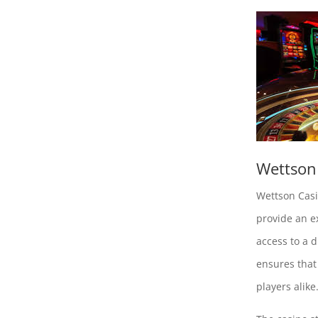
Wettson
Wettson Casi
provide an e
access to a d
ensures that
players alike