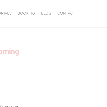
ONIALS
BOOKING
BLOG
CONTACT
gaming
Players now