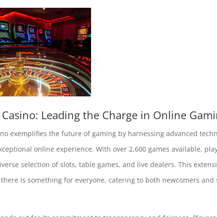
 Casino: Leading the Charge in Online Gam
no exemplifies the future of gaming by harnessing advanced techn
xceptional online experience. With over 2,600 games available, pla
iverse selection of slots, table games, and live dealers. This extens
 there is something for everyone, catering to both newcomers and
.