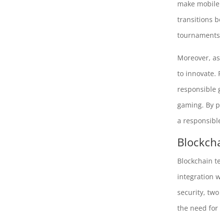
make mobile 
transitions b
tournaments,
Moreover, as
to innovate.
responsible 
gaming. By p
a responsibl
Blockch
Blockchain t
integration 
security, two
the need for