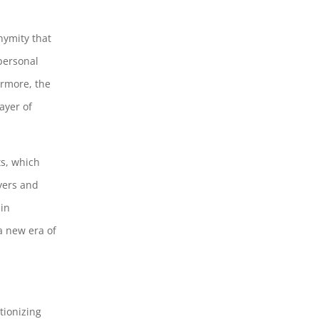
onymity that
personal
ermore, the
layer of
ts, which
yers and
 in
a new era of
utionizing