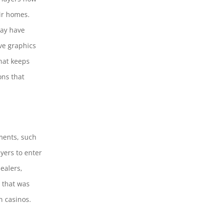
ir homes.
may have
ve graphics
hat keeps
ons that
ments, such
ayers to enter
ealers,
n that was
n casinos.