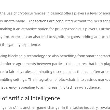
 the use of cryptocurrencies in casinos offers players a level of an
ly unattainable. Transactions are conducted without the need for 
making it an attractive option for privacy-conscious players. Furth
 cryptocurrencies can also lead to significant gains, adding an extra 
o the gaming experience.
ting blockchain technology are also benefiting from smart contrac
 enforce agreements between parties. This ensures that both pla
e to fair play rules, eliminating discrepancies that can often arise
gambling settings. The integration of blockchain into casinos marks 
ansparency, appealing to an increasingly tech-savvy audience.
of Artificial Intelligence
telligence (AI) is another game-changer in the casino industry, revol