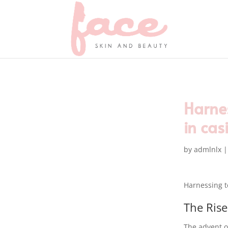
Harne
in cas
by
admlnlx
Harnessing t
The Rise
The advent o