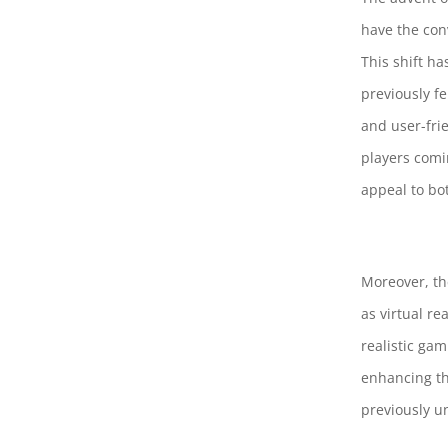
have the con
This shift h
previously f
and user-fri
players comi
appeal to bo
Moreover, th
as virtual re
realistic ga
enhancing th
previously u