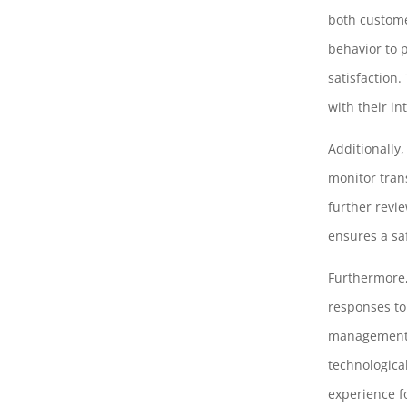
both custome
behavior to
satisfaction.
with their in
Additionally,
monitor tran
further revie
ensures a sa
Furthermore,
responses to
management t
technologica
experience f