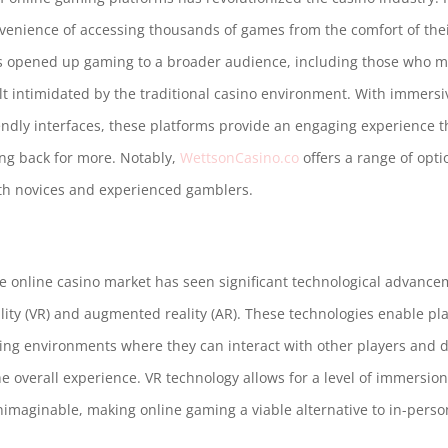
venience of accessing thousands of games from the comfort of the
as opened up gaming to a broader audience, including those who 
elt intimidated by the traditional casino environment. With immersi
endly interfaces, these platforms provide an engaging experience t
ng back for more. Notably,
WettsonCasino.co
offers a range of opti
th novices and experienced gamblers.
e online casino market has seen significant technological advance
ality (VR) and augmented reality (AR). These technologies enable pl
ming environments where they can interact with other players and d
e overall experience. VR technology allows for a level of immersio
nimaginable, making online gaming a viable alternative to in-perso