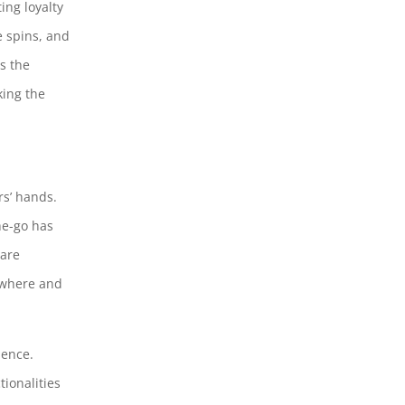
ng loyalty
 spins, and
es the
king the
rs’ hands.
he-go has
 are
nywhere and
ience.
tionalities