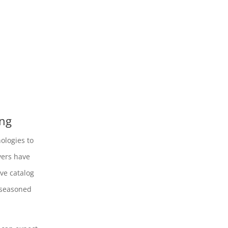
ing
ologies to
yers have
ive catalog
 seasoned