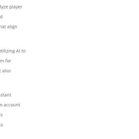
lyze player
nd
hat align
ilizing AI to
em for
t also
nstant
om account
is
ss