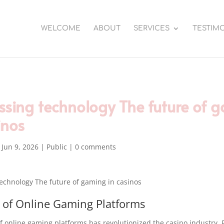
WELCOME
ABOUT
SERVICES
TESTIM
ssing technology The future of 
inos
|
Jun 9, 2026
|
Public
|
0 comments
echnology The future of gaming in casinos
 of Online Gaming Platforms
f online gaming platforms has revolutionized the casino industry. 