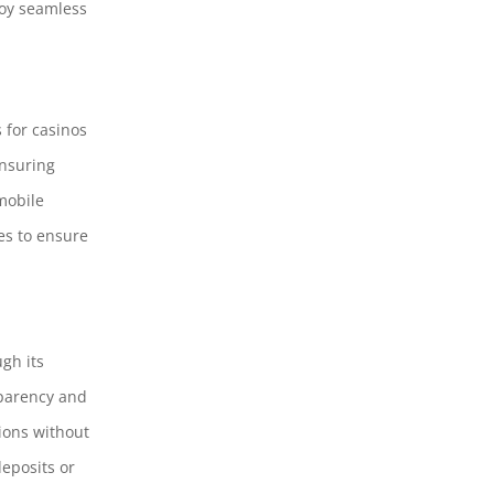
joy seamless
 for casinos
ensuring
mobile
es to ensure
ugh its
sparency and
tions without
deposits or