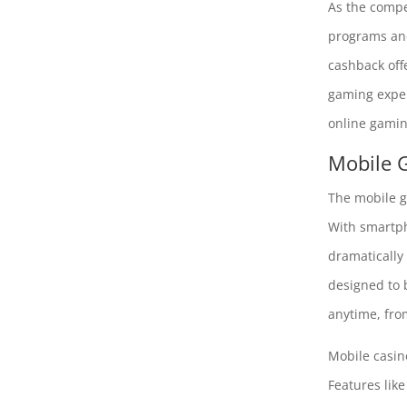
As the compe
programs and
cashback offe
gaming exper
online gamin
Mobile 
The mobile g
With smartph
dramatically
designed to 
anytime, fro
Mobile casin
Features like