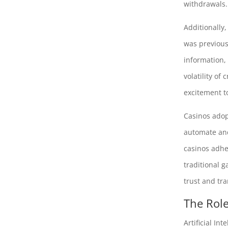
withdrawals.
Additionally,
was previous
information, 
volatility of
excitement t
Casinos adop
automate and
casinos adher
traditional 
trust and tr
The Role 
Artificial In