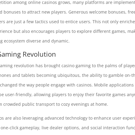
tition among online casinos grows, many platforms are implementi
 bonuses to attract new players. Generous welcome bonuses, free
rs are just a few tactics used to entice users. This not only enrich
ience but also encourages players to explore different games, ma
g ecosystem diverse and dynamic.
Gaming Revolution
aming revolution has brought casino gaming to the palms of playe
ones and tablets becoming ubiquitous, the ability to gamble on-t
 changed the way people engage with casinos. Mobile applications
be user-friendly, allowing players to enjoy their favorite games a
m crowded public transport to cozy evenings at home.
os are also leveraging advanced technology to enhance user exper
 one-click gameplay, live dealer options, and social interaction func