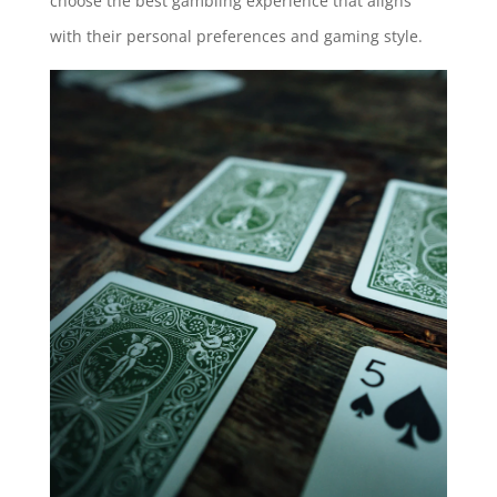
choose the best gambling experience that aligns
with their personal preferences and gaming style.