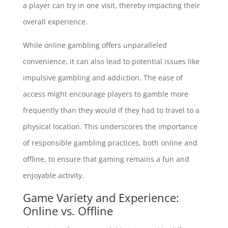
a player can try in one visit, thereby impacting their
overall experience.
While online gambling offers unparalleled
convenience, it can also lead to potential issues like
impulsive gambling and addiction. The ease of
access might encourage players to gamble more
frequently than they would if they had to travel to a
physical location. This underscores the importance
of responsible gambling practices, both online and
offline, to ensure that gaming remains a fun and
enjoyable activity.
Game Variety and Experience:
Online vs. Offline