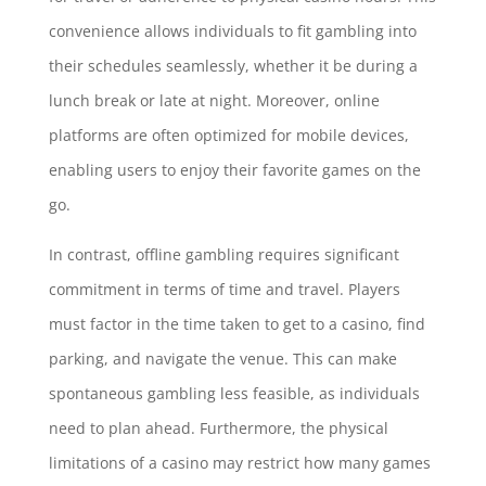
convenience allows individuals to fit gambling into
their schedules seamlessly, whether it be during a
lunch break or late at night. Moreover, online
platforms are often optimized for mobile devices,
enabling users to enjoy their favorite games on the
go.
In contrast, offline gambling requires significant
commitment in terms of time and travel. Players
must factor in the time taken to get to a casino, find
parking, and navigate the venue. This can make
spontaneous gambling less feasible, as individuals
need to plan ahead. Furthermore, the physical
limitations of a casino may restrict how many games