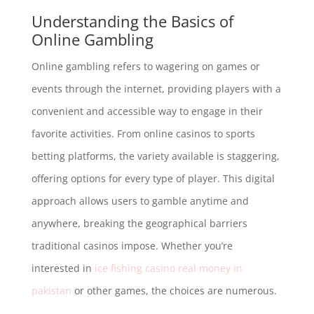
Understanding the Basics of
Online Gambling
Online gambling refers to wagering on games or
events through the internet, providing players with a
convenient and accessible way to engage in their
favorite activities. From online casinos to sports
betting platforms, the variety available is staggering,
offering options for every type of player. This digital
approach allows users to gamble anytime and
anywhere, breaking the geographical barriers
traditional casinos impose. Whether you’re
interested in
ice fishing casino real money in
pakistan
or other games, the choices are numerous.