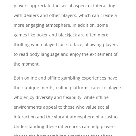
players appreciate the social aspect of interacting
with dealers and other players, which can create a
more engaging atmosphere. In addition, some
games like poker and blackjack are often more
thrilling when played face-to-face, allowing players
to read body language and enjoy the excitement of
the moment.
Both online and offline gambling experiences have
their unique merits; online platforms cater to players
who enjoy diversity and flexibility, while offline
environments appeal to those who value social
interaction and the vibrant atmosphere of a casino.
Understanding these differences can help players