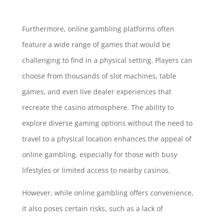
Furthermore, online gambling platforms often
feature a wide range of games that would be
challenging to find in a physical setting. Players can
choose from thousands of slot machines, table
games, and even live dealer experiences that
recreate the casino atmosphere. The ability to
explore diverse gaming options without the need to
travel to a physical location enhances the appeal of
online gambling, especially for those with busy
lifestyles or limited access to nearby casinos.
However, while online gambling offers convenience,
it also poses certain risks, such as a lack of