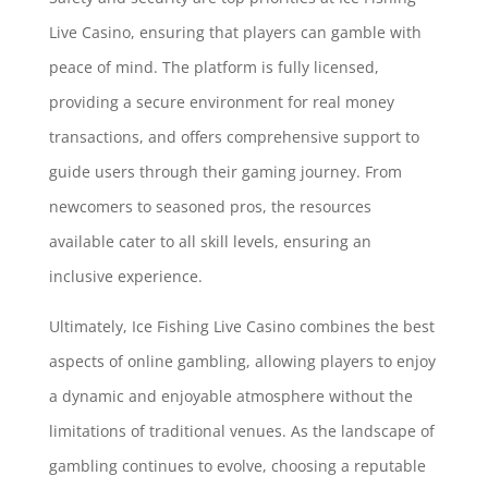
Live Casino, ensuring that players can gamble with
peace of mind. The platform is fully licensed,
providing a secure environment for real money
transactions, and offers comprehensive support to
guide users through their gaming journey. From
newcomers to seasoned pros, the resources
available cater to all skill levels, ensuring an
inclusive experience.
Ultimately, Ice Fishing Live Casino combines the best
aspects of online gambling, allowing players to enjoy
a dynamic and enjoyable atmosphere without the
limitations of traditional venues. As the landscape of
gambling continues to evolve, choosing a reputable