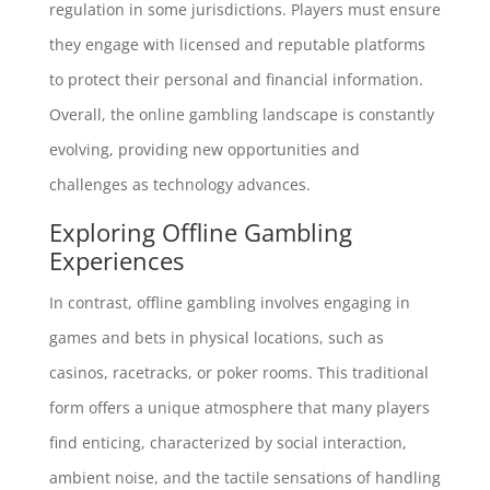
regulation in some jurisdictions. Players must ensure
they engage with licensed and reputable platforms
to protect their personal and financial information.
Overall, the online gambling landscape is constantly
evolving, providing new opportunities and
challenges as technology advances.
Exploring Offline Gambling
Experiences
In contrast, offline gambling involves engaging in
games and bets in physical locations, such as
casinos, racetracks, or poker rooms. This traditional
form offers a unique atmosphere that many players
find enticing, characterized by social interaction,
ambient noise, and the tactile sensations of handling