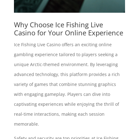
Why Choose Ice Fishing Live
Casino for Your Online Experience
Ice Fishing Live Casino offers an exciting online
gambling experience tailored to players seeking a
unique Arctic-themed environment. By leveraging
advanced technology, this platform provides a rich
variety of games that combine stunning graphics
with engaging gameplay. Players can dive into
captivating experiences while enjoying the thrill of
real-time interactions, making each session
memorable.
Safety and security are top priorities at Ice Fishing