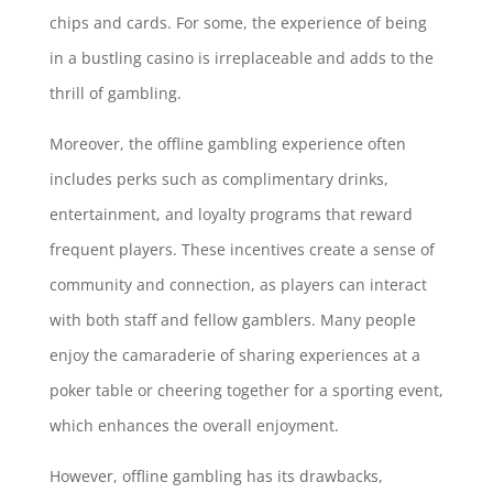
chips and cards. For some, the experience of being
in a bustling casino is irreplaceable and adds to the
thrill of gambling.
Moreover, the offline gambling experience often
includes perks such as complimentary drinks,
entertainment, and loyalty programs that reward
frequent players. These incentives create a sense of
community and connection, as players can interact
with both staff and fellow gamblers. Many people
enjoy the camaraderie of sharing experiences at a
poker table or cheering together for a sporting event,
which enhances the overall enjoyment.
However, offline gambling has its drawbacks,