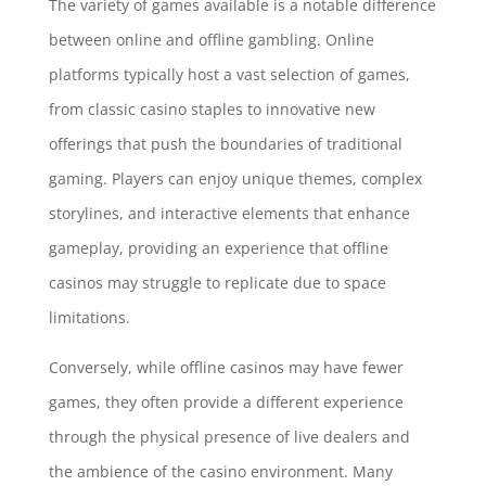
The variety of games available is a notable difference
between online and offline gambling. Online
platforms typically host a vast selection of games,
from classic casino staples to innovative new
offerings that push the boundaries of traditional
gaming. Players can enjoy unique themes, complex
storylines, and interactive elements that enhance
gameplay, providing an experience that offline
casinos may struggle to replicate due to space
limitations.
Conversely, while offline casinos may have fewer
games, they often provide a different experience
through the physical presence of live dealers and
the ambience of the casino environment. Many