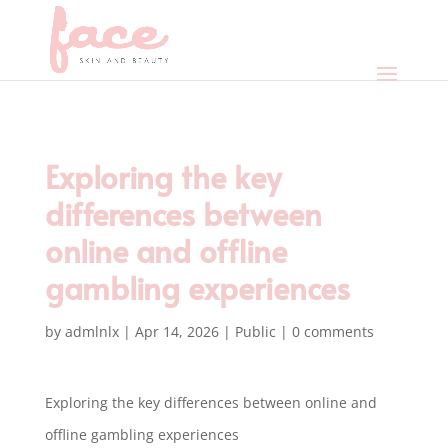
Exploring the key
differences between
online and offline
gambling experiences
by
admlnlx
|
Apr 14, 2026
|
Public
|
0 comments
Exploring the key differences between online and
offline gambling experiences