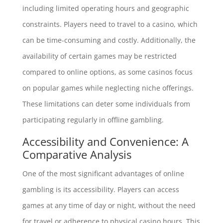
including limited operating hours and geographic
constraints. Players need to travel to a casino, which
can be time-consuming and costly. Additionally, the
availability of certain games may be restricted
compared to online options, as some casinos focus
on popular games while neglecting niche offerings.
These limitations can deter some individuals from
participating regularly in offline gambling.
Accessibility and Convenience: A
Comparative Analysis
One of the most significant advantages of online
gambling is its accessibility. Players can access
games at any time of day or night, without the need
for travel or adherence to physical casino hours. This