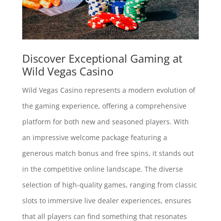
Discover Exceptional Gaming at
Wild Vegas Casino
Wild Vegas Casino represents a modern evolution of
the gaming experience, offering a comprehensive
platform for both new and seasoned players. With
an impressive welcome package featuring a
generous match bonus and free spins, it stands out
in the competitive online landscape. The diverse
selection of high-quality games, ranging from classic
slots to immersive live dealer experiences, ensures
that all players can find something that resonates