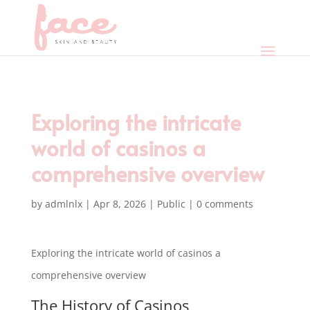
Exploring the intricate
world of casinos a
comprehensive overview
by
admlnlx
|
Apr 8, 2026
|
Public
|
0 comments
Exploring the intricate world of casinos a
comprehensive overview
The History of Casinos