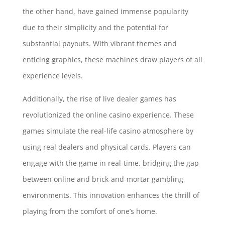
the other hand, have gained immense popularity
due to their simplicity and the potential for
substantial payouts. With vibrant themes and
enticing graphics, these machines draw players of all
experience levels.
Additionally, the rise of live dealer games has
revolutionized the online casino experience. These
games simulate the real-life casino atmosphere by
using real dealers and physical cards. Players can
engage with the game in real-time, bridging the gap
between online and brick-and-mortar gambling
environments. This innovation enhances the thrill of
playing from the comfort of one’s home.