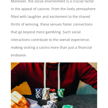
Moreover, the social environment is a crucial factor
in the appeal of casinos. From the lively atmosphere
filled with laughter and excitement to the shared
thrills of winning, these venues foster connections
that go beyond mere gambling. Such social
interactions contribute to the overall experience,
making visiting a casino more than just a financial
endeavor.