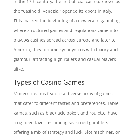
In the 17th century, the first official casino, known as
the “Casino di Venezia,” opened its doors in Italy.
This marked the beginning of a new era in gambling,
where structured games and regulations came into
play. As casinos spread across Europe and later to
America, they became synonymous with luxury and
glamour, attracting high rollers and casual players
alike.
Types of Casino Games
Modern casinos feature a diverse array of games
that cater to different tastes and preferences. Table
games, such as blackjack, poker, and roulette, have
long been favorites among seasoned gamblers,
offering a mix of strategy and luck. Slot machines, on