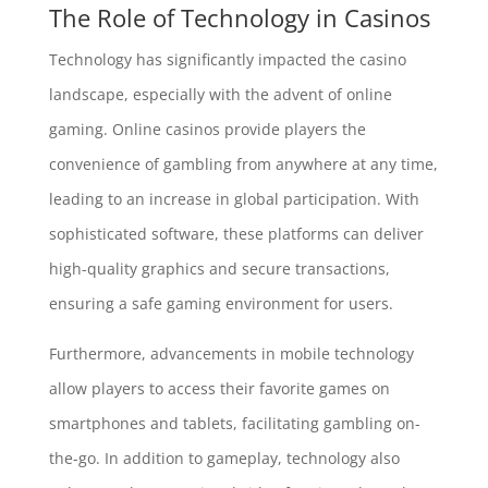
The Role of Technology in Casinos
Technology has significantly impacted the casino
landscape, especially with the advent of online
gaming. Online casinos provide players the
convenience of gambling from anywhere at any time,
leading to an increase in global participation. With
sophisticated software, these platforms can deliver
high-quality graphics and secure transactions,
ensuring a safe gaming environment for users.
Furthermore, advancements in mobile technology
allow players to access their favorite games on
smartphones and tablets, facilitating gambling on-
the-go. In addition to gameplay, technology also