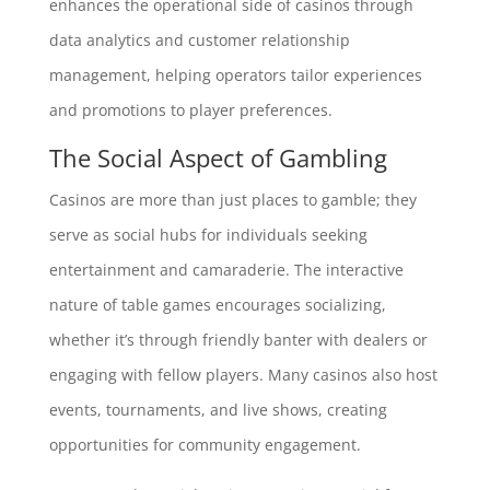
enhances the operational side of casinos through
data analytics and customer relationship
management, helping operators tailor experiences
and promotions to player preferences.
The Social Aspect of Gambling
Casinos are more than just places to gamble; they
serve as social hubs for individuals seeking
entertainment and camaraderie. The interactive
nature of table games encourages socializing,
whether it’s through friendly banter with dealers or
engaging with fellow players. Many casinos also host
events, tournaments, and live shows, creating
opportunities for community engagement.