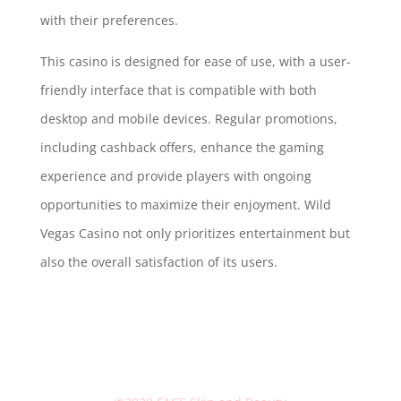
with their preferences.
This casino is designed for ease of use, with a user-
friendly interface that is compatible with both
desktop and mobile devices. Regular promotions,
including cashback offers, enhance the gaming
experience and provide players with ongoing
opportunities to maximize their enjoyment. Wild
Vegas Casino not only prioritizes entertainment but
also the overall satisfaction of its users.