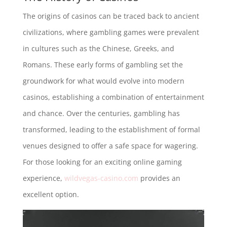
The origins of casinos can be traced back to ancient
civilizations, where gambling games were prevalent
in cultures such as the Chinese, Greeks, and
Romans. These early forms of gambling set the
groundwork for what would evolve into modern
casinos, establishing a combination of entertainment
and chance. Over the centuries, gambling has
transformed, leading to the establishment of formal
venues designed to offer a safe space for wagering.
For those looking for an exciting online gaming
experience,
wildvegas-casino.com
provides an
excellent option.