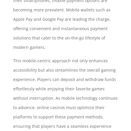
their smartphones, mobile payment options are
becoming more prevalent. Mobile wallets such as
Apple Pay and Google Pay are leading the charge,
offering convenient and instantaneous payment
solutions that cater to the on-the-go lifestyle of
modern gamers.
This mobile-centric approach not only enhances
accessibility but also streamlines the overall gaming
experience. Players can deposit and withdraw funds
effortlessly while enjoying their favorite games
without interruption. As mobile technology continues
to advance, online casinos must optimize their
platforms to support these payment methods,
ensuring that players have a seamless experience