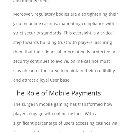
and identity theft.
Moreover, regulatory bodies are also tightening their
grip on online casinos, mandating compliance with
strict security standards. This oversight is a critical
step towards building trust with players, assuring
them that their financial information is protected. As
security continues to evolve, online casinos must
stay ahead of the curve to maintain their credibility
and attract a loyal user base.
The Role of Mobile Payments
The surge in mobile gaming has transformed how
players engage with online casinos. With a
significant percentage of users accessing casinos via