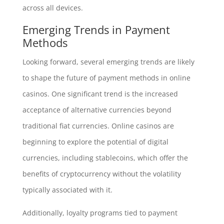
across all devices.
Emerging Trends in Payment
Methods
Looking forward, several emerging trends are likely
to shape the future of payment methods in online
casinos. One significant trend is the increased
acceptance of alternative currencies beyond
traditional fiat currencies. Online casinos are
beginning to explore the potential of digital
currencies, including stablecoins, which offer the
benefits of cryptocurrency without the volatility
typically associated with it.
Additionally, loyalty programs tied to payment