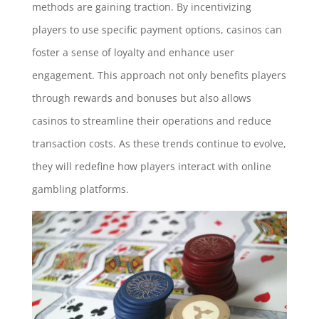
methods are gaining traction. By incentivizing
players to use specific payment options, casinos can
foster a sense of loyalty and enhance user
engagement. This approach not only benefits players
through rewards and bonuses but also allows
casinos to streamline their operations and reduce
transaction costs. As these trends continue to evolve,
they will redefine how players interact with online
gambling platforms.