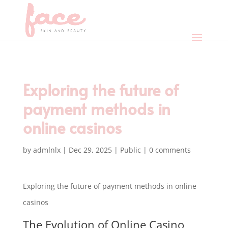
Exploring the future of
payment methods in
online casinos
by
admlnlx
|
Dec 29, 2025
|
Public
|
0 comments
Exploring the future of payment methods in online
casinos
The Evolution of Online Casino