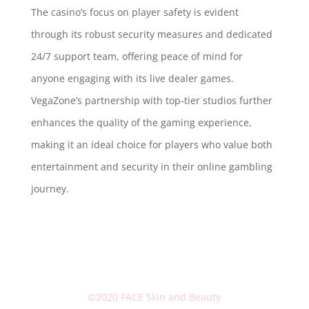
The casino’s focus on player safety is evident
through its robust security measures and dedicated
24/7 support team, offering peace of mind for
anyone engaging with its live dealer games.
VegaZone’s partnership with top-tier studios further
enhances the quality of the gaming experience,
making it an ideal choice for players who value both
entertainment and security in their online gambling
journey.
©2020 FACE Skin and Beauty