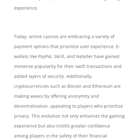
experience.
Today, online casinos are embracing a variety of
payment options that prioritize user experience. E-
wallets like PayPal, Skrill, and Neteller have gained
immense popularity for their swift transactions and
added layers of security. Additionally,
cryptocurrencies such as Bitcoin and Ethereum are
making waves by offering anonymity and
decentralization, appealing to players who prioritize
privacy. This evolution not only enhances the gaming
experience but also instills greater confidence
among players in the safety of their financial