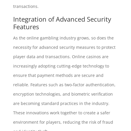
transactions.
Integration of Advanced Security
Features
As the online gambling industry grows, so does the
necessity for advanced security measures to protect
player data and transactions. Online casinos are
increasingly adopting cutting-edge technology to
ensure that payment methods are secure and
reliable. Features such as two-factor authentication,
encryption technologies, and biometric verification
are becoming standard practices in the industry.
These innovations work together to create a safer
environment for players, reducing the risk of fraud