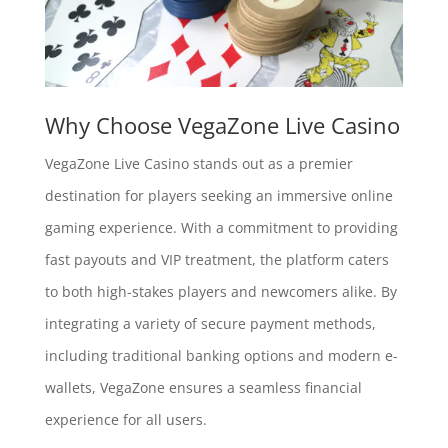
Why Choose VegaZone Live Casino
VegaZone Live Casino stands out as a premier
destination for players seeking an immersive online
gaming experience. With a commitment to providing
fast payouts and VIP treatment, the platform caters
to both high-stakes players and newcomers alike. By
integrating a variety of secure payment methods,
including traditional banking options and modern e-
wallets, VegaZone ensures a seamless financial
experience for all users.