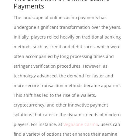
Payments
The landscape of online casino payments has
undergone significant transformation over the years.
Initially, players relied heavily on traditional banking
methods such as credit and debit cards, which were
often accompanied by long processing times and
stringent verification procedures. However, as
technology advanced, the demand for faster and
more secure transaction methods became apparent.
This shift has led to the rise of e-wallets,
cryptocurrency, and other innovative payment
solutions that cater to the dynamic needs of modern
players. For instance, at
VegaZone Casino
, users can
find a variety of options that enhance their gaming