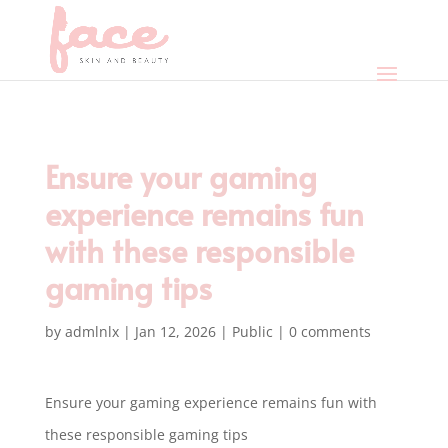
Ensure your gaming
experience remains fun
with these responsible
gaming tips
by
admlnlx
|
Jan 12, 2026
|
Public
|
0 comments
Ensure your gaming experience remains fun with
these responsible gaming tips