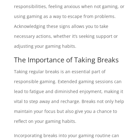
responsibilities, feeling anxious when not gaming, or
using gaming as a way to escape from problems.
Acknowledging these signs allows you to take
necessary actions, whether it’s seeking support or
adjusting your gaming habits.
The Importance of Taking Breaks
Taking regular breaks is an essential part of
responsible gaming. Extended gaming sessions can
lead to fatigue and diminished enjoyment, making it
vital to step away and recharge. Breaks not only help
maintain your focus but also give you a chance to
reflect on your gaming habits.
Incorporating breaks into your gaming routine can