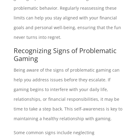
problematic behavior. Regularly reassessing these
limits can help you stay aligned with your financial
goals and personal well-being, ensuring that the fun
never turns into regret.
Recognizing Signs of Problematic
Gaming
Being aware of the signs of problematic gaming can
help you address issues before they escalate. If
gaming begins to interfere with your daily life,
relationships, or financial responsibilities, it may be
time to take a step back. This self-awareness is key to
maintaining a healthy relationship with gaming.
Some common signs include neglecting