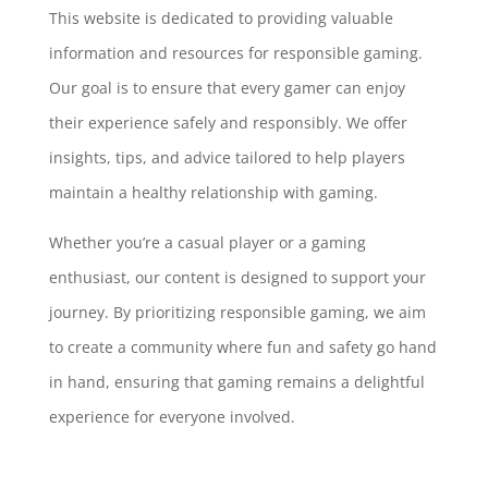
This website is dedicated to providing valuable
information and resources for responsible gaming.
Our goal is to ensure that every gamer can enjoy
their experience safely and responsibly. We offer
insights, tips, and advice tailored to help players
maintain a healthy relationship with gaming.
Whether you’re a casual player or a gaming
enthusiast, our content is designed to support your
journey. By prioritizing responsible gaming, we aim
to create a community where fun and safety go hand
in hand, ensuring that gaming remains a delightful
experience for everyone involved.