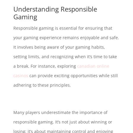
Understanding Responsible
Gaming
Responsible gaming is essential for ensuring that
your gaming experience remains enjoyable and safe.
It involves being aware of your gaming habits,
setting limits, and recognizing when it’s time to take
a break. For instance, exploring
canadian online
casinos
can provide exciting opportunities while still
adhering to these principles.
Many players underestimate the importance of
responsible gaming. It’s not just about winning or
losing; it’s about maintaining control and enjoying