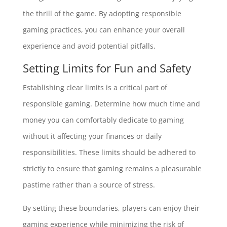
the thrill of the game. By adopting responsible
gaming practices, you can enhance your overall
experience and avoid potential pitfalls.
Setting Limits for Fun and Safety
Establishing clear limits is a critical part of
responsible gaming. Determine how much time and
money you can comfortably dedicate to gaming
without it affecting your finances or daily
responsibilities. These limits should be adhered to
strictly to ensure that gaming remains a pleasurable
pastime rather than a source of stress.
By setting these boundaries, players can enjoy their
gaming experience while minimizing the risk of