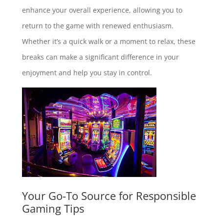
enhance your overall experience, allowing you to
return to the game with renewed enthusiasm.
Whether it’s a quick walk or a moment to relax, these
breaks can make a significant difference in your
enjoyment and help you stay in control.
Your Go-To Source for Responsible
Gaming Tips