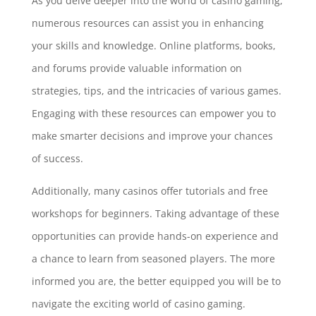
As you delve deeper into the world of casino gaming,
numerous resources can assist you in enhancing
your skills and knowledge. Online platforms, books,
and forums provide valuable information on
strategies, tips, and the intricacies of various games.
Engaging with these resources can empower you to
make smarter decisions and improve your chances
of success.
Additionally, many casinos offer tutorials and free
workshops for beginners. Taking advantage of these
opportunities can provide hands-on experience and
a chance to learn from seasoned players. The more
informed you are, the better equipped you will be to
navigate the exciting world of casino gaming.