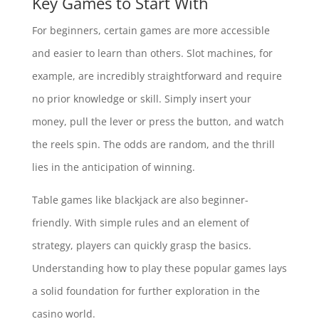
Key Games to Start With
For beginners, certain games are more accessible
and easier to learn than others. Slot machines, for
example, are incredibly straightforward and require
no prior knowledge or skill. Simply insert your
money, pull the lever or press the button, and watch
the reels spin. The odds are random, and the thrill
lies in the anticipation of winning.
Table games like blackjack are also beginner-
friendly. With simple rules and an element of
strategy, players can quickly grasp the basics.
Understanding how to play these popular games lays
a solid foundation for further exploration in the
casino world.