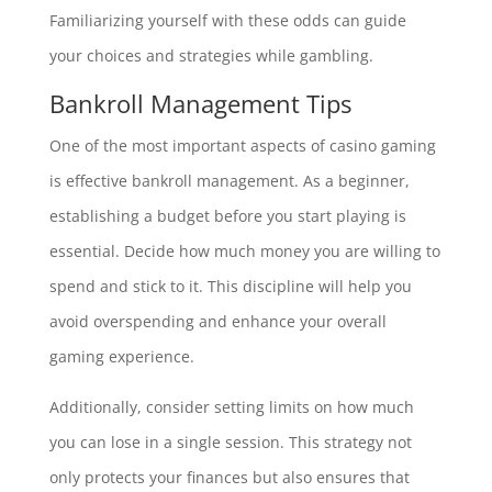
Familiarizing yourself with these odds can guide
your choices and strategies while gambling.
Bankroll Management Tips
One of the most important aspects of casino gaming
is effective bankroll management. As a beginner,
establishing a budget before you start playing is
essential. Decide how much money you are willing to
spend and stick to it. This discipline will help you
avoid overspending and enhance your overall
gaming experience.
Additionally, consider setting limits on how much
you can lose in a single session. This strategy not
only protects your finances but also ensures that