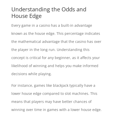
Understanding the Odds and
House Edge
Every game in a casino has a built-in advantage
known as the house edge. This percentage indicates
the mathematical advantage that the casino has over
the player in the long run. Understanding this
concept is critical for any beginner, as it affects your
likelihood of winning and helps you make informed
decisions while playing.
For instance, games like blackjack typically have a
lower house edge compared to slot machines. This
means that players may have better chances of
winning over time in games with a lower house edge.