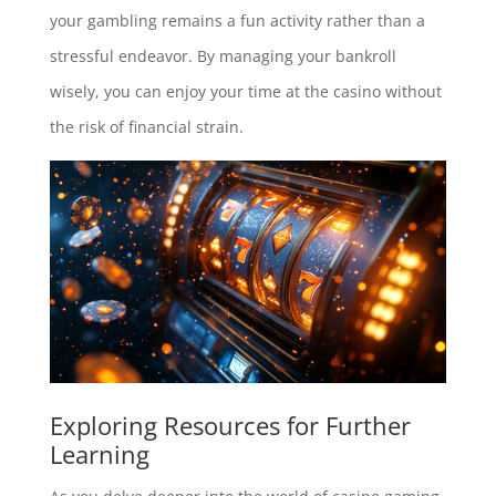
your gambling remains a fun activity rather than a
stressful endeavor. By managing your bankroll
wisely, you can enjoy your time at the casino without
the risk of financial strain.
Exploring Resources for Further
Learning