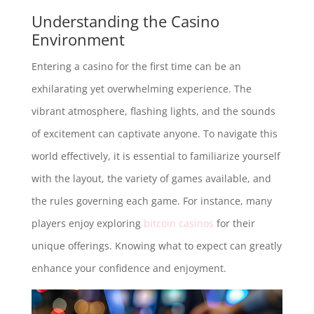
Understanding the Casino
Environment
Entering a casino for the first time can be an
exhilarating yet overwhelming experience. The
vibrant atmosphere, flashing lights, and the sounds
of excitement can captivate anyone. To navigate this
world effectively, it is essential to familiarize yourself
with the layout, the variety of games available, and
the rules governing each game. For instance, many
players enjoy exploring
bitcoin casinos
for their
unique offerings. Knowing what to expect can greatly
enhance your confidence and enjoyment.