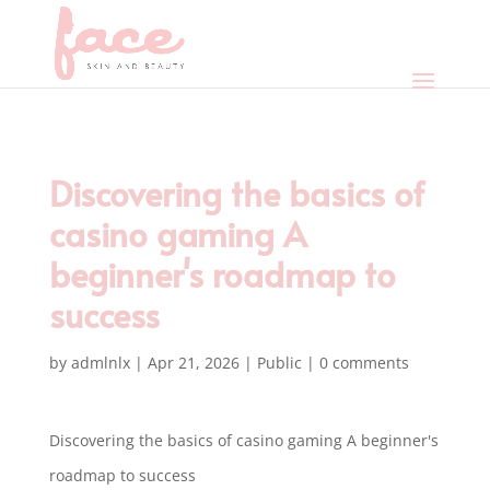
Discovering the basics of
casino gaming A
beginner's roadmap to
success
by
admlnlx
|
Apr 21, 2026
|
Public
|
0 comments
Discovering the basics of casino gaming A beginner's
roadmap to success