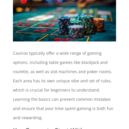
Casinos typically offer a wide range of gaming
options, including table games like blackjack and
roulette, as well as slot machines and poker rooms.
Each area has its own unique vibe and set of rules,
which is crucial for beginners to understand.
Learning the basics can prevent common mistakes
and ensure that your time spent gaming is both fun
and rewarding.