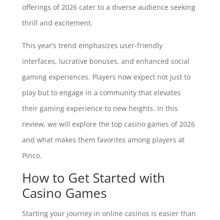
offerings of 2026 cater to a diverse audience seeking
thrill and excitement.
This year’s trend emphasizes user-friendly
interfaces, lucrative bonuses, and enhanced social
gaming experiences. Players now expect not just to
play but to engage in a community that elevates
their gaming experience to new heights. In this
review, we will explore the top casino games of 2026
and what makes them favorites among players at
Pinco.
How to Get Started with
Casino Games
Starting your journey in online casinos is easier than