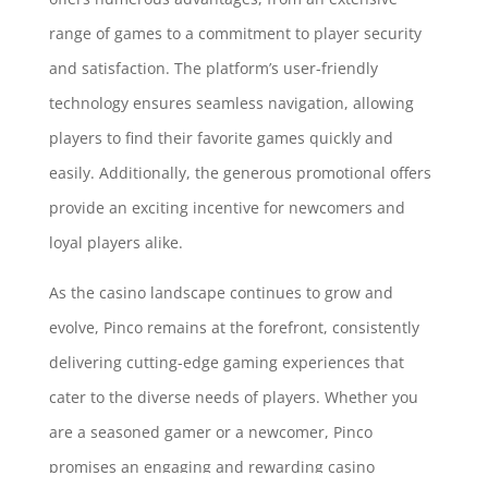
range of games to a commitment to player security
and satisfaction. The platform’s user-friendly
technology ensures seamless navigation, allowing
players to find their favorite games quickly and
easily. Additionally, the generous promotional offers
provide an exciting incentive for newcomers and
loyal players alike.
As the casino landscape continues to grow and
evolve, Pinco remains at the forefront, consistently
delivering cutting-edge gaming experiences that
cater to the diverse needs of players. Whether you
are a seasoned gamer or a newcomer, Pinco
promises an engaging and rewarding casino