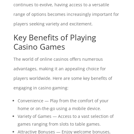
continues to evolve, having access to a versatile
range of options becomes increasingly important for
players seeking variety and excitement.
Key Benefits of Playing
Casino Games
The world of online casinos offers numerous
advantages, making it an appealing choice for
players worldwide. Here are some key benefits of
engaging in casino gaming:
Convenience — Play from the comfort of your
home or on-the-go using a mobile device.
Variety of Games — Access to a vast selection of
games ranging from slots to table games.
Attractive Bonuses — Enjoy welcome bonuses,