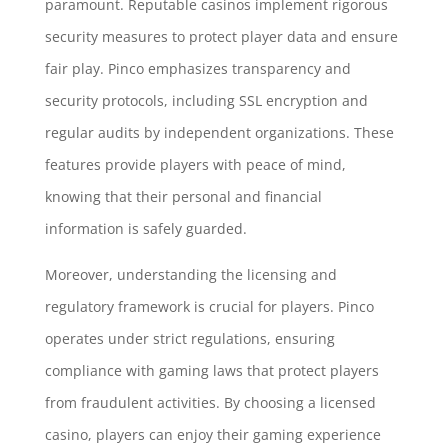
paramount. Reputable casinos implement rigorous
security measures to protect player data and ensure
fair play. Pinco emphasizes transparency and
security protocols, including SSL encryption and
regular audits by independent organizations. These
features provide players with peace of mind,
knowing that their personal and financial
information is safely guarded.
Moreover, understanding the licensing and
regulatory framework is crucial for players. Pinco
operates under strict regulations, ensuring
compliance with gaming laws that protect players
from fraudulent activities. By choosing a licensed
casino, players can enjoy their gaming experience