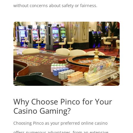
without concerns about safety or fairness.
Why Choose Pinco for Your
Casino Gaming?
Choosing Pinco as your preferred online casino
offers numerous advantages, from an extensive