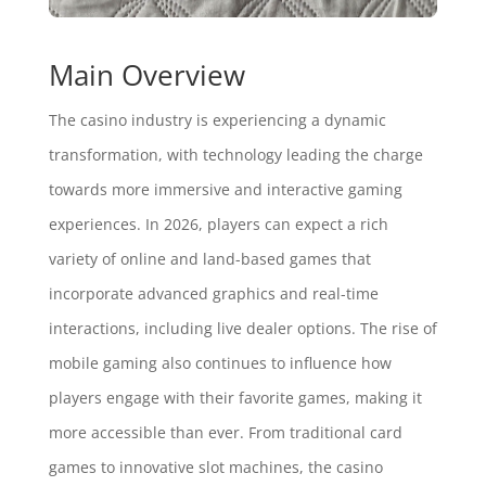
Main Overview
The casino industry is experiencing a dynamic
transformation, with technology leading the charge
towards more immersive and interactive gaming
experiences. In 2026, players can expect a rich
variety of online and land-based games that
incorporate advanced graphics and real-time
interactions, including live dealer options. The rise of
mobile gaming also continues to influence how
players engage with their favorite games, making it
more accessible than ever. From traditional card
games to innovative slot machines, the casino