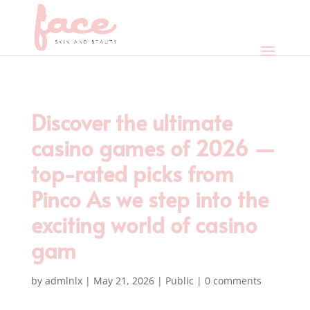
Discover the ultimate
casino games of 2026 —
top-rated picks from
Pinco As we step into the
exciting world of casino
gam
by
admlnlx
|
May 21, 2026
|
Public
|
0 comments