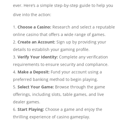
ever. Here’s a simple step-by-step guide to help you
dive into the action:
Choose a Casino:
Research and select a reputable
online casino that offers a wide range of games.
Create an Account:
Sign up by providing your
details to establish your gaming profile.
Verify Your Identity:
Complete any verification
requirements to ensure security and compliance.
Make a Deposit:
Fund your account using a
preferred banking method to begin playing.
Select Your Game:
Browse through the game
offerings, including slots, table games, and live
dealer games.
Start Playing:
Choose a game and enjoy the
thrilling experience of casino gameplay.