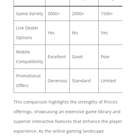
Game Variety
3000+
2000+
1500+
Live Dealer
Yes
No
Yes
Options
Mobile
Excellent
Good
Poor
Compatibility
Promotional
Generous
Standard
Limited
Offers
This comparison highlights the strengths of Pinco’s
offerings, showcasing an extensive game library and
superior interactive features that enhance the player
experience. As the online gaming landscape