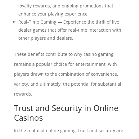
loyalty rewards, and ongoing promotions that
enhance your playing experience.
Real-Time Gaming — Experience the thrill of live
dealer games that offer real-time interaction with
other players and dealers.
These benefits contribute to why casino gaming
remains a popular choice for entertainment, with
players drawn to the combination of convenience,
variety, and ultimately, the potential for substantial
rewards.
Trust and Security in Online
Casinos
In the realm of online gaming, trust and security are