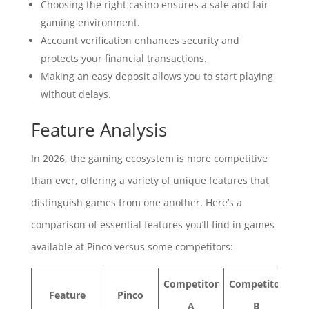
Choosing the right casino ensures a safe and fair
gaming environment.
Account verification enhances security and
protects your financial transactions.
Making an easy deposit allows you to start playing
without delays.
Feature Analysis
In 2026, the gaming ecosystem is more competitive
than ever, offering a variety of unique features that
distinguish games from one another. Here’s a
comparison of essential features you’ll find in games
available at Pinco versus some competitors:
Competitor
Competitor
Feature
Pinco
A
B