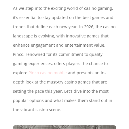
As we step into the exciting world of casino gaming,
it’s essential to stay updated on the best games and
trends that define each new year. In 2026, the casino
landscape is evolving, with innovative games that
enhance engagement and entertainment value.
Pinco, renowned for its commitment to quality
gaming experiences, offers players the chance to
explore
Pinco casino mobile
and presents an in-
depth look at the must-try casino games that are
setting the pace this year. Let’s dive into the most
popular options and what makes them stand out in
the vibrant casino scene.