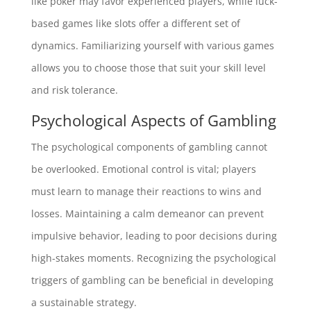
like poker may favor experienced players, while luck-
based games like slots offer a different set of
dynamics. Familiarizing yourself with various games
allows you to choose those that suit your skill level
and risk tolerance.
Psychological Aspects of Gambling
The psychological components of gambling cannot
be overlooked. Emotional control is vital; players
must learn to manage their reactions to wins and
losses. Maintaining a calm demeanor can prevent
impulsive behavior, leading to poor decisions during
high-stakes moments. Recognizing the psychological
triggers of gambling can be beneficial in developing
a sustainable strategy.