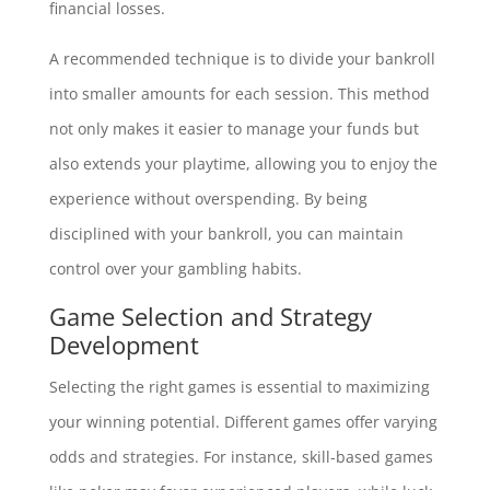
financial losses.
A recommended technique is to divide your bankroll
into smaller amounts for each session. This method
not only makes it easier to manage your funds but
also extends your playtime, allowing you to enjoy the
experience without overspending. By being
disciplined with your bankroll, you can maintain
control over your gambling habits.
Game Selection and Strategy
Development
Selecting the right games is essential to maximizing
your winning potential. Different games offer varying
odds and strategies. For instance, skill-based games