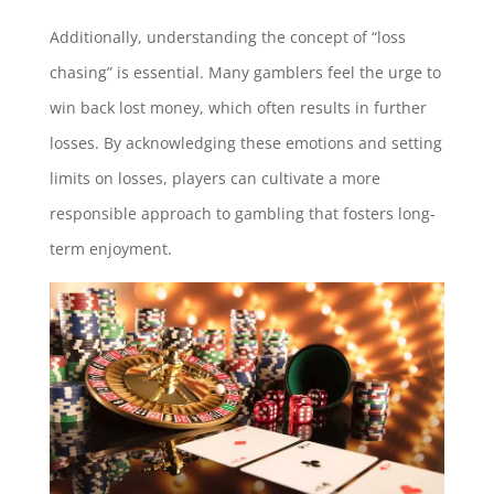
Additionally, understanding the concept of “loss
chasing” is essential. Many gamblers feel the urge to
win back lost money, which often results in further
losses. By acknowledging these emotions and setting
limits on losses, players can cultivate a more
responsible approach to gambling that fosters long-
term enjoyment.