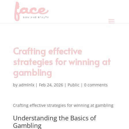
Crafting effective
strategies for winning at
gambling
by
admlnlx
|
Feb 24, 2026
|
Public
|
0 comments
Crafting effective strategies for winning at gambling
Understanding the Basics of
Gambling