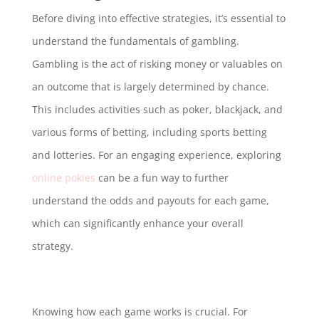
Before diving into effective strategies, it’s essential to
understand the fundamentals of gambling.
Gambling is the act of risking money or valuables on
an outcome that is largely determined by chance.
This includes activities such as poker, blackjack, and
various forms of betting, including sports betting
and lotteries. For an engaging experience, exploring
online pokies
can be a fun way to further
understand the odds and payouts for each game,
which can significantly enhance your overall
strategy.
Knowing how each game works is crucial. For