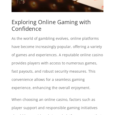
Exploring Online Gaming with
Confidence
As the world of gambling evolves, online platforms
have become increasingly popular, offering a variety
of games and experiences. A reputable online casino
provides players with access to numerous games,
fast payouts, and robust security measures. This
convenience allows for a seamless gaming
experience, enhancing the overall enjoyment.
When choosing an online casino, factors such as
player support and responsible gaming initiatives