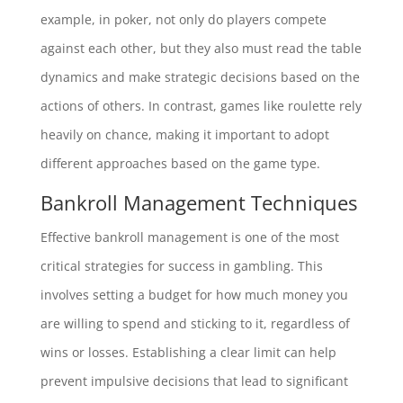
example, in poker, not only do players compete
against each other, but they also must read the table
dynamics and make strategic decisions based on the
actions of others. In contrast, games like roulette rely
heavily on chance, making it important to adopt
different approaches based on the game type.
Bankroll Management Techniques
Effective bankroll management is one of the most
critical strategies for success in gambling. This
involves setting a budget for how much money you
are willing to spend and sticking to it, regardless of
wins or losses. Establishing a clear limit can help
prevent impulsive decisions that lead to significant