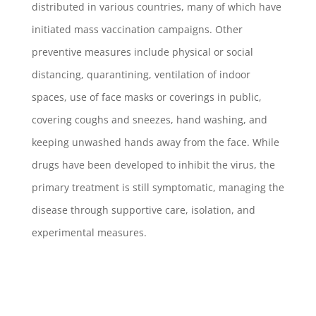
distributed in various countries, many of which have
initiated mass vaccination campaigns. Other
preventive measures include physical or social
distancing, quarantining, ventilation of indoor
spaces, use of face masks or coverings in public,
covering coughs and sneezes, hand washing, and
keeping unwashed hands away from the face. While
drugs have been developed to inhibit the virus, the
primary treatment is still symptomatic, managing the
disease through supportive care, isolation, and
experimental measures.