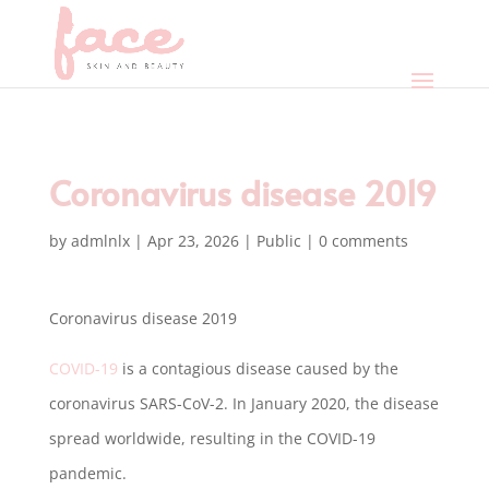
Coronavirus disease 2019
by
admlnlx
|
Apr 23, 2026
|
Public
|
0 comments
Coronavirus disease 2019
COVID-19
is a contagious disease caused by the
coronavirus SARS-CoV-2. In January 2020, the disease
spread worldwide, resulting in the COVID-19
pandemic.