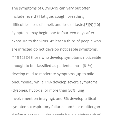
The symptoms of COVID‑19 can vary but often
include fever,[7] fatigue, cough, breathing
difficulties, loss of smell, and loss of taste.[8][9][10]
Symptoms may begin one to fourteen days after
exposure to the virus. At least a third of people who
are infected do not develop noticeable symptoms.
[11][12] Of those who develop symptoms noticeable
enough to be classified as patients, most (81%)
develop mild to moderate symptoms (up to mild
pneumonia), while 14% develop severe symptoms
(dyspnea, hypoxia, or more than 50% lung
involvement on imaging), and 5% develop critical
symptoms (respiratory failure, shock, or multiorgan
dysfunction).[13] Older people have a higher risk of