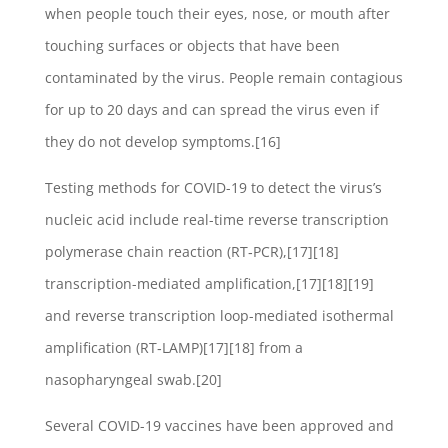
when people touch their eyes, nose, or mouth after
touching surfaces or objects that have been
contaminated by the virus. People remain contagious
for up to 20 days and can spread the virus even if
they do not develop symptoms.[16]
Testing methods for COVID-19 to detect the virus’s
nucleic acid include real-time reverse transcription
polymerase chain reaction (RT‑PCR),[17][18]
transcription-mediated amplification,[17][18][19]
and reverse transcription loop-mediated isothermal
amplification (RT‑LAMP)[17][18] from a
nasopharyngeal swab.[20]
Several COVID-19 vaccines have been approved and