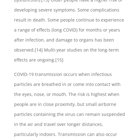
developing severe symptoms. Some complications
result in death. Some people continue to experience
a range of effects (long COVID) for months or years
after infection, and damage to organs has been
observed.[14] Multi-year studies on the long-term
effects are ongoing.[15]
COVID‑19 transmission occurs when infectious
particles are breathed in or come into contact with
the eyes, nose, or mouth. The risk is highest when
people are in close proximity, but small airborne
particles containing the virus can remain suspended
in the air and travel over longer distances,
particularly indoors. Transmission can also occur