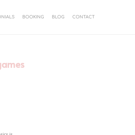
ONIALS
BOOKING
BLOG
CONTACT
 games
ics is