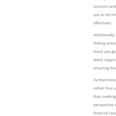
sessions and
you to set l
effectively.
Additionally
feeling anxi
much you gam
Many organiz
ensuring tha
Furthermore,
rather than 
than seeking 
perspective w
financial los