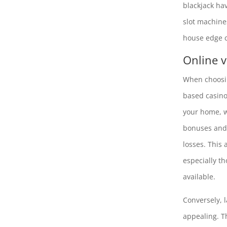
blackjack ha
slot machine
house edge 
Online v
When choosin
based casinos
your home, wi
bonuses and 
losses. This 
especially t
available.
Conversely, 
appealing. T