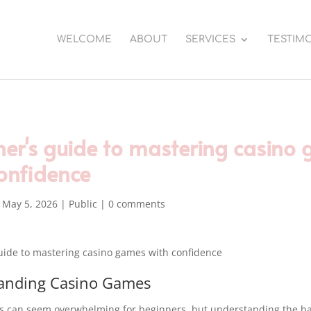
WELCOME
ABOUT
SERVICES
TESTIM
ner's guide to mastering casino
confidence
|
May 5, 2026
|
Public
|
0 comments
uide to mastering casino games with confidence
anding Casino Games
 can seem overwhelming for beginners, but understanding the bas