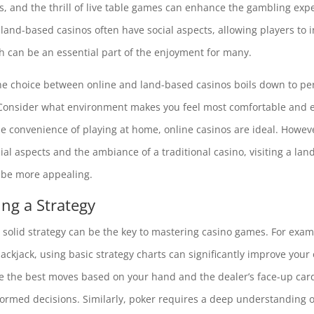
s, and the thrill of live table games can enhance the gambling exp
 land-based casinos often have social aspects, allowing players to i
ch can be an essential part of the enjoyment for many.
the choice between online and land-based casinos boils down to pe
Consider what environment makes you feel most comfortable and ex
he convenience of playing at home, online casinos are ideal. Howeve
ial aspects and the ambiance of a traditional casino, visiting a la
 be more appealing.
ng a Strategy
 solid strategy can be the key to mastering casino games. For exam
lackjack, using basic strategy charts can significantly improve your
ne the best moves based on your hand and the dealer’s face-up car
ormed decisions. Similarly, poker requires a deep understanding o