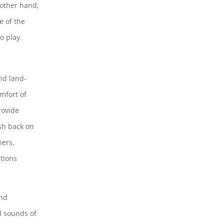
 other hand,
e of the
o play.
nd land-
omfort of
rovide
sh back on
ners,
ptions
ind
d sounds of