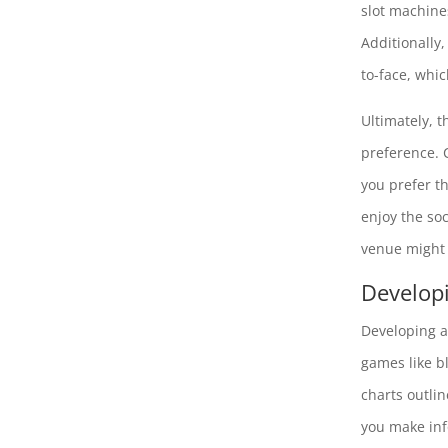
slot machine
Additionally,
to-face, whi
Ultimately, 
preference. 
you prefer t
enjoy the soc
venue might
Developi
Developing a
games like b
charts outli
you make inf