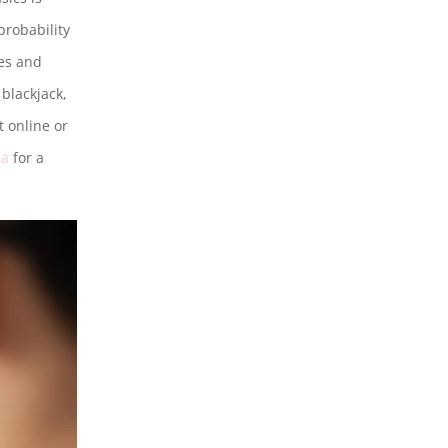
probability
les and
 blackjack,
t online or
da
for a