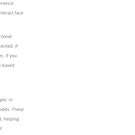
erience.
nteract face-
rsonal
cited. If
r, if you
nd-based
ple, in
 odds. These
d, helping
f