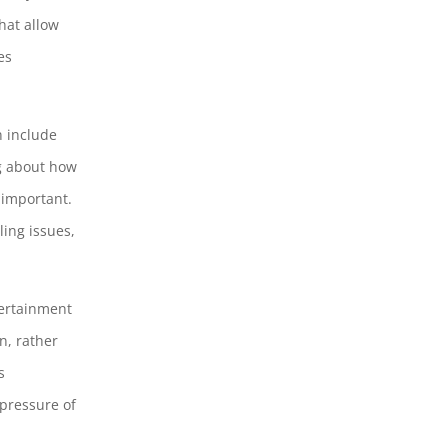
hat allow
es
n include
ng about how
 important.
ing issues,
tertainment
n, rather
s
 pressure of