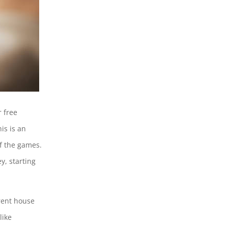
r free
is is an
of the games.
y, starting
rent house
like