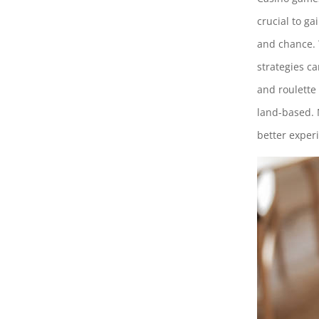
crucial to g
and chance. T
strategies c
and roulette
land-based. 
better exper