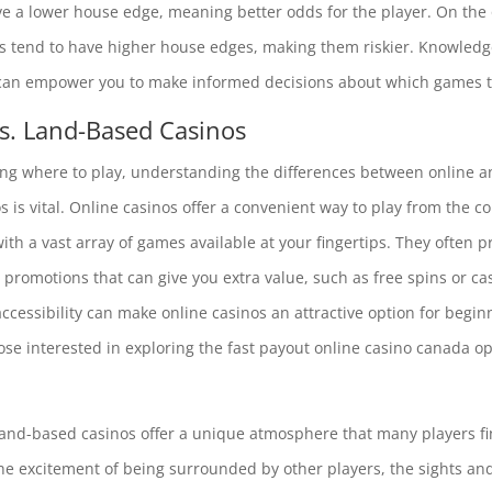
ve a lower house edge, meaning better odds for the player. On the
s tend to have higher house edges, making them riskier. Knowledg
can empower you to make informed decisions about which games t
s. Land-Based Casinos
g where to play, understanding the differences between online a
 is vital. Online casinos offer a convenient way to play from the c
th a vast array of games available at your fingertips. They often p
promotions that can give you extra value, such as free spins or ca
accessibility can make online casinos an attractive option for begin
hose interested in exploring the fast payout online casino canada o
land-based casinos offer a unique atmosphere that many players f
he excitement of being surrounded by other players, the sights an