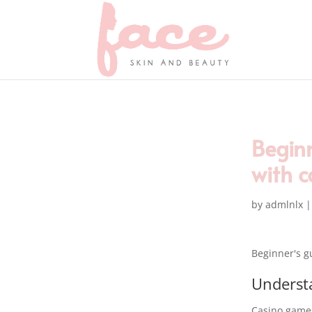
Begin
with 
by
admlnlx
Beginner's g
Underst
Casino games