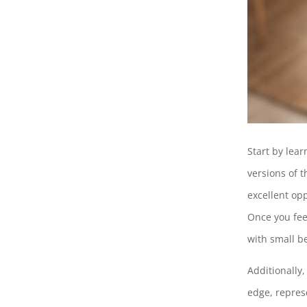
Start by lear
versions of t
excellent op
Once you feel
with small be
Additionally
edge, repres