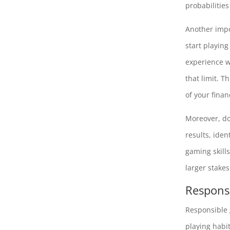
probabilitie
Another impo
start playin
experience w
that limit. T
of your finan
Moreover, do
results, ide
gaming skill
larger stakes
Respons
Responsible 
playing habit