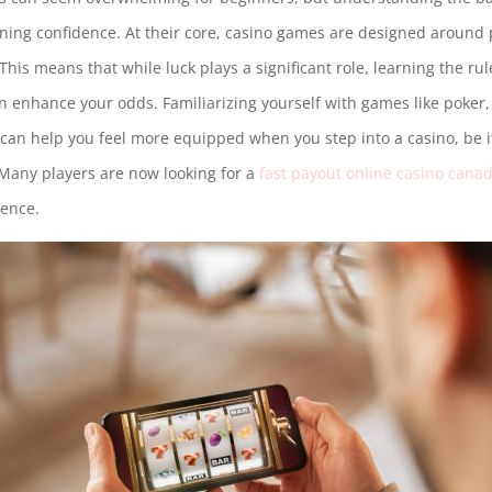
aining confidence. At their core, casino games are designed around 
his means that while luck plays a significant role, learning the ru
an enhance your odds. Familiarizing yourself with games like poker,
 can help you feel more equipped when you step into a casino, be i
Many players are now looking for a
fast payout online casino cana
ience.