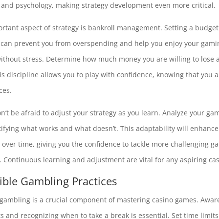
s and psychology, making strategy development even more critical.
rtant aspect of strategy is bankroll management. Setting a budget
g can prevent you from overspending and help you enjoy your gami
ithout stress. Determine how much money you are willing to lose a
his discipline allows you to play with confidence, knowing that you a
ces.
n’t be afraid to adjust your strategy as you learn. Analyze your g
ntifying what works and what doesn’t. This adaptability will enhance
s over time, giving you the confidence to tackle more challenging 
. Continuous learning and adjustment are vital for any aspiring cas
ible Gambling Practices
gambling is a crucial component of mastering casino games. Awar
s and recognizing when to take a break is essential. Set time limits