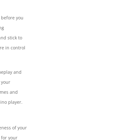
 before you
ng
nd stick to
re in control
ameplay and
 your
games and
ino player.
eness of your
 for your