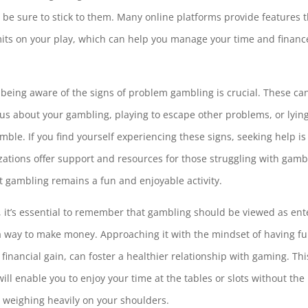
 be sure to stick to them. Many online platforms provide features t
imits on your play, which can help you manage your time and financ
, being aware of the signs of problem gambling is crucial. These ca
ous about your gambling, playing to escape other problems, or lyi
ble. If you find yourself experiencing these signs, seeking help is
ations offer support and resources for those struggling with gambl
t gambling remains a fun and enjoyable activity.
 it’s essential to remember that gambling should be viewed as en
a way to make money. Approaching it with the mindset of having fu
financial gain, can foster a healthier relationship with gaming. Thi
ill enable you to enjoy your time at the tables or slots without the
s weighing heavily on your shoulders.