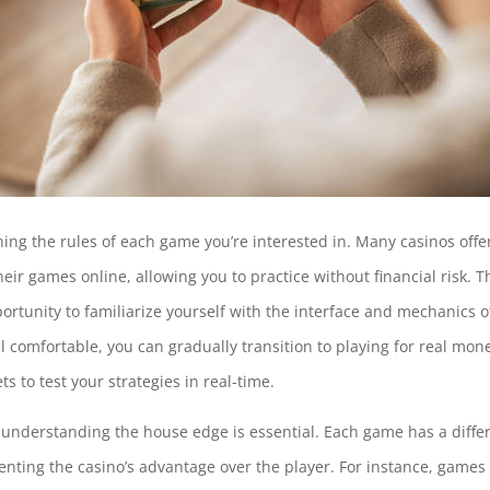
ning the rules of each game you’re interested in. Many casinos offe
heir games online, allowing you to practice without financial risk. Th
portunity to familiarize yourself with the interface and mechanics 
 comfortable, you can gradually transition to playing for real mone
ts to test your strategies in real-time.
, understanding the house edge is essential. Each game has a diffe
enting the casino’s advantage over the player. For instance, games 