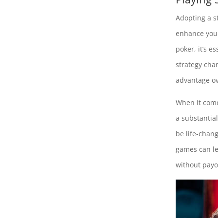
Adopting a s
enhance your
poker, it’s e
strategy cha
advantage ov
When it come
a substantia
be life-chang
games can le
without payo