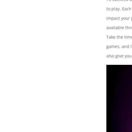
to play. Each
impact your 
available th
Take the time
games, and l
also give yo