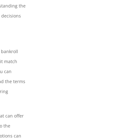
rstanding the
 decisions
 bankroll
it match
ou can
ad the terms
ring
at can offer
so the
motions can