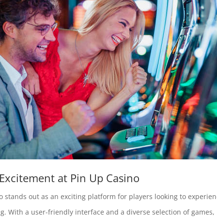
 Excitement at Pin Up Casino
o stands out as an exciting platform for players looking to experie
. With a user-friendly interface and a diverse selection of games, i