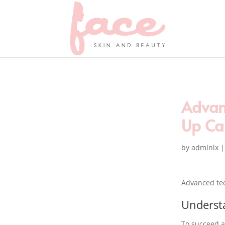
Advanc
Up Ca
by
admlnlx
Advanced tec
Underst
To succeed a