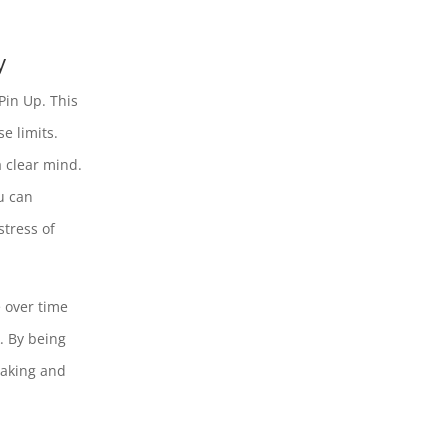
y
Pin Up. This
e limits.
 clear mind.
ou can
stress of
 over time
. By being
making and