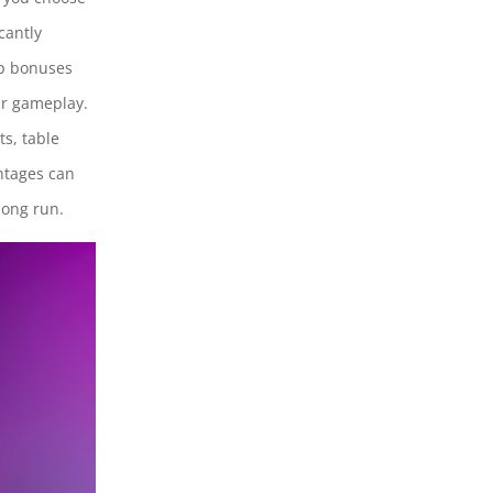
cantly
Up bonuses
ur gameplay.
ts, table
ntages can
long run.