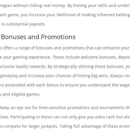
rategies without risking real money. By honing your skills and unde
ach game, you increase your likelihood of making informed betting
 to substantial payouts.
g Bonuses and Promotions
o offers a range of bonuses and promotions that can enhance your
e your gaming experience. These include welcome bonuses, depos
xclusive loyalty rewards. By strategically utilizing these bonuses, y
gameplay and increase your chances of hitting big wins. Always re
ns associated with each bonus to ensure you understand the wage
 and eligible games.
, keep an eye out for time-sensitive promotions and tournaments th
ves. Participating in these can not only give you extra cash but al
to compete for larger jackpots. Taking full advantage of these pro