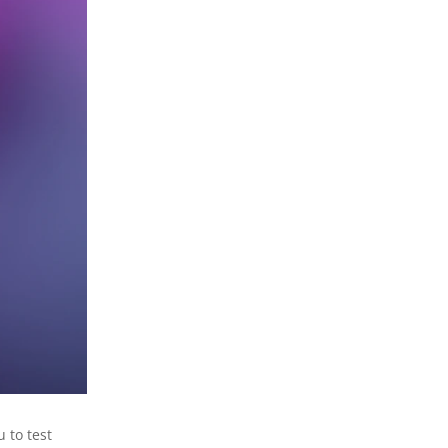
 to test