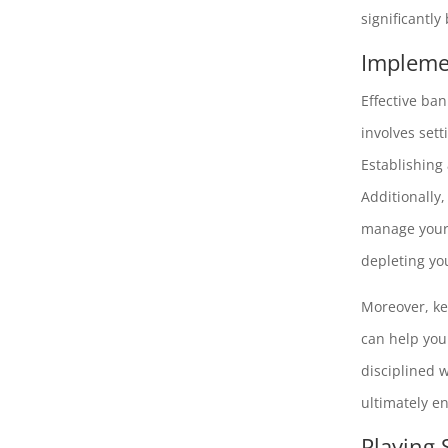
significantly
Impleme
Effective ba
involves sett
Establishing
Additionally,
manage your 
depleting yo
Moreover, ke
can help you
disciplined 
ultimately e
Playing 