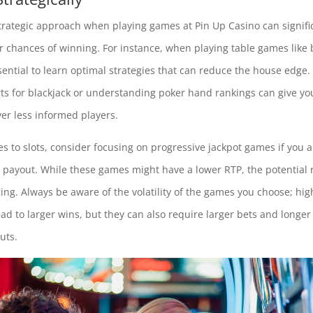
trategic approach when playing games at Pin Up Casino can signifi
 chances of winning. For instance, when playing table games like b
ssential to learn optimal strategies that can reduce the house edge.
rts for blackjack or understanding poker hand rankings can give yo
er less informed players.
s to slots, consider focusing on progressive jackpot games if you a
l payout. While these games might have a lower RTP, the potential
ing. Always be aware of the volatility of the games you choose; high
ad to larger wins, but they can also require larger bets and longer
uts.