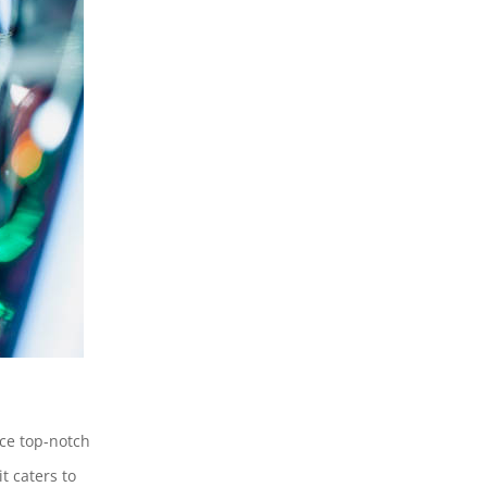
nce top-notch
t caters to