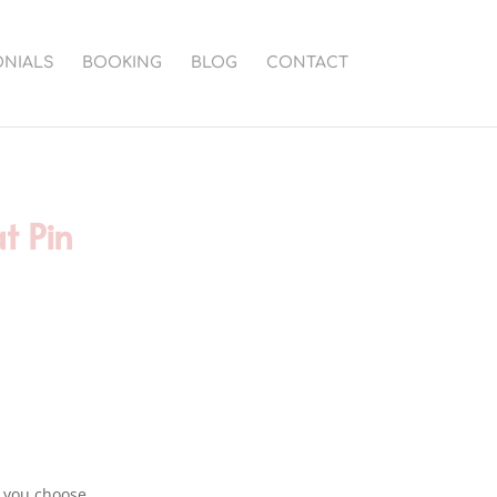
ONIALS
BOOKING
BLOG
CONTACT
t Pin
s you choose