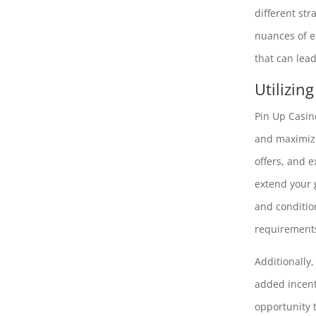
different st
nuances of e
that can lead
Utilizin
Pin Up Casin
and maximiz
offers, and e
extend your 
and conditio
requirements
Additionally
added incenti
opportunity 