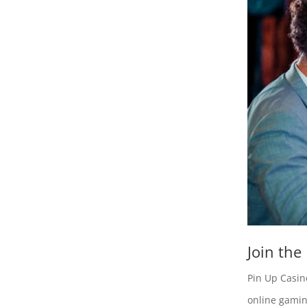
Join the
Pin Up Casin
online gaming