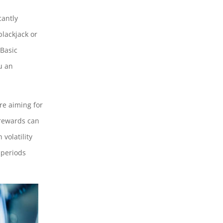
cantly
lackjack or
 Basic
u an
re aiming for
 rewards can
 volatility
 periods