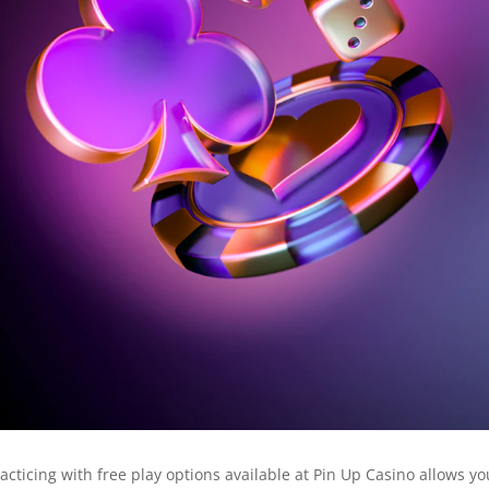
cticing with free play options available at Pin Up Casino allows you