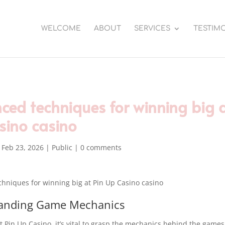
WELCOME
ABOUT
SERVICES
TESTIM
ed techniques for winning big a
sino casino
|
Feb 23, 2026
|
Public
|
0 comments
hniques for winning big at Pin Up Casino casino
anding Game Mechanics
t Pin Up Casino, it’s vital to grasp the mechanics behind the game