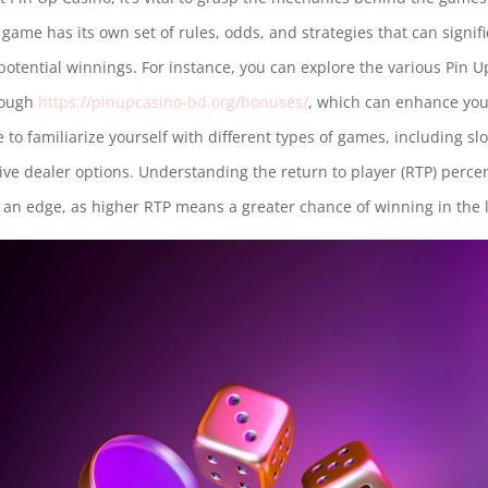
 game has its own set of rules, odds, and strategies that can signifi
potential winnings. For instance, you can explore the various Pin 
rough
https://pinupcasino-bd.org/bonuses/
, which can enhance yo
 to familiarize yourself with different types of games, including slo
ive dealer options. Understanding the return to player (RTP) perce
u an edge, as higher RTP means a greater chance of winning in the 