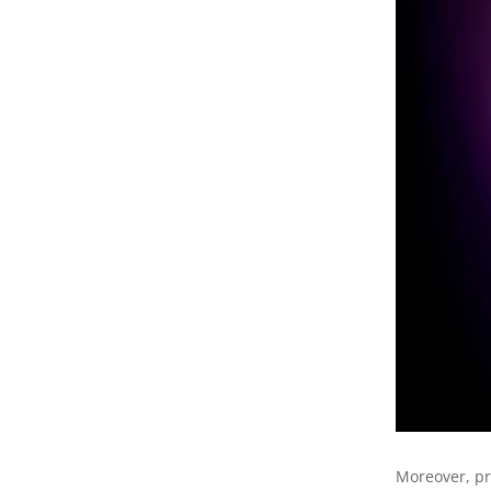
Moreover, pra