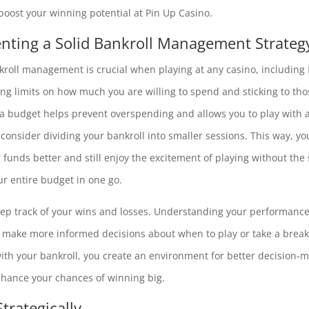
 boost your winning potential at Pin Up Casino.
nting a Solid Bankroll Management Strateg
nkroll management is crucial when playing at any casino, including 
ing limits on how much you are willing to spend and sticking to thos
 a budget helps prevent overspending and allows you to play with a
 consider dividing your bankroll into smaller sessions. This way, y
funds better and still enjoy the excitement of playing without the 
ur entire budget in one go.
ep track of your wins and losses. Understanding your performance
 make more informed decisions about when to play or take a break
with your bankroll, you create an environment for better decision-
nhance your chances of winning big.
Strategically