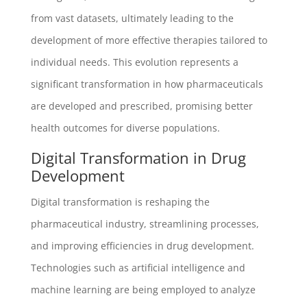
from vast datasets, ultimately leading to the
development of more effective therapies tailored to
individual needs. This evolution represents a
significant transformation in how pharmaceuticals
are developed and prescribed, promising better
health outcomes for diverse populations.
Digital Transformation in Drug
Development
Digital transformation is reshaping the
pharmaceutical industry, streamlining processes,
and improving efficiencies in drug development.
Technologies such as artificial intelligence and
machine learning are being employed to analyze