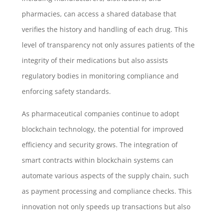
pharmacies, can access a shared database that
verifies the history and handling of each drug. This
level of transparency not only assures patients of the
integrity of their medications but also assists
regulatory bodies in monitoring compliance and
enforcing safety standards.
As pharmaceutical companies continue to adopt
blockchain technology, the potential for improved
efficiency and security grows. The integration of
smart contracts within blockchain systems can
automate various aspects of the supply chain, such
as payment processing and compliance checks. This
innovation not only speeds up transactions but also