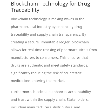
Blockchain Technology for Drug
Traceability
Blockchain technology is making waves in the
pharmaceutical industry by enhancing drug
traceability and supply chain transparency. By
creating a secure, immutable ledger, blockchain
allows for real-time tracking of pharmaceuticals from
manufacturers to consumers. This ensures that
drugs are authentic and meet safety standards,
significantly reducing the risk of counterfeit
medications entering the market.
Furthermore, blockchain enhances accountability
and trust within the supply chain. Stakeholders,
including manufacturers, distributors, and