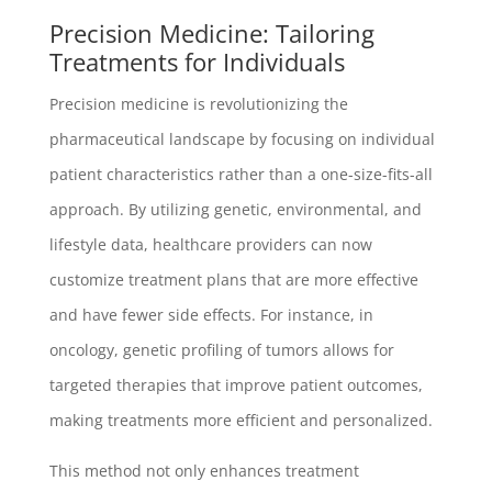
Precision Medicine: Tailoring
Treatments for Individuals
Precision medicine is revolutionizing the
pharmaceutical landscape by focusing on individual
patient characteristics rather than a one-size-fits-all
approach. By utilizing genetic, environmental, and
lifestyle data, healthcare providers can now
customize treatment plans that are more effective
and have fewer side effects. For instance, in
oncology, genetic profiling of tumors allows for
targeted therapies that improve patient outcomes,
making treatments more efficient and personalized.
This method not only enhances treatment