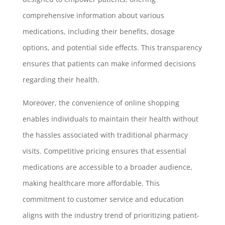
comprehensive information about various
medications, including their benefits, dosage
options, and potential side effects. This transparency
ensures that patients can make informed decisions
regarding their health.
Moreover, the convenience of online shopping
enables individuals to maintain their health without
the hassles associated with traditional pharmacy
visits. Competitive pricing ensures that essential
medications are accessible to a broader audience,
making healthcare more affordable. This
commitment to customer service and education
aligns with the industry trend of prioritizing patient-