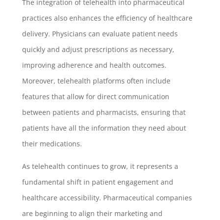
The integration of telehealth into pharmaceutical
practices also enhances the efficiency of healthcare
delivery. Physicians can evaluate patient needs
quickly and adjust prescriptions as necessary,
improving adherence and health outcomes.
Moreover, telehealth platforms often include
features that allow for direct communication
between patients and pharmacists, ensuring that
patients have all the information they need about
their medications.
As telehealth continues to grow, it represents a
fundamental shift in patient engagement and
healthcare accessibility. Pharmaceutical companies
are beginning to align their marketing and