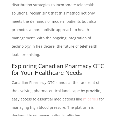
distribution strategies to incorporate telehealth
solutions, recognizing that this method not only
meets the demands of modern patients but also
promotes a more holistic approach to health
management. With the ongoing integration of
technology in healthcare, the future of telehealth
looks promising.
Exploring Canadian Pharmacy OTC
for Your Healthcare Needs
Canadian Pharmacy OTC stands at the forefront of
the evolving pharmaceutical landscape by providing
easy access to essential medications like
micardis
for
managing high blood pressure. The platform is
designed to empower patients, offering