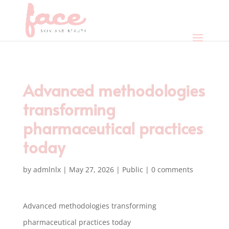
Advanced methodologies
transforming
pharmaceutical practices
today
by
admlnlx
|
May 27, 2026
|
Public
|
0 comments
Advanced methodologies transforming
pharmaceutical practices today