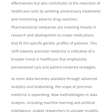
effectiveness but also contributes to the reduction of
healthcare costs by avoiding unnecessary treatments
and minimizing adverse drug reactions.
Pharmaceutical companies are investing heavily in
research and development to create medications
that fit the specific genetic profiles of patients. This
shift towards precision medicine is indicative of a
broader trend in healthcare that emphasizes
personalized care and patient-centered strategies.
As more data becomes available through advanced
analytics and biobanking, the scope of precision
medicine is expanding. New methodologies in data
analysis, including machine learning and artificial
intelligence, enable researchers to uncover insights