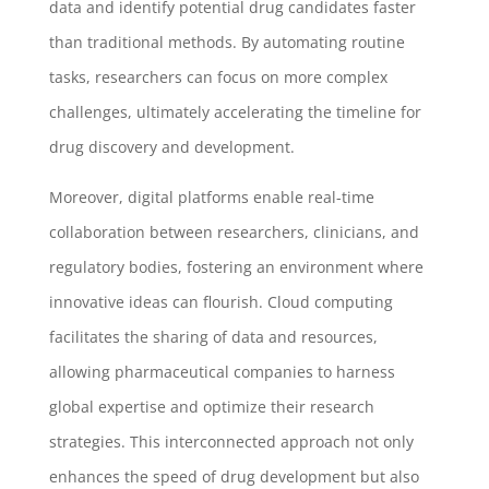
data and identify potential drug candidates faster
than traditional methods. By automating routine
tasks, researchers can focus on more complex
challenges, ultimately accelerating the timeline for
drug discovery and development.
Moreover, digital platforms enable real-time
collaboration between researchers, clinicians, and
regulatory bodies, fostering an environment where
innovative ideas can flourish. Cloud computing
facilitates the sharing of data and resources,
allowing pharmaceutical companies to harness
global expertise and optimize their research
strategies. This interconnected approach not only
enhances the speed of drug development but also