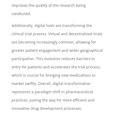
improves the quality of the research being
conducted.
Additionally, digital tools are transforming the
clinical trial process. Virtual and decentralized trials
are becoming increasingly common, allowing for
greater patient engagement and wider geographical
participation. This evolution reduces barriers to
entry for patients and accelerates the trial process,
which is crucial for bringing new medications to
market swiftly. Overall, digital transformation
represents a paradigm shift in pharmaceutical
practices, paving the way for more efficient and
innovative drug development processes.