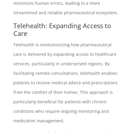
minimizes human errors, leading to a more
streamlined and reliable pharmaceutical ecosystem.
Telehealth: Expanding Access to
Care
Telehealth is revolutionizing how pharmaceutical
care is delivered by expanding access to healthcare
services, particularly in underserved regions. By
facilitating remote consultations, telehealth enables
patients to receive medical advice and prescriptions
from the comfort of their homes. This approach is
particularly beneficial for patients with chronic
conditions who require ongoing monitoring and
medication management.