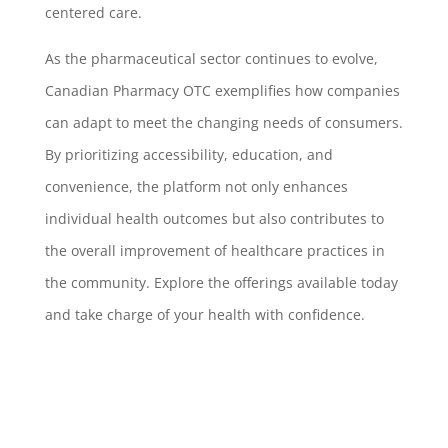
centered care.
As the pharmaceutical sector continues to evolve,
Canadian Pharmacy OTC exemplifies how companies
can adapt to meet the changing needs of consumers.
By prioritizing accessibility, education, and
convenience, the platform not only enhances
individual health outcomes but also contributes to
the overall improvement of healthcare practices in
the community. Explore the offerings available today
and take charge of your health with confidence.