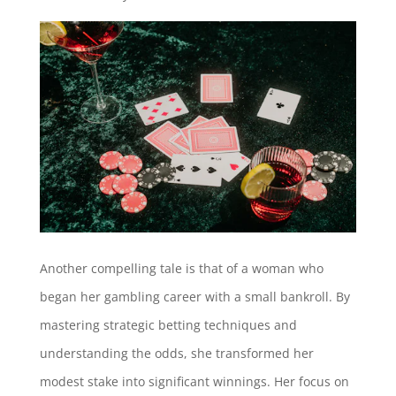
Another compelling tale is that of a woman who
began her gambling career with a small bankroll. By
mastering strategic betting techniques and
understanding the odds, she transformed her
modest stake into significant winnings. Her focus on