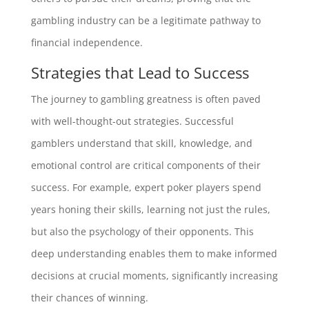
gambling industry can be a legitimate pathway to
financial independence.
Strategies that Lead to Success
The journey to gambling greatness is often paved
with well-thought-out strategies. Successful
gamblers understand that skill, knowledge, and
emotional control are critical components of their
success. For example, expert poker players spend
years honing their skills, learning not just the rules,
but also the psychology of their opponents. This
deep understanding enables them to make informed
decisions at crucial moments, significantly increasing
their chances of winning.