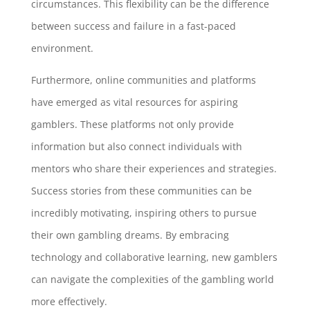
circumstances. This flexibility can be the difference
between success and failure in a fast-paced
environment.
Furthermore, online communities and platforms
have emerged as vital resources for aspiring
gamblers. These platforms not only provide
information but also connect individuals with
mentors who share their experiences and strategies.
Success stories from these communities can be
incredibly motivating, inspiring others to pursue
their own gambling dreams. By embracing
technology and collaborative learning, new gamblers
can navigate the complexities of the gambling world
more effectively.