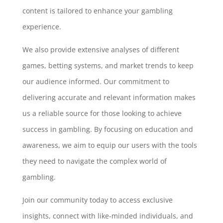
content is tailored to enhance your gambling
experience.
We also provide extensive analyses of different
games, betting systems, and market trends to keep
our audience informed. Our commitment to
delivering accurate and relevant information makes
us a reliable source for those looking to achieve
success in gambling. By focusing on education and
awareness, we aim to equip our users with the tools
they need to navigate the complex world of
gambling.
Join our community today to access exclusive
insights, connect with like-minded individuals, and