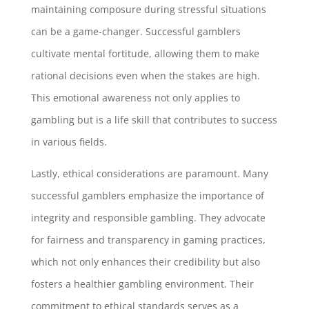
maintaining composure during stressful situations
can be a game-changer. Successful gamblers
cultivate mental fortitude, allowing them to make
rational decisions even when the stakes are high.
This emotional awareness not only applies to
gambling but is a life skill that contributes to success
in various fields.
Lastly, ethical considerations are paramount. Many
successful gamblers emphasize the importance of
integrity and responsible gambling. They advocate
for fairness and transparency in gaming practices,
which not only enhances their credibility but also
fosters a healthier gambling environment. Their
commitment to ethical standards serves as a