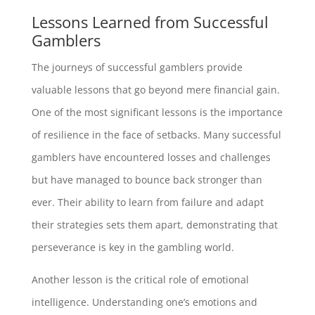
Lessons Learned from Successful
Gamblers
The journeys of successful gamblers provide
valuable lessons that go beyond mere financial gain.
One of the most significant lessons is the importance
of resilience in the face of setbacks. Many successful
gamblers have encountered losses and challenges
but have managed to bounce back stronger than
ever. Their ability to learn from failure and adapt
their strategies sets them apart, demonstrating that
perseverance is key in the gambling world.
Another lesson is the critical role of emotional
intelligence. Understanding one’s emotions and