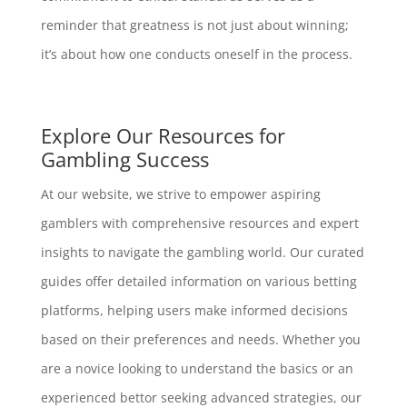
reminder that greatness is not just about winning;
it’s about how one conducts oneself in the process.
Explore Our Resources for
Gambling Success
At our website, we strive to empower aspiring
gamblers with comprehensive resources and expert
insights to navigate the gambling world. Our curated
guides offer detailed information on various betting
platforms, helping users make informed decisions
based on their preferences and needs. Whether you
are a novice looking to understand the basics or an
experienced bettor seeking advanced strategies, our