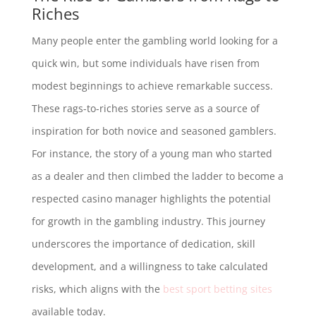
Riches
Many people enter the gambling world looking for a
quick win, but some individuals have risen from
modest beginnings to achieve remarkable success.
These rags-to-riches stories serve as a source of
inspiration for both novice and seasoned gamblers.
For instance, the story of a young man who started
as a dealer and then climbed the ladder to become a
respected casino manager highlights the potential
for growth in the gambling industry. This journey
underscores the importance of dedication, skill
development, and a willingness to take calculated
risks, which aligns with the
best sport betting sites
available today.