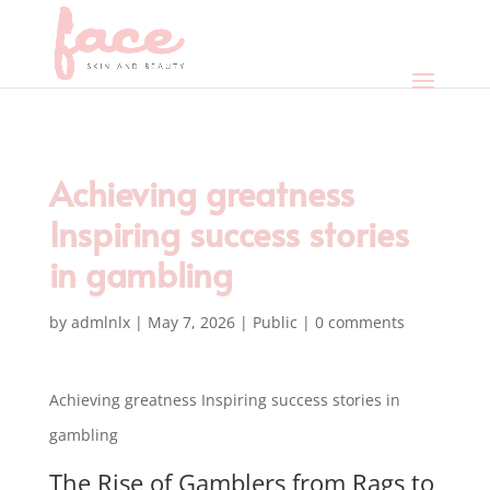
Achieving greatness
Inspiring success stories
in gambling
by
admlnlx
|
May 7, 2026
|
Public
|
0 comments
Achieving greatness Inspiring success stories in
gambling
The Rise of Gamblers from Rags to