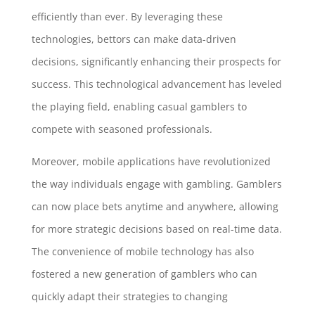
efficiently than ever. By leveraging these
technologies, bettors can make data-driven
decisions, significantly enhancing their prospects for
success. This technological advancement has leveled
the playing field, enabling casual gamblers to
compete with seasoned professionals.
Moreover, mobile applications have revolutionized
the way individuals engage with gambling. Gamblers
can now place bets anytime and anywhere, allowing
for more strategic decisions based on real-time data.
The convenience of mobile technology has also
fostered a new generation of gamblers who can
quickly adapt their strategies to changing