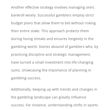
Another effective strategy involves managing one’s
bankroll wisely. Successful gamblers employ strict
budget plans that allow them to bet without risking
their entire stake. This approach protects them
during losing streaks and ensures longevity in the
gambling world. Stories abound of gamblers who, by
practicing discipline and strategic management,
have turned a small investment into life-changing
sums, showcasing the importance of planning in
gambling success.
Additionally, keeping up with trends and changes in
the gambling landscape can greatly influence
success. For instance, understanding shifts in sports