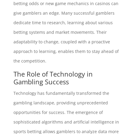
betting odds or new game mechanics in casinos can
give gamblers an edge. Many successful gamblers
dedicate time to research, learning about various
betting systems and market movements. Their
adaptability to change, coupled with a proactive
approach to learning, enables them to stay ahead of
the competition.
The Role of Technology in
Gambling Success
Technology has fundamentally transformed the
gambling landscape, providing unprecedented
opportunities for success. The emergence of
sophisticated algorithms and artificial intelligence in
sports betting allows gamblers to analyze data more