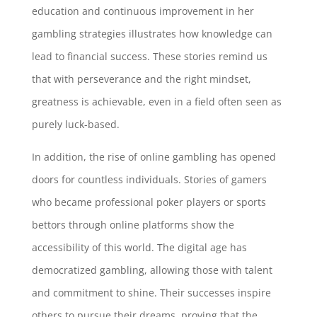
education and continuous improvement in her
gambling strategies illustrates how knowledge can
lead to financial success. These stories remind us
that with perseverance and the right mindset,
greatness is achievable, even in a field often seen as
purely luck-based.
In addition, the rise of online gambling has opened
doors for countless individuals. Stories of gamers
who became professional poker players or sports
bettors through online platforms show the
accessibility of this world. The digital age has
democratized gambling, allowing those with talent
and commitment to shine. Their successes inspire
others to pursue their dreams, proving that the