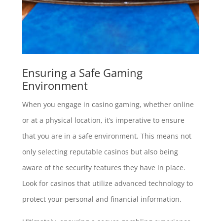
Ensuring a Safe Gaming
Environment
When you engage in casino gaming, whether online
or at a physical location, it’s imperative to ensure
that you are in a safe environment. This means not
only selecting reputable casinos but also being
aware of the security features they have in place.
Look for casinos that utilize advanced technology to
protect your personal and financial information.