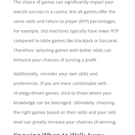
The choice of games can significantly impact your
overall success in a casino. Not all games offer the
same odds and return to player (RTP) percentages.
For example, slot machines typically have lower RTP
compared to table games like blackjack or baccarat.
Therefore, selecting games with better odds can
enhance your chances of turning a profit.
Additionally, consider your own skills and
preferences. If you are more comfortable with
strategy-driven games, stick to those where your
knowledge can be leveraged. Ultimately, choosing
the right games based on their odds and your skill
level can greatly increase your chances of winning.