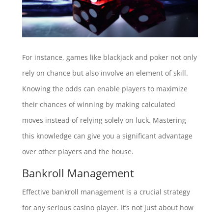
For instance, games like blackjack and poker not only
rely on chance but also involve an element of skill.
Knowing the odds can enable players to maximize
their chances of winning by making calculated
moves instead of relying solely on luck. Mastering
this knowledge can give you a significant advantage
over other players and the house.
Bankroll Management
Effective bankroll management is a crucial strategy
for any serious casino player. It’s not just about how