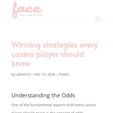
Winning strategies every
casino player should
know
by
admlnlx
|
Feb 19, 2026
|
Public
Understanding the Odds
One of the fundamental aspects that every casino
player should grasp is the concept of odds.