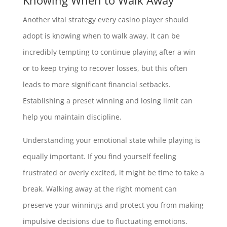
Knowing When to Walk Away
Another vital strategy every casino player should
adopt is knowing when to walk away. It can be
incredibly tempting to continue playing after a win
or to keep trying to recover losses, but this often
leads to more significant financial setbacks.
Establishing a preset winning and losing limit can
help you maintain discipline.
Understanding your emotional state while playing is
equally important. If you find yourself feeling
frustrated or overly excited, it might be time to take a
break. Walking away at the right moment can
preserve your winnings and protect you from making
impulsive decisions due to fluctuating emotions.