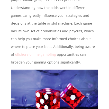
Understanding how the odds work in different
games can greatly influence your strategies and
decisions at the table or slot machine. Each game
has its own set of probabilities and payouts, which
can help you make more informed choices about
where to place your bets. Additionally, being aware
of
offshore online gambling
opportunities can
broaden your gaming options significantly.