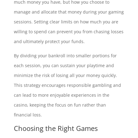
much money you have, but how you choose to
manage and allocate that money during your gaming
sessions. Setting clear limits on how much you are
willing to spend can prevent you from chasing losses
and ultimately protect your funds.
By dividing your bankroll into smaller portions for
each session, you can sustain your playtime and
minimize the risk of losing all your money quickly.
This strategy encourages responsible gambling and
can lead to more enjoyable experiences in the
casino, keeping the focus on fun rather than
financial loss.
Choosing the Right Games