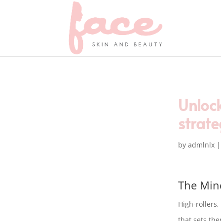
Unlock
strate
by
admlnlx
The Mind
High-rollers
that sets th