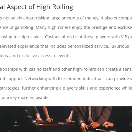
al Aspect of High Rolling
 is not solely about risking large amounts of money; it also encomp
ence of gambling. Many high-rollers enjoy the prestige and exclusiv
aying for high stakes. Casinos often treat these players with VIP p
elevated experience that includes personalized service, luxurious
ns, and exclusive access to events.
tionships with casino staff and other high-rollers can create a sens
d support. Networking with like-minded individuals can provide 
strategies, further enhancing a player’s skills and experience whil
 journey more enjoyable.