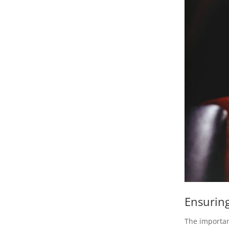
Ensurin
The importan