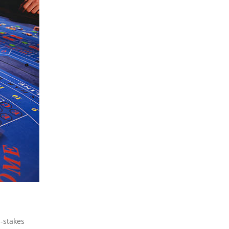
h-stakes