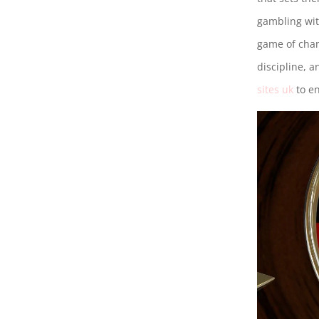
gambling wit
game of chan
discipline, 
sites uk
to en