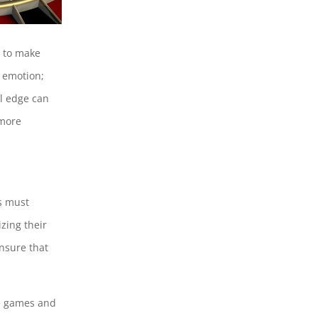
m to make
 emotion;
al edge can
 more
rs must
zing their
ensure that
le games and