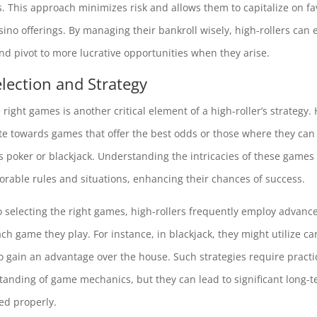
es. This approach minimizes risk and allows them to capitalize on f
sino offerings. By managing their bankroll wisely, high-rollers can
d pivot to more lucrative opportunities when they arise.
lection and Strategy
right games is another critical element of a high-roller’s strategy. 
ate towards games that offer the best odds or those where they can 
 as poker or blackjack. Understanding the intricacies of these game
vorable rules and situations, enhancing their chances of success.
to selecting the right games, high-rollers frequently employ advanc
ach game they play. For instance, in blackjack, they might utilize c
o gain an advantage over the house. Such strategies require practi
anding of game mechanics, but they can lead to significant long-t
ed properly.