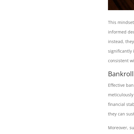
This mindset
informed dec
instead, they
significantly
consistent w
Bankroll
Effective ba
meticulously
financial sta
they can sust
Moreover, su