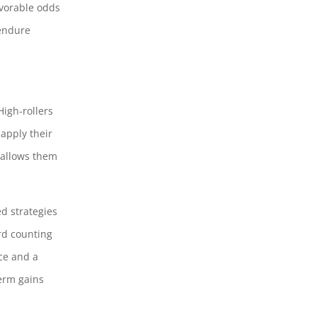
avorable odds
 endure
High-rollers
apply their
s allows them
ed strategies
ard counting
ce and a
erm gains