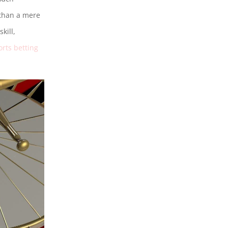
 than a mere
kill,
orts betting