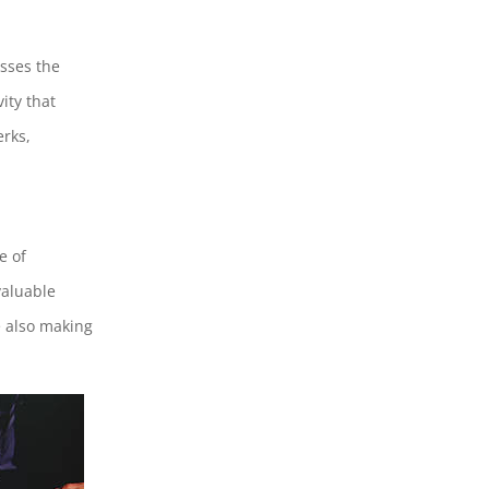
asses the
ity that
erks,
e of
valuable
e also making