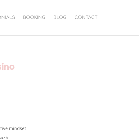
ONIALS
BOOKING
BLOG
CONTACT
sino
ctive mindset
oach