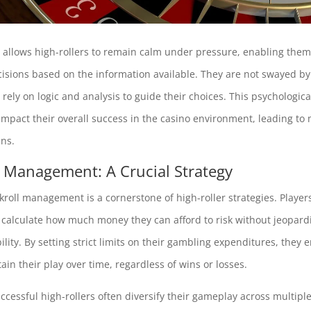
 allows high-rollers to remain calm under pressure, enabling the
isions based on the information available. They are not swayed by
 rely on logic and analysis to guide their choices. This psychologic
 impact their overall success in the casino environment, leading to
ins.
 Management: A Crucial Strategy
nkroll management is a cornerstone of high-roller strategies. Playe
 calculate how much money they can afford to risk without jeopardi
bility. By setting strict limits on their gambling expenditures, they 
ain their play over time, regardless of wins or losses.
ccessful high-rollers often diversify their gameplay across multip