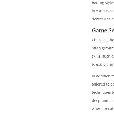
betting styl
in various ca
downturns an
Game Se
Choosing the 
often gravit
skills, such
to exploit fa
In addition 
tailored to e
techniques t
deep underst
when execut