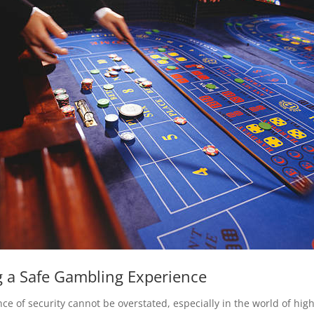
g a Safe Gambling Experience
ce of security cannot be overstated, especially in the world of hig