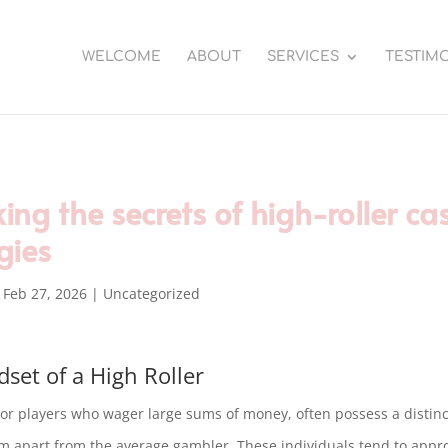
WELCOME
ABOUT
SERVICES
TESTIM
ing the secrets of high-roller ca
gies
|
Feb 27, 2026
|
Uncategorized
set of a High Roller
, or players who wager large sums of money, often possess a distin
em apart from the average gambler. These individuals tend to appr