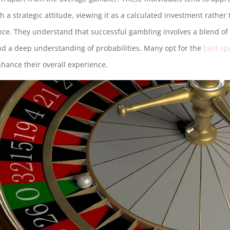
h a strategic attitude, viewing it as a calculated investment rather
ce. They understand that successful gambling involves a blend of s
and a deep understanding of probabilities. Many opt for the
best sp
hance their overall experience.