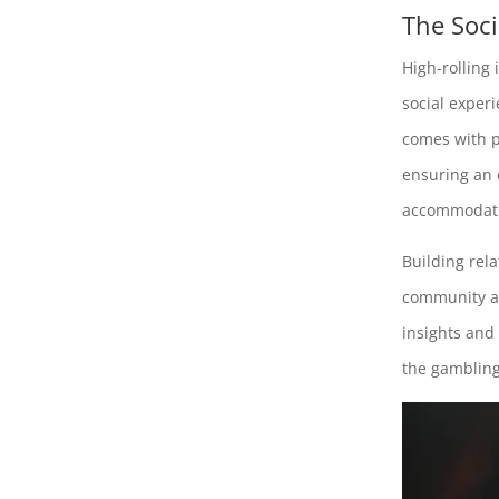
The Soci
High-rolling
social experi
comes with pl
ensuring an 
accommodatio
Building rela
community an
insights and 
the gambling