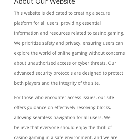
About Our Website
This website is dedicated to creating a secure
platform for all users, providing essential
information and resources related to casino gaming.
We prioritize safety and privacy, ensuring users can
explore the world of online gaming without concerns
about unauthorized access or cyber threats. Our
advanced security protocols are designed to protect
both players and the integrity of the site.
For those who encounter access issues, our site
offers guidance on effectively resolving blocks,
allowing seamless navigation for all users. We
believe that everyone should enjoy the thrill of
casino gaming in a safe environment, and we are