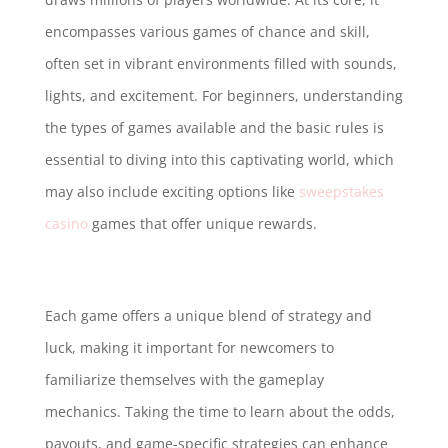
encompasses various games of chance and skill,
often set in vibrant environments filled with sounds,
lights, and excitement. For beginners, understanding
the types of games available and the basic rules is
essential to diving into this captivating world, which
may also include exciting options like
sweepstakes
casino
games that offer unique rewards.
Each game offers a unique blend of strategy and
luck, making it important for newcomers to
familiarize themselves with the gameplay
mechanics. Taking the time to learn about the odds,
payouts, and game-specific strategies can enhance