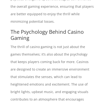
the overall gaming experience, ensuring that players
are better equipped to enjoy the thrill while
minimizing potential losses.
The Psychology Behind Casino
Gaming
The thrill of casino gaming is not just about the
games themselves; it’s also about the psychology
that keeps players coming back for more. Casinos
are designed to create an immersive environment
that stimulates the senses, which can lead to
heightened emotions and excitement. The use of
bright lights, upbeat music, and engaging visuals
contributes to an atmosphere that encourages