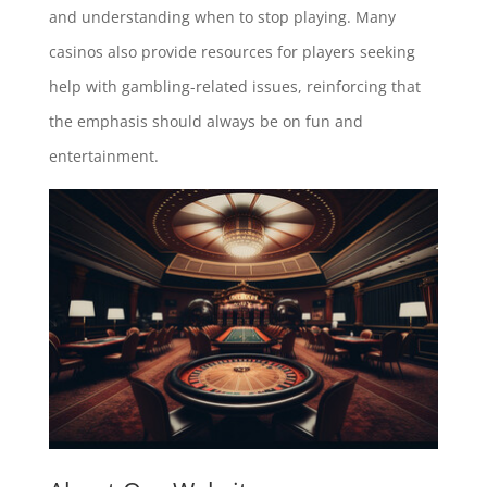
and understanding when to stop playing. Many
casinos also provide resources for players seeking
help with gambling-related issues, reinforcing that
the emphasis should always be on fun and
entertainment.