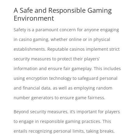
A Safe and Responsible Gaming
Environment
Safety is a paramount concern for anyone engaging
in casino gaming, whether online or in physical
establishments. Reputable casinos implement strict
security measures to protect their players’
information and ensure fair gameplay. This includes
using encryption technology to safeguard personal
and financial data, as well as employing random
number generators to ensure game fairness.
Beyond security measures, it’s important for players
to engage in responsible gaming practices. This
entails recognizing personal limits, taking breaks,