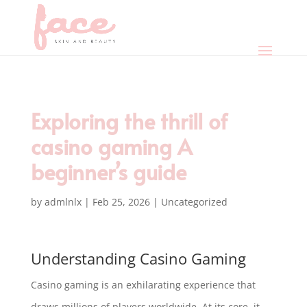
Exploring the thrill of
casino gaming A
beginner’s guide
by
admlnlx
|
Feb 25, 2026
|
Uncategorized
Understanding Casino Gaming
Casino gaming is an exhilarating experience that
draws millions of players worldwide. At its core, it