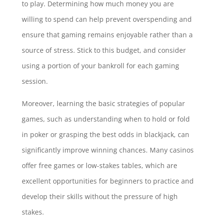
to play. Determining how much money you are
willing to spend can help prevent overspending and
ensure that gaming remains enjoyable rather than a
source of stress. Stick to this budget, and consider
using a portion of your bankroll for each gaming
session.
Moreover, learning the basic strategies of popular
games, such as understanding when to hold or fold
in poker or grasping the best odds in blackjack, can
significantly improve winning chances. Many casinos
offer free games or low-stakes tables, which are
excellent opportunities for beginners to practice and
develop their skills without the pressure of high
stakes.