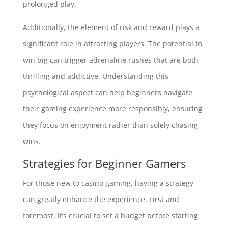
prolonged play.
Additionally, the element of risk and reward plays a
significant role in attracting players. The potential to
win big can trigger adrenaline rushes that are both
thrilling and addictive. Understanding this
psychological aspect can help beginners navigate
their gaming experience more responsibly, ensuring
they focus on enjoyment rather than solely chasing
wins.
Strategies for Beginner Gamers
For those new to casino gaming, having a strategy
can greatly enhance the experience. First and
foremost, it’s crucial to set a budget before starting