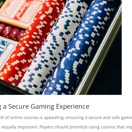
g a Secure Gaming Experience
rill of online casinos is appealing, ensuring a secure and safe gami
s equally important. Players should prioritize using casinos that i