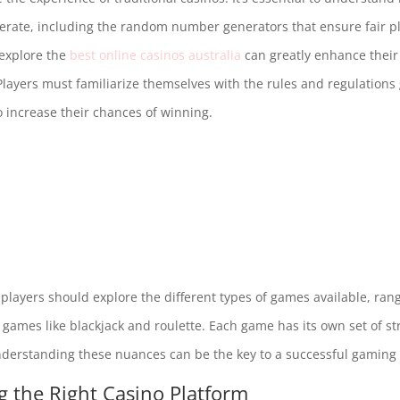
erate, including the random number generators that ensure fair p
explore the
best online casinos australia
can greatly enhance thei
Players must familiarize themselves with the rules and regulations
 increase their chances of winning.
, players should explore the different types of games available, ran
e games like blackjack and roulette. Each game has its own set of s
derstanding these nuances can be the key to a successful gaming
 the Right Casino Platform