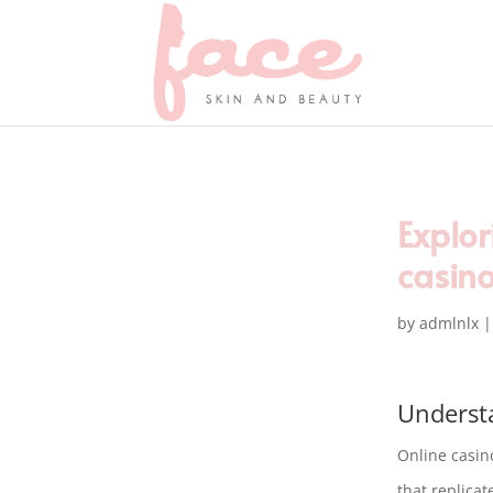
Explor
casin
by
admlnlx
Understa
Online casin
that replicat