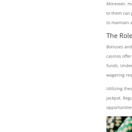
Moreover, ma
to them can 
to maintain 
The Rol
Bonuses and 
casinos offe
funds. Unders
wagering req
Utilizing th
jackpot. Reg
opportunitie