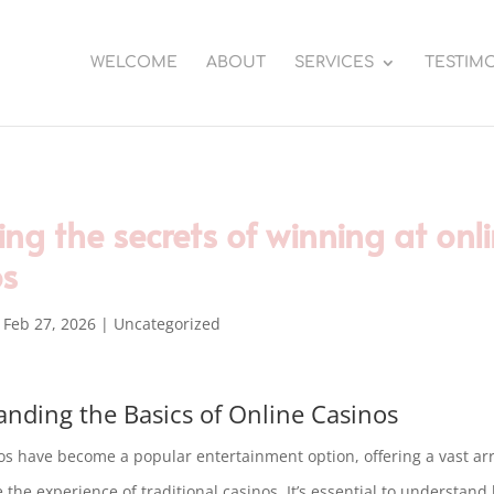
WELCOME
ABOUT
SERVICES
TESTIM
ing the secrets of winning at onl
os
|
Feb 27, 2026
|
Uncategorized
nding the Basics of Online Casinos
os have become a popular entertainment option, offering a vast ar
e the experience of traditional casinos. It’s essential to understan