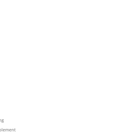
ng
mplement