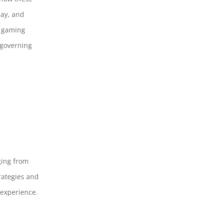
lay, and
r gaming
 governing
ging from
trategies and
 experience.