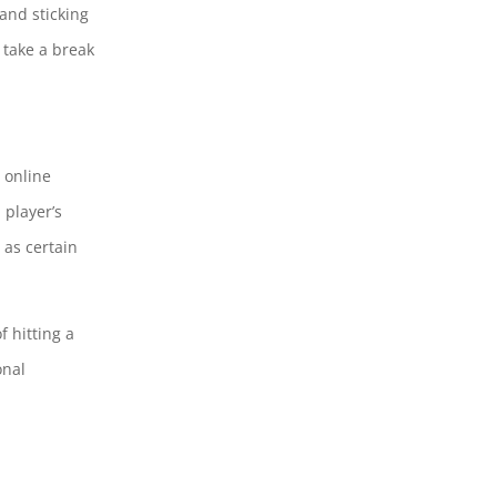
and sticking
 take a break
 online
 player’s
 as certain
 hitting a
onal