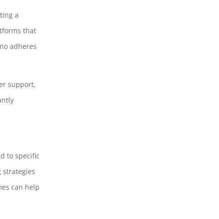
ting a
tforms that
sino adheres
er support,
antly
d to specific
 strategies
mes can help