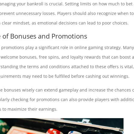
naging your bankroll is crucial. Setting limits on how much to bet 
prevent unnecessary losses. Players should also recognize when to
a clear mindset, as emotional decisions can lead to poor choices.
e of Bonuses and Promotions
promotions play a significant role in online gaming strategy. Many
r welcome bonuses, free spins, and loyalty rewards that can boost a
tanding the terms and conditions attached to these offers is vital,
uirements may need to be fulfilled before cashing out winnings.
ese bonuses wisely can extend gameplay and increase the chances of
ularly checking for promotions can also provide players with additi
s to maximize their earnings.