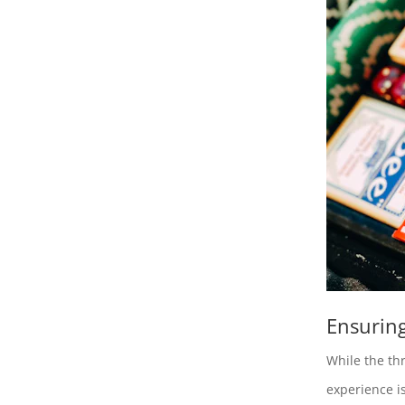
Ensurin
While the th
experience i