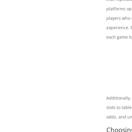
platforms op
players who 
experience. 
each game to
Additionally
slots to tabl
odds, and un
Choosing