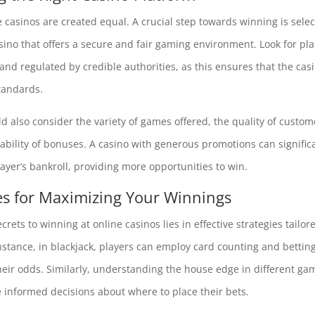
e casinos are created equal. A crucial step towards winning is selec
sino that offers a secure and fair gaming environment. Look for pla
 and regulated by credible authorities, as this ensures that the ca
standards.
ld also consider the variety of games offered, the quality of custom
lability of bonuses. A casino with generous promotions can signific
ayer’s bankroll, providing more opportunities to win.
es for Maximizing Your Winnings
crets to winning at online casinos lies in effective strategies tailore
nstance, in blackjack, players can employ card counting and betting
heir odds. Similarly, understanding the house edge in different ga
 informed decisions about where to place their bets.