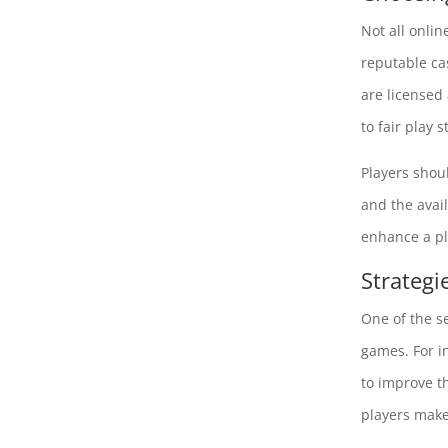
Not all onlin
reputable ca
are licensed
to fair play 
Players shou
and the avai
enhance a pl
Strategi
One of the se
games. For i
to improve t
players make