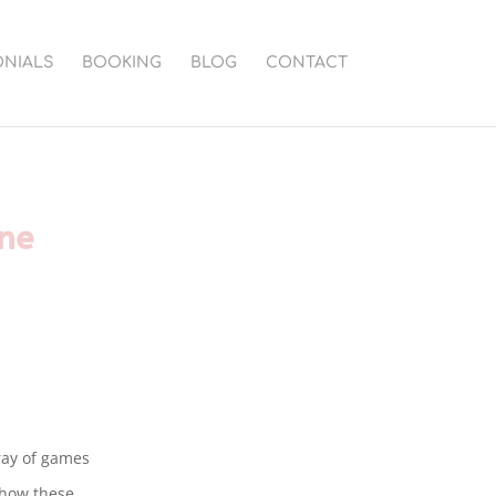
ONIALS
BOOKING
BLOG
CONTACT
ine
ray of games
d how these