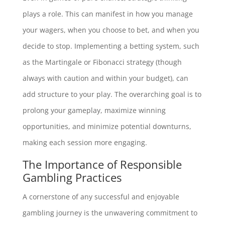
plays a role. This can manifest in how you manage
your wagers, when you choose to bet, and when you
decide to stop. Implementing a betting system, such
as the Martingale or Fibonacci strategy (though
always with caution and within your budget), can
add structure to your play. The overarching goal is to
prolong your gameplay, maximize winning
opportunities, and minimize potential downturns,
making each session more engaging.
The Importance of Responsible
Gambling Practices
A cornerstone of any successful and enjoyable
gambling journey is the unwavering commitment to