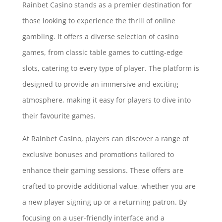
Rainbet Casino stands as a premier destination for
those looking to experience the thrill of online
gambling. It offers a diverse selection of casino
games, from classic table games to cutting-edge
slots, catering to every type of player. The platform is
designed to provide an immersive and exciting
atmosphere, making it easy for players to dive into
their favourite games.
At Rainbet Casino, players can discover a range of
exclusive bonuses and promotions tailored to
enhance their gaming sessions. These offers are
crafted to provide additional value, whether you are
a new player signing up or a returning patron. By
focusing on a user-friendly interface and a