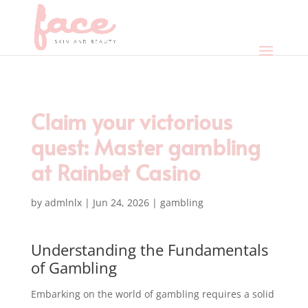
Claim your victorious
quest: Master gambling
at Rainbet Casino
by
admlnlx
|
Jun 24, 2026
|
gambling
Understanding the Fundamentals
of Gambling
Embarking on the world of gambling requires a solid