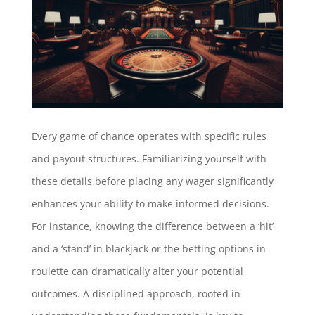
Every game of chance operates with specific rules
and payout structures. Familiarizing yourself with
these details before placing any wager significantly
enhances your ability to make informed decisions.
For instance, knowing the difference between a ‘hit’
and a ‘stand’ in blackjack or the betting options in
roulette can dramatically alter your potential
outcomes. A disciplined approach, rooted in