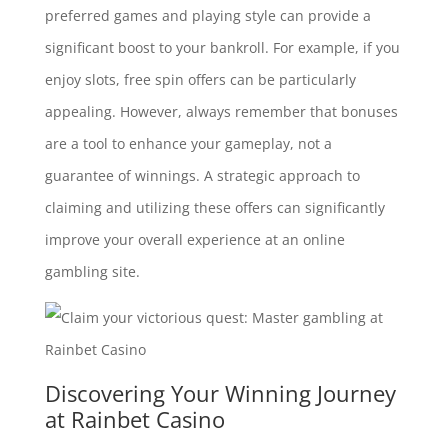
preferred games and playing style can provide a
significant boost to your bankroll. For example, if you
enjoy slots, free spin offers can be particularly
appealing. However, always remember that bonuses
are a tool to enhance your gameplay, not a
guarantee of winnings. A strategic approach to
claiming and utilizing these offers can significantly
improve your overall experience at an online
gambling site.
Discovering Your Winning Journey
at Rainbet Casino