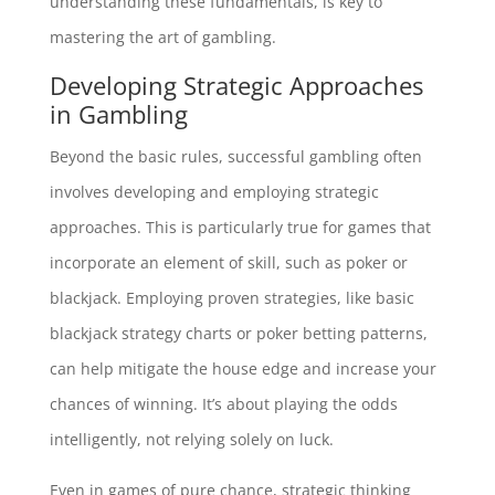
understanding these fundamentals, is key to
mastering the art of gambling.
Developing Strategic Approaches
in Gambling
Beyond the basic rules, successful gambling often
involves developing and employing strategic
approaches. This is particularly true for games that
incorporate an element of skill, such as poker or
blackjack. Employing proven strategies, like basic
blackjack strategy charts or poker betting patterns,
can help mitigate the house edge and increase your
chances of winning. It’s about playing the odds
intelligently, not relying solely on luck.
Even in games of pure chance, strategic thinking