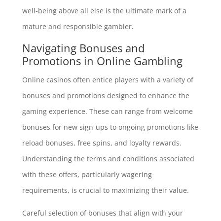
well-being above all else is the ultimate mark of a
mature and responsible gambler.
Navigating Bonuses and
Promotions in Online Gambling
Online casinos often entice players with a variety of
bonuses and promotions designed to enhance the
gaming experience. These can range from welcome
bonuses for new sign-ups to ongoing promotions like
reload bonuses, free spins, and loyalty rewards.
Understanding the terms and conditions associated
with these offers, particularly wagering
requirements, is crucial to maximizing their value.
Careful selection of bonuses that align with your