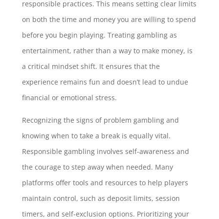
responsible practices. This means setting clear limits
on both the time and money you are willing to spend
before you begin playing. Treating gambling as
entertainment, rather than a way to make money, is
a critical mindset shift. It ensures that the
experience remains fun and doesn’t lead to undue
financial or emotional stress.
Recognizing the signs of problem gambling and
knowing when to take a break is equally vital.
Responsible gambling involves self-awareness and
the courage to step away when needed. Many
platforms offer tools and resources to help players
maintain control, such as deposit limits, session
timers, and self-exclusion options. Prioritizing your