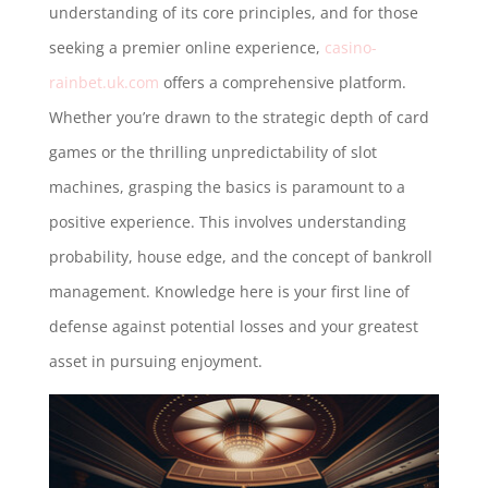
understanding of its core principles, and for those
seeking a premier online experience,
casino-
rainbet.uk.com
offers a comprehensive platform.
Whether you’re drawn to the strategic depth of card
games or the thrilling unpredictability of slot
machines, grasping the basics is paramount to a
positive experience. This involves understanding
probability, house edge, and the concept of bankroll
management. Knowledge here is your first line of
defense against potential losses and your greatest
asset in pursuing enjoyment.